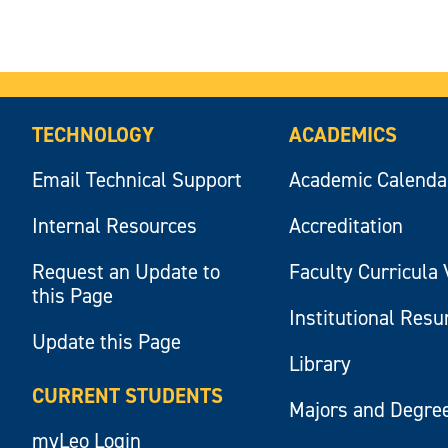
TECHNOLOGY
ACADEMICS
Email Technical Support
Academic Calenda
Internal Resources
Accreditation
Request an Update to
Faculty Curricula 
this Page
Institutional Res
Update this Page
Library
CURRENT STUDENTS
Majors and Degre
myLeo Login