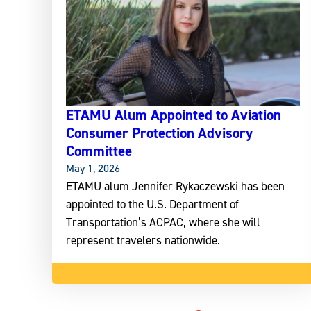
ETAMU Alum Appointed to Aviation
Consumer Protection Advisory
Committee
May 1, 2026
ETAMU alum Jennifer Rykaczewski has been
appointed to the U.S. Department of
Transportation’s ACPAC, where she will
represent travelers nationwide.