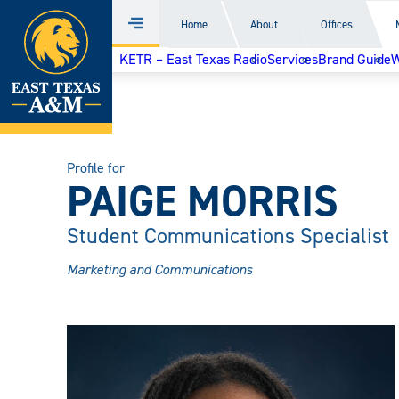
Home
Home
About
Offices
Menu
Skip
KETR – East Texas Radio
Services
Brand Guide
W
to
content
Profile for
PAIGE MORRIS
Student Communications Specialist
Marketing and Communications