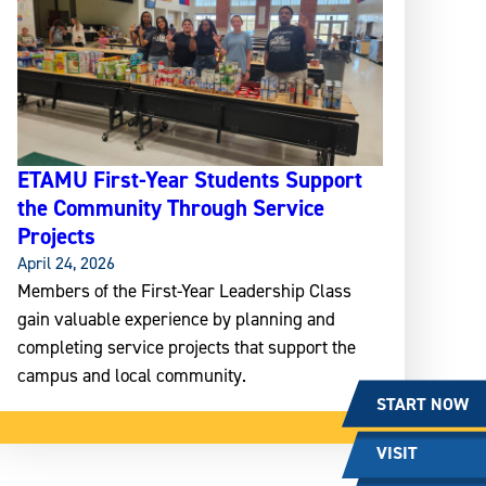
ETAMU First-Year Students Support
the Community Through Service
Projects
April 24, 2026
Members of the First-Year Leadership Class
gain valuable experience by planning and
completing service projects that support the
campus and local community.
START NOW
VISIT