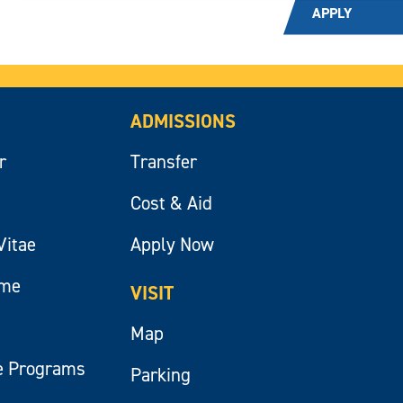
APPLY
ADMISSIONS
r
Transfer
Cost & Aid
Vitae
Apply Now
ume
VISIT
Map
e Programs
Parking