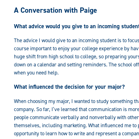
A Conversation with Paige
What advice would you give to an incoming studen
The advice I would give to an incoming student is to focus 
course important to enjoy your college experience by havin
huge shift from high school to college, so preparing yourse
down on a calendar and setting reminders. The school offe
when you need help.
What influenced the decision for your major?
When choosing my major, I wanted to study something that
company. So far, I’ve learned that communication is more 
people communicate verbally and nonverbally with others
themselves, including marketing. What influenced me to
opportunity to learn how to write and represent a compan