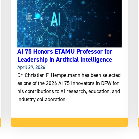
AI 75 Honors ETAMU Professor for
Leadership in Artificial Intelligence
April 29, 2026
Dr. Christian F. Hempelmann has been selected
as one of the 2026 AI 75 Innovators in DFW for
his contributions to AI research, education, and
industry collaboration.