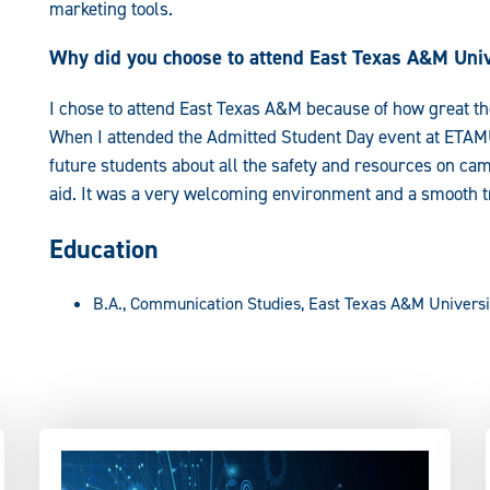
marketing tools.
Why did you choose to attend East Texas A&M Univ
I chose to attend East Texas A&M because of how great th
When I attended the Admitted Student Day event at ETAMU
future students about all the safety and resources on 
aid. It was a very welcoming environment and a smooth tra
Education
B.A., Communication Studies, East Texas A&M Universi