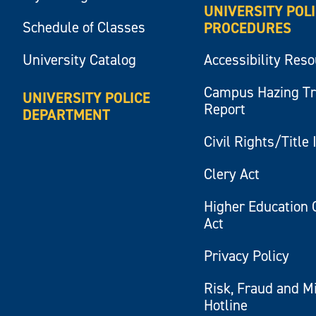
UNIVERSITY POL
Schedule of Classes
PROCEDURES
University Catalog
Accessibility Res
Campus Hazing T
UNIVERSITY POLICE
Report
DEPARTMENT
Civil Rights/Title 
Clery Act
Higher Education 
Act
Privacy Policy
Risk, Fraud and M
Hotline