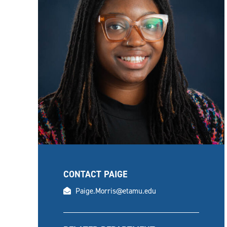
CONTACT PAIGE
email
Paige.Morris@etamu.edu