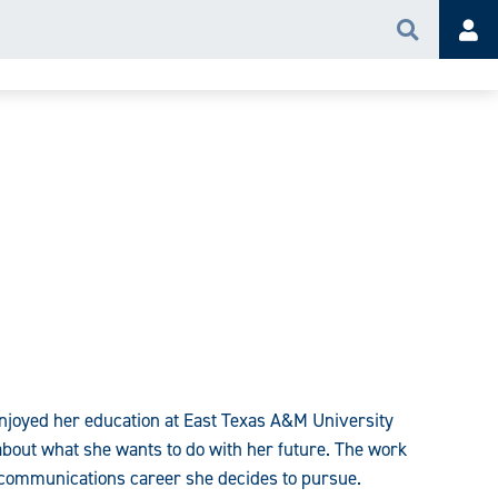
Search
Acc
njoyed her education at East Texas A&M University
about what she wants to do with her future. The work
f communications career she decides to pursue.