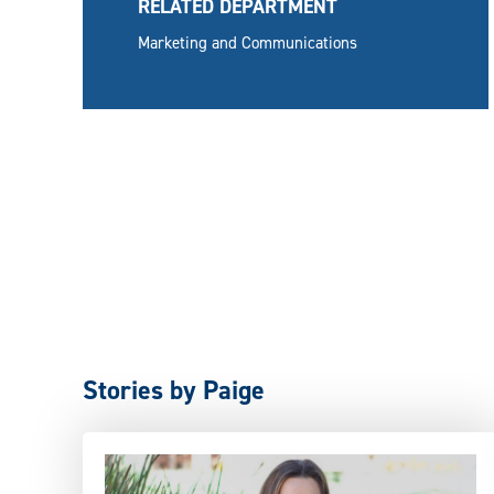
RELATED DEPARTMENT
Marketing and Communications
Stories by Paige