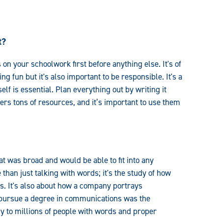
t?
on your schoolwork first before anything else. It's of
g fun but it's also important to be responsible. It's a
lf is essential. Plan everything out by writing it
rs tons of resources, and it’s important to use them
 was broad and would be able to fit into any
than just talking with words; it's the study of how
. It's also about how a company portrays
 pursue a degree in communications was the
y to millions of people with words and proper