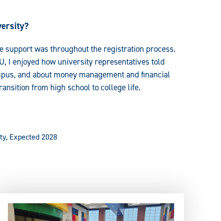
ersity?
e support was throughout the registration process.
, I enjoyed how university representatives told
campus, and about money management and financial
nsition from high school to college life.
ty, Expected 2028