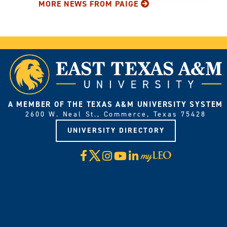
MORE NEWS FROM PAIGE
A MEMBER OF THE TEXAS A&M UNIVERSITY SYSTEM
2600 W. Neal St., Commerce, Texas 75428
UNIVERSITY DIRECTORY
X
Facebook
Instagram
YouTube
LinkedIn
Visit
myLeo