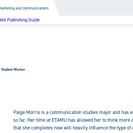
Marketing and Communications
eb Publishing Guide
Student Worker
Paige Morris is a communication studies major and has e
so far. Her time at ETAMU has allowed her to think more 
that she completes now will heavily influence the type o