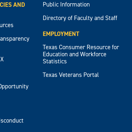
Public Information
ICIES AND
Directory of Faculty and Staff
ources
EMPLOYMENT
ransparency
Texas Consumer Resource for
Education and Workforce
IX
Statistics
Texas Veterans Portal
Opportunity
isconduct