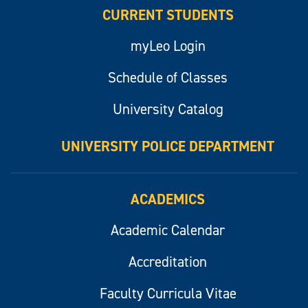
CURRENT STUDENTS
myLeo Login
Schedule of Classes
University Catalog
UNIVERSITY POLICE DEPARTMENT
ACADEMICS
Academic Calendar
Accreditation
Faculty Curricula Vitae