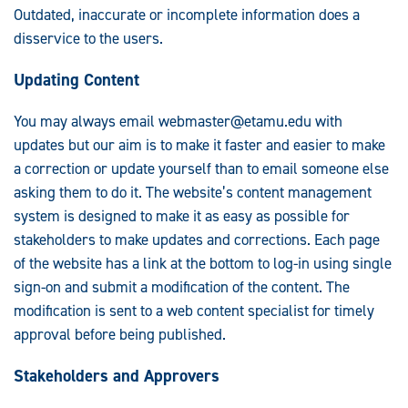
Outdated, inaccurate or incomplete information does a
disservice to the users.
Updating Content
You may always email
webmaster@etamu.edu
with
updates but our aim is to make it faster and easier to make
a correction or update yourself than to email someone else
asking them to do it. The website’s content management
system is designed to make it as easy as possible for
stakeholders to make updates and corrections. Each page
of the website has a link at the bottom to log-in using single
sign-on and submit a modification of the content. The
modification is sent to a web content specialist for timely
approval before being published.
Stakeholders and Approvers