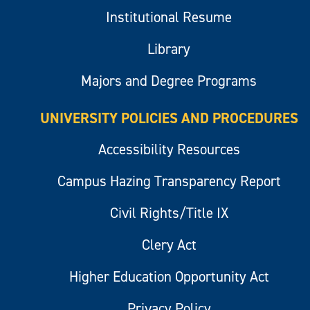
Institutional Resume
Library
Majors and Degree Programs
UNIVERSITY POLICIES AND PROCEDURES
Accessibility Resources
Campus Hazing Transparency Report
Civil Rights/Title IX
Clery Act
Higher Education Opportunity Act
Privacy Policy