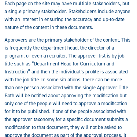
Each page on the site may have multiple stakeholders, but
a single primary stakeholder. Stakeholders include anyone
with an interest in ensuring the accuracy and up-to-date
nature of the content in these documents.
Approvers are the primary stakeholder of the content. This
is frequently the department head, the director of a
program, or even a recruiter. The approver list is by job
title such as “Department Head for Curriculum and
Instruction” and then the individual's profile is associated
with the job title. In some situations, there can be more
than one person associated with the single Approver Title.
Both will be notified about approving the modification but
only one of the people will need to approve a modification
for it to be published. If one of the people associated with
the approver taxonomy for a specific document submits a
modification to that document, they will not be asked to
approve the document as part of the approval process, it