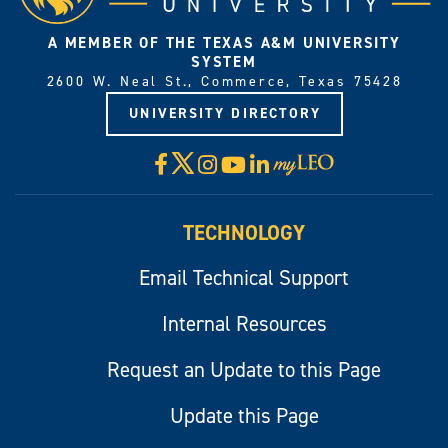
A MEMBER OF THE TEXAS A&M UNIVERSITY
SYSTEM
2600 W. Neal St., Commerce, Texas 75428
UNIVERSITY DIRECTORY
X
Facebook
Instagram
YouTube
LinkedIn
Visit
myLeo
TECHNOLOGY
Email Technical Support
Internal Resources
Request an Update to this Page
Update this Page