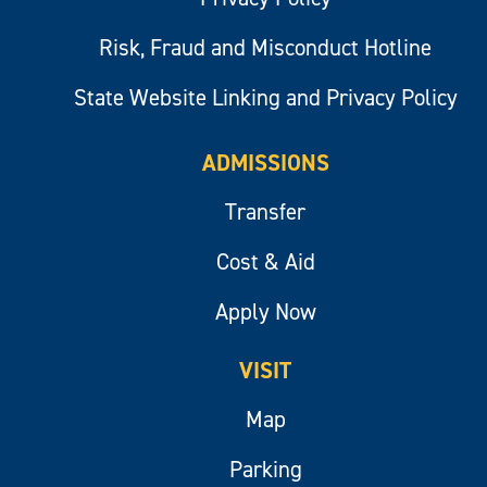
Risk, Fraud and Misconduct Hotline
State Website Linking and Privacy Policy
ADMISSIONS
Transfer
Cost & Aid
Apply Now
VISIT
Map
Parking