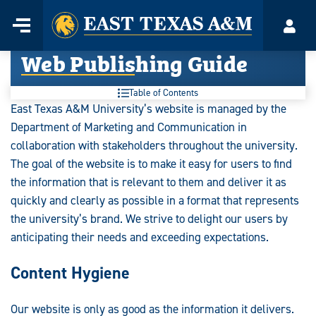
Home
Menu
Acco
Skip
Web Publishing Guide
to
content
Table of Contents
East Texas A&M University’s website is managed by the
Department of Marketing and Communication in
collaboration with stakeholders throughout the university.
The goal of the website is to make it easy for users to find
the information that is relevant to them and deliver it as
quickly and clearly as possible in a format that represents
the university’s brand. We strive to delight our users by
anticipating their needs and exceeding expectations.
Content Hygiene
Our website is only as good as the information it delivers.