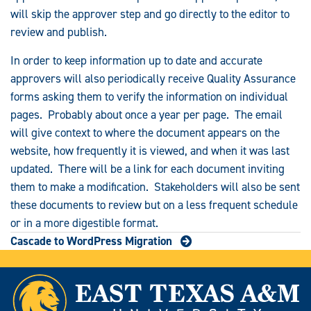
will skip the approver step and go directly to the editor to
review and publish.
In order to keep information up to date and accurate
approvers will also periodically receive Quality Assurance
forms asking them to verify the information on individual
pages. Probably about once a year per page. The email
will give context to where the document appears on the
website, how frequently it is viewed, and when it was last
updated. There will be a link for each document inviting
them to make a modification. Stakeholders will also be sent
these documents to review but on a less frequent schedule
or in a more digestible format.
Cascade to WordPress Migration