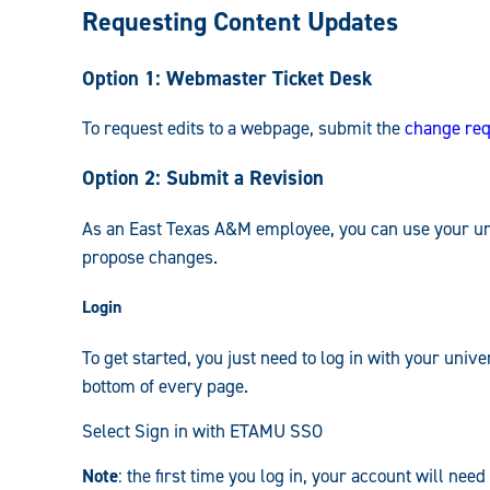
Requesting Content Updates
Guide:
Option 1: Webmaster Ticket Desk
To request edits to a webpage, submit the
change req
Option 2: Submit a Revision
As an East Texas A&M employee, you can use your univ
propose changes.
Login
To get started, you just need to log in with your unive
bottom of every page.
Select Sign in with ETAMU SSO
Note
: the first time you log in, your account will ne