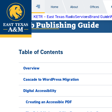
Home
Home
About
Offices
Menu
Skip
KETR – East Texas Radio
Services
Brand Guide
W
to
Web Publishing Guide
content
Table of Contents
Overview
Cascade to WordPress Migration
Digital Accessibility
Creating an Accessible PDF