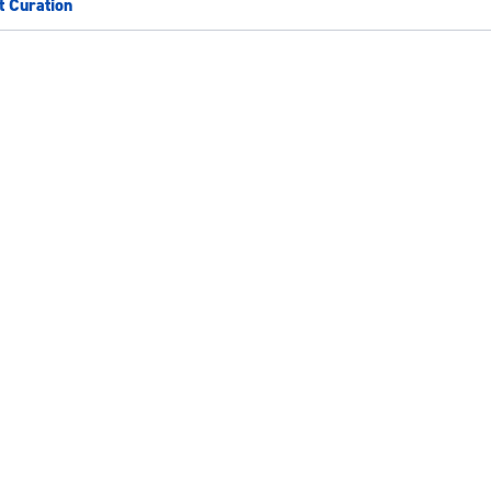
t Curation