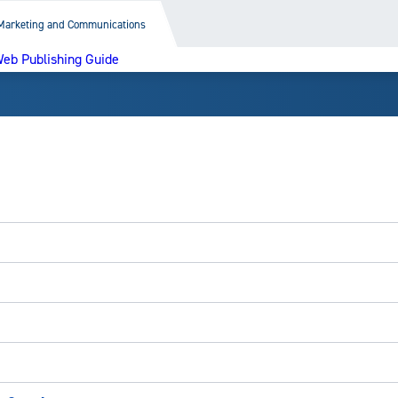
Marketing and Communications
eb Publishing Guide