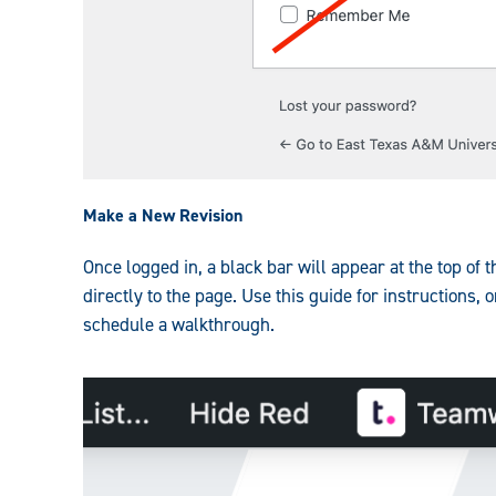
Make a New Revision
Once logged in, a black bar will appear at the top of
directly to the page. Use this guide for instructions, 
schedule a walkthrough.