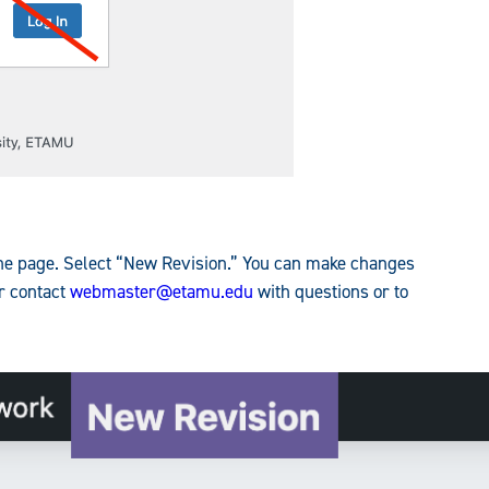
 the page. Select “New Revision.” You can make changes
or contact
webmaster@etamu.edu
with questions or to