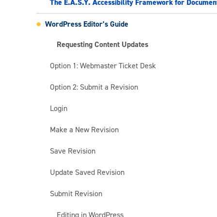
The E.A.S.Y. Accessibility Framework for Documen
WordPress Editor’s Guide
Requesting Content Updates
Option 1: Webmaster Ticket Desk
Option 2: Submit a Revision
Login
Make a New Revision
Save Revision
Update Saved Revision
Submit Revision
Editing in WordPress