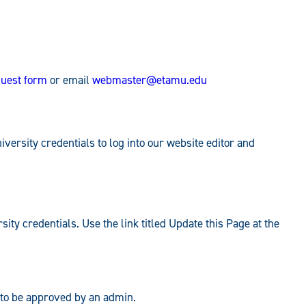
uest form
or email
webmaster@etamu.edu
ersity credentials to log into our website editor and
rsity credentials. Use the link titled Update this Page at the
ed to be approved by an admin.