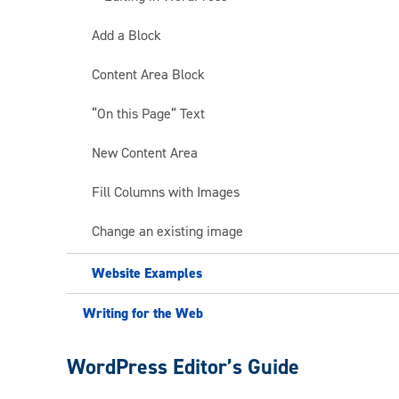
Add a Block
Content Area Block
“On this Page” Text
New Content Area
Fill Columns with Images
Change an existing image
Website Examples
Writing for the Web
Web
WordPress Editor’s Guide
Publishing