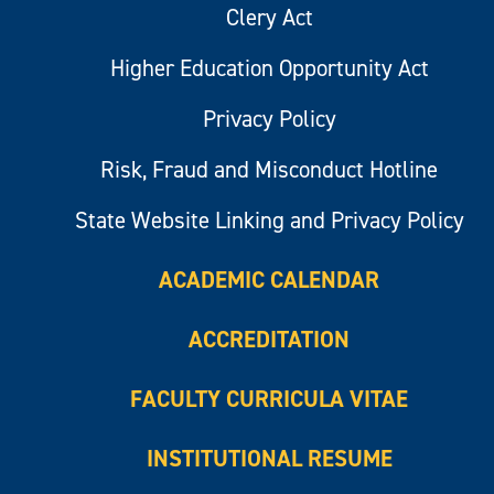
Clery Act
Higher Education Opportunity Act
Privacy Policy
Risk, Fraud and Misconduct Hotline
State Website Linking and Privacy Policy
ACADEMIC CALENDAR
ACCREDITATION
FACULTY CURRICULA VITAE
INSTITUTIONAL RESUME