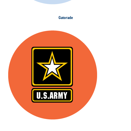
Gatorade