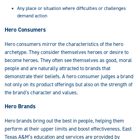
Any place or situation where difficulties or challenges
demand action
Hero Consumers
Hero consumers mirror the characteristics of the hero
archetype. They consider themselves heroes or desire to
become heroes. They often see themselves as good, moral
people and are naturally attracted to brands that
demonstrate their beliefs. A hero consumer judges a brand
not only on its product offerings but also on the strength of
the brand's character and values.
Hero Brands
Hero brands bring out the best in people, helping them
perform at their upper limits and boost effectiveness. East
Texas A&M’s education and services are provided by