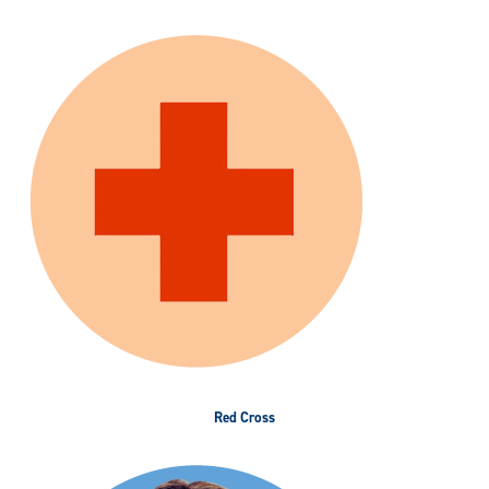
Red Cross