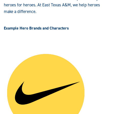
heroes for heroes. At East Texas A&M, we help heroes
make a difference.
Example Hero Brands and Characters