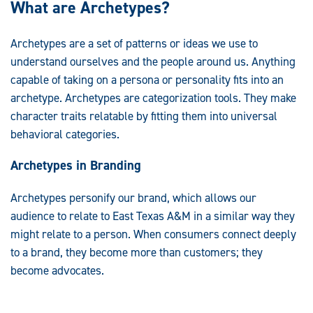
What are Archetypes?
Archetypes are a set of patterns or ideas we use to
understand ourselves and the people around us. Anything
capable of taking on a persona or personality fits into an
archetype. Archetypes are categorization tools. They make
character traits relatable by fitting them into universal
behavioral categories.
Archetypes in Branding
Archetypes personify our brand, which allows our
audience to relate to East Texas A&M in a similar way they
might relate to a person. When consumers connect deeply
to a brand, they become more than customers; they
become advocates.