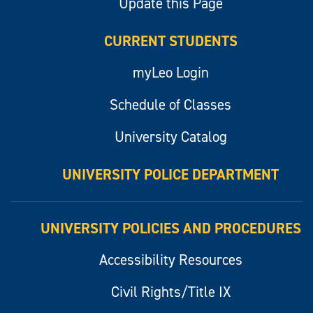
Update this Page
CURRENT STUDENTS
myLeo Login
Schedule of Classes
University Catalog
UNIVERSITY POLICE DEPARTMENT
UNIVERSITY POLICIES AND PROCEDURES
Accessibility Resources
Civil Rights/Title IX