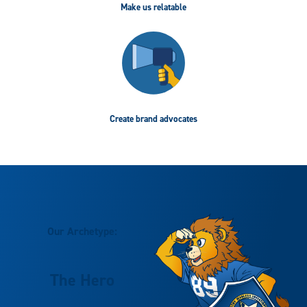
Make us relatable
Create brand advocates
Our Archetype:
The Hero