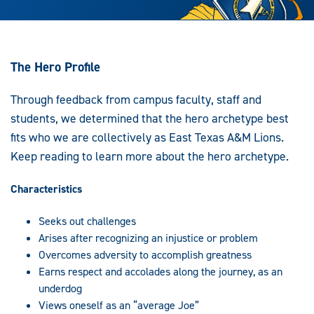
The Hero Profile
Through feedback from campus faculty, staff and
students, we determined that the hero archetype best
fits who we are collectively as East Texas A&M Lions.
Keep reading to learn more about the hero archetype.
Characteristics
Seeks out challenges
Arises after recognizing an injustice or problem
Overcomes adversity to accomplish greatness
Earns respect and accolades along the journey, as an
underdog
Views oneself as an “average Joe”