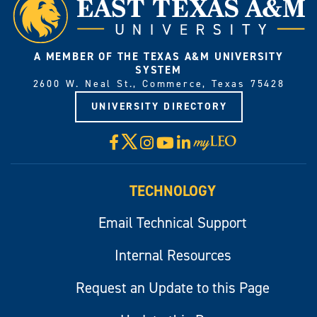
A MEMBER OF THE TEXAS A&M UNIVERSITY
SYSTEM
2600 W. Neal St., Commerce, Texas 75428
UNIVERSITY DIRECTORY
X
Facebook
Instagram
YouTube
LinkedIn
Visit
myLeo
TECHNOLOGY
Email Technical Support
Internal Resources
Request an Update to this Page