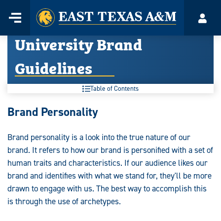
Home
Menu
Acco
Skip
University Brand
to
content
Guidelines
Table of Contents
University
Brand Personality
Brand
Brand personality is a look into the true nature of our
Guidelines:
brand. It refers to how our brand is personified with a set of
human traits and characteristics. If our audience likes our
brand and identifies with what we stand for, they'll be more
drawn to engage with us. The best way to accomplish this
is through the use of archetypes.