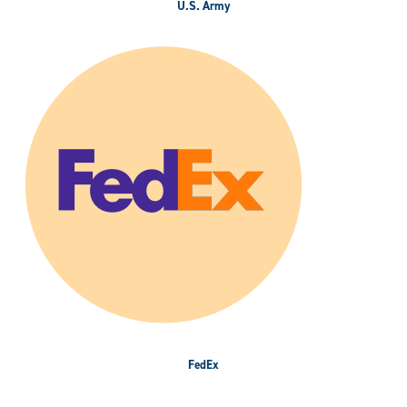
U.S. Army
FedEx