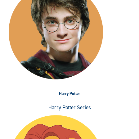
Harry Potter
Harry Potter Series