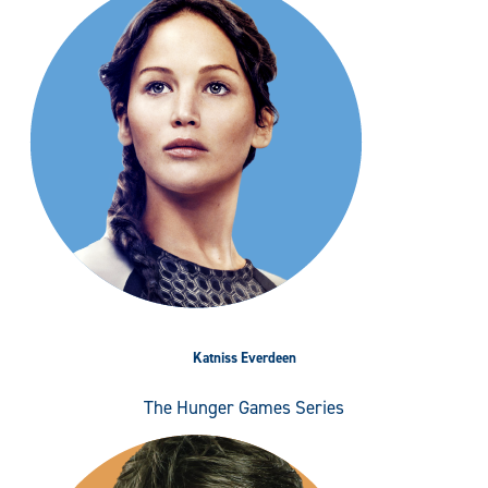
Katniss Everdeen
The Hunger Games Series