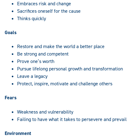
Embraces risk and change
Sacrifices oneself for the cause
Thinks quickly
Goals
Restore and make the world a better place
Be strong and competent
Prove one’s worth
Pursue lifelong personal growth and transformation
Leave a legacy
Protect, inspire, motivate and challenge others
Fears
Weakness and vulnerability
Failing to have what it takes to persevere and prevail
Environment