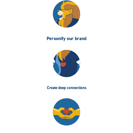
Personify our brand
Create deep connections