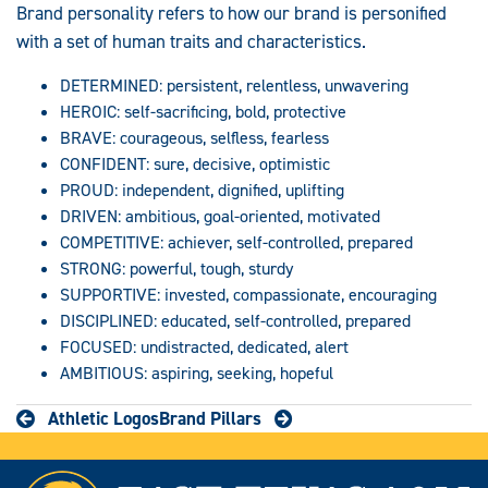
Brand personality refers to how our brand is personified
with a set of human traits and characteristics.
DETERMINED: persistent, relentless, unwavering
HEROIC: self-sacrificing, bold, protective
BRAVE: courageous, selfless, fearless
CONFIDENT: sure, decisive, optimistic
PROUD: independent, dignified, uplifting
DRIVEN: ambitious, goal-oriented, motivated
COMPETITIVE: achiever, self-controlled, prepared
STRONG: powerful, tough, sturdy
SUPPORTIVE: invested, compassionate, encouraging
DISCIPLINED: educated, self-controlled, prepared
FOCUSED: undistracted, dedicated, alert
AMBITIOUS: aspiring, seeking, hopeful
Athletic Logos
Brand Pillars