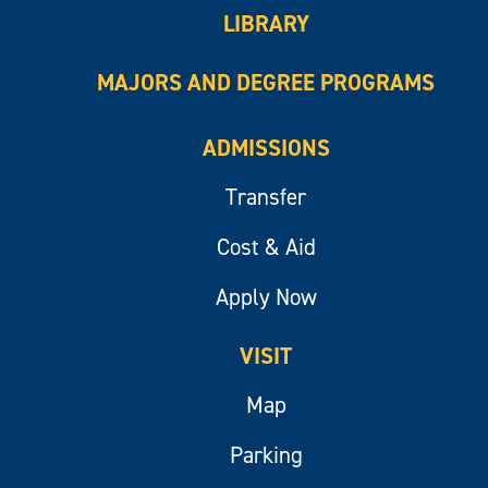
LIBRARY
MAJORS AND DEGREE PROGRAMS
ADMISSIONS
Transfer
Cost & Aid
Apply Now
VISIT
Map
Parking