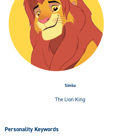
Simba
The Lion King
Personality Keywords