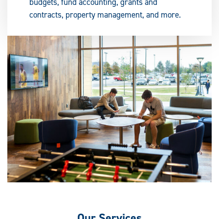
budgets, fund accounting, grants and
contracts, property management, and more.
Our
Services