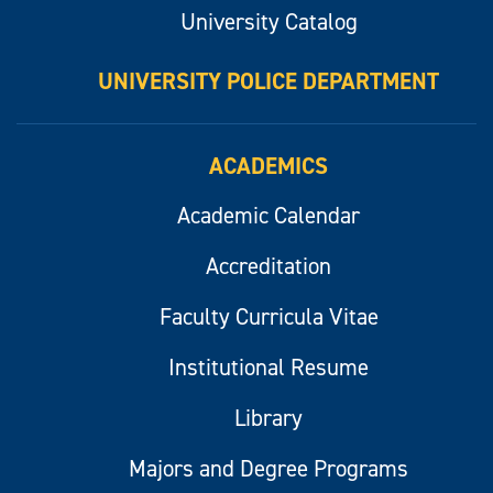
University Catalog
UNIVERSITY POLICE DEPARTMENT
ACADEMICS
Academic Calendar
Accreditation
Faculty Curricula Vitae
Institutional Resume
Library
Majors and Degree Programs