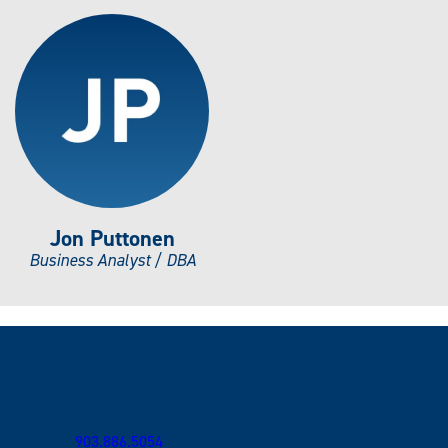
Jon Puttonen
Business Analyst / DBA
Contact Us
Financial Services, McDowell Administration Building
and The Welcome Center
903.886.5054