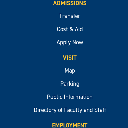
ADMISSIONS
Transfer
Cost & Aid
Apply Now
VISIT
Map
Parking
Public Information
Directory of Faculty and Staff
EMPLOYMENT