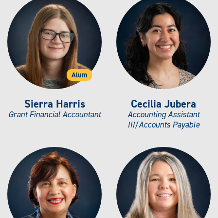
Alum
Sierra Harris
Cecilia Jubera
Grant Financial Accountant
Accounting Assistant
III/Accounts Payable