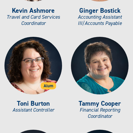
Kevin Ashmore
Ginger Bostick
Travel and Card Services
Accounting Assistant
Coordinator
III/Accounts Payable
Alum
Toni Burton
Tammy Cooper
Assistant Controller
Financial Reporting
Coordinator