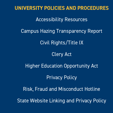
UNIVERSITY POLICIES AND PROCEDURES
Accessibility Resources
Campus Hazing Transparency Report
Civil Rights/Title IX
Clery Act
Higher Education Opportunity Act
Privacy Policy
Risk, Fraud and Misconduct Hotline
State Website Linking and Privacy Policy