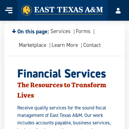
Home
Menu
Acco
Skip
to
content
On this page:
Services
Forms
Marketplace
Learn More
Contact
Financial Services
The Resources to Transform
Lives
Receive quality services for the sound fiscal
management of East Texas A&M. Our work
includes accounts payable, business services,