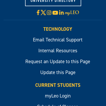
UNIVERSITY DIRECTORY
X
Facebook
Instagram
YouTube
LinkedIn
Visit
myLeo
TECHNOLOGY
Email Technical Support
Internal Resources
Request an Update to this Page
Update this Page
CURRENT STUDENTS
myLeo Login