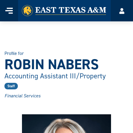
Home
Menu
Acco
Skip
to
content
Profile for
ROBIN NABERS
Accounting Assistant III/Property
Staff
Financial Services