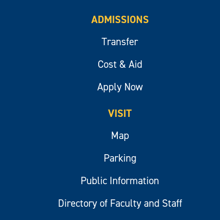
ADMISSIONS
Transfer
Cost & Aid
Apply Now
VISIT
Map
Parking
Public Information
Directory of Faculty and Staff