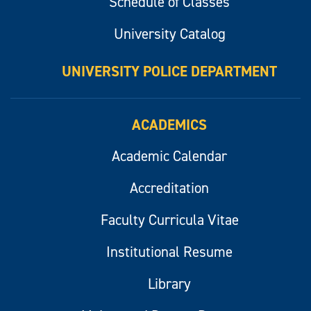
Schedule of Classes
University Catalog
UNIVERSITY POLICE DEPARTMENT
ACADEMICS
Academic Calendar
Accreditation
Faculty Curricula Vitae
Institutional Resume
Library