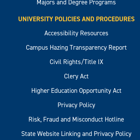
Majors and Degree Programs
UNIVERSITY POLICIES AND PROCEDURES
Accessibility Resources
Campus Hazing Transparency Report
Civil Rights/Title IX
Clery Act
Higher Education Opportunity Act
Privacy Policy
Risk, Fraud and Misconduct Hotline
State Website Linking and Privacy Policy