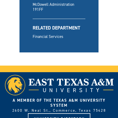
McDowell Administration
191FF
RELATED DEPARTMENT
Financial Services
A MEMBER OF THE TEXAS A&M UNIVERSITY
SYSTEM
2600 W. Neal St., Commerce, Texas 75428