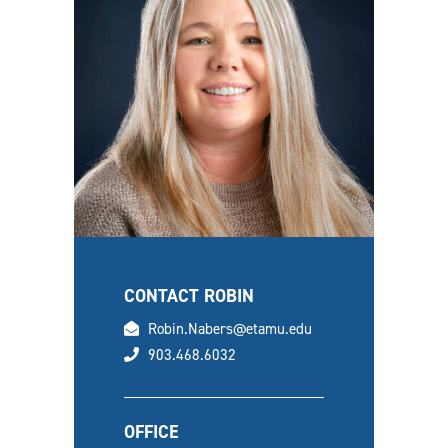
CONTACT ROBIN
email
Robin.Nabers@etamu.edu
phone
903.468.6032
OFFICE