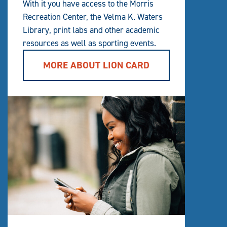
With it you have access to the Morris
Recreation Center, the Velma K. Waters
Library, print labs and other academic
resources as well as sporting events.
MORE ABOUT LION CARD