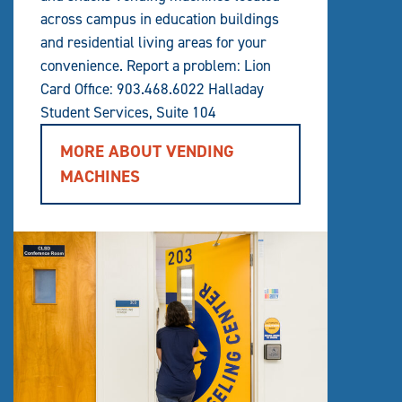
across campus in education buildings
and residential living areas for your
convenience. Report a problem: Lion
Card Office: 903.468.6022 Halladay
Student Services, Suite 104
MORE ABOUT VENDING
MACHINES