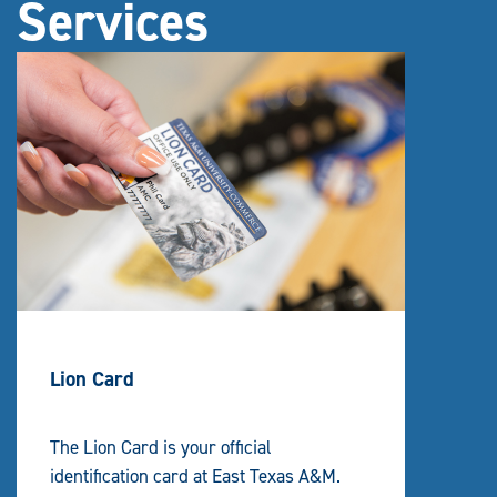
Services
Lion Card
The Lion Card is your official
identification card at East Texas A&M.