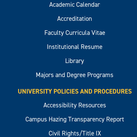
Academic Calendar
Accreditation
Faculty Curricula Vitae
Institutional Resume
Library
Majors and Degree Programs
UNIVERSITY POLICIES AND PROCEDURES
Accessibility Resources
Campus Hazing Transparency Report
Civil Rights/Title IX