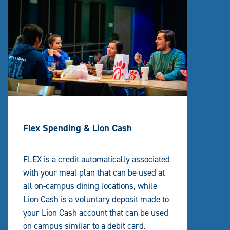
Flex Spending & Lion Cash
FLEX is a credit automatically associated
with your meal plan that can be used at
all on-campus dining locations, while
Lion Cash is a voluntary deposit made to
your Lion Cash account that can be used
on campus similar to a debit card.