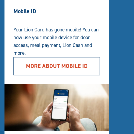
Mobile ID
Your Lion Card has gone mobile! You can
now use your mobile device for door
access, meal payment, Lion Cash and
more.
MORE ABOUT MOBILE ID