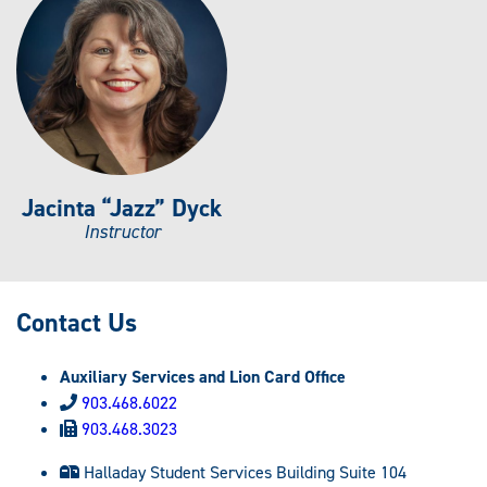
Jacinta “Jazz” Dyck
Instructor
Contact Us
Auxiliary Services and Lion Card Office
903.468.6022
903.468.3023
Halladay Student Services Building Suite 104