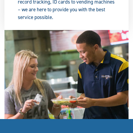
record tracking, ID cards to vending machines
– we are here to provide you with the best
service possible.