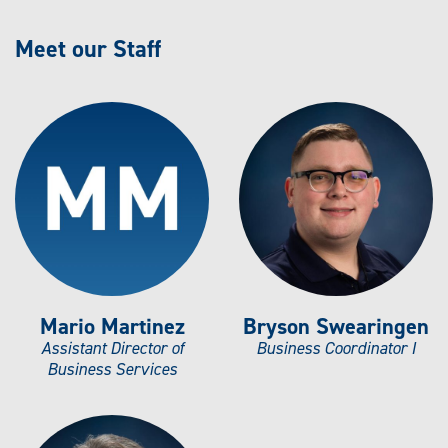
Meet our Staff
Mario Martinez
Bryson Swearingen
Assistant Director of
Business Coordinator I
Business Services