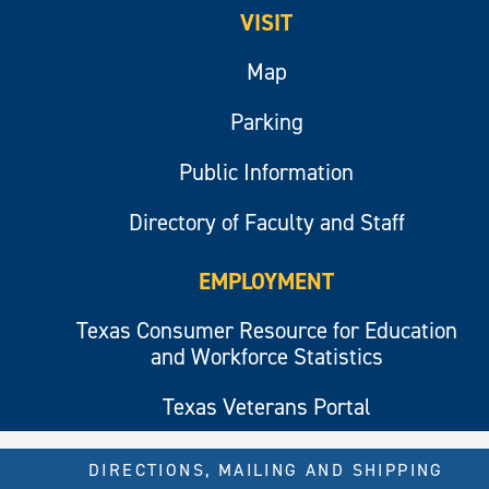
VISIT
Map
Parking
Public Information
Directory of Faculty and Staff
EMPLOYMENT
Texas Consumer Resource for Education
and Workforce Statistics
Texas Veterans Portal
DIRECTIONS, MAILING AND SHIPPING