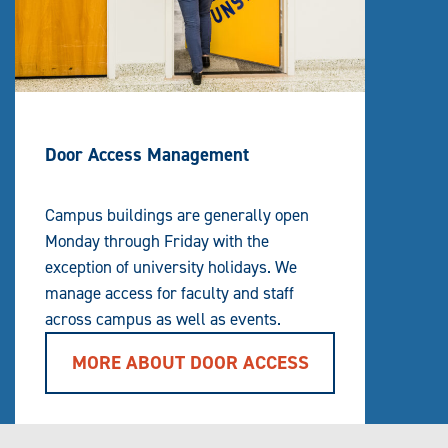
Door Access Management
Campus buildings are generally open
Monday through Friday with the
exception of university holidays. We
manage access for faculty and staff
across campus as well as events.
MORE ABOUT DOOR ACCESS