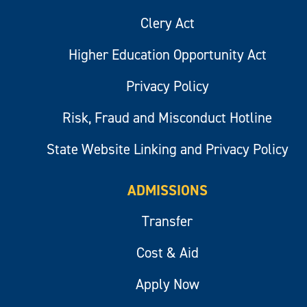
Clery Act
Higher Education Opportunity Act
Privacy Policy
Risk, Fraud and Misconduct Hotline
State Website Linking and Privacy Policy
ADMISSIONS
Transfer
Cost & Aid
Apply Now