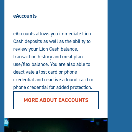
eAccounts
eAccounts allows you immediate Lion
Cash deposits as well as the ability to
review your Lion Cash balance,
transaction history and meal plan
use/flex balance. You are also able to
deactivate a lost card or phone
credential and reactive a found card or
phone credential for added protection.
MORE ABOUT EACCOUNTS