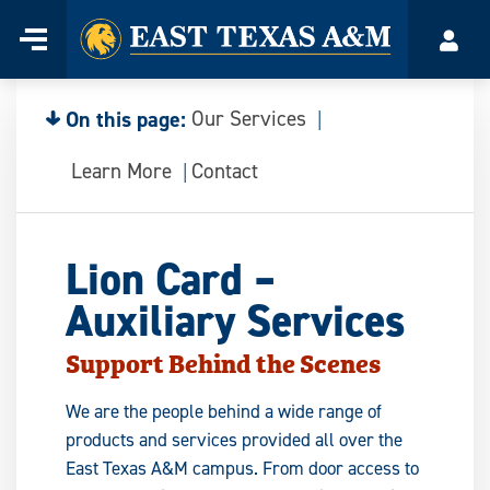
Home
Menu
Acco
Skip
to
content
On this page:
Our Services
Learn More
Contact
Lion Card –
Auxiliary Services
Support Behind the Scenes
We are the people behind a wide range of
products and services provided all over the
East Texas A&M campus. From door access to