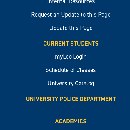
Internal Resources
Request an Update to this Page
Update this Page
CURRENT STUDENTS
myLeo Login
Schedule of Classes
University Catalog
UNIVERSITY POLICE DEPARTMENT
ACADEMICS