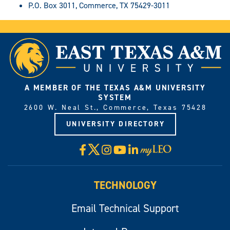
P.O. Box 3011, Commerce, TX 75429-3011
A MEMBER OF THE TEXAS A&M UNIVERSITY
SYSTEM
2600 W. Neal St., Commerce, Texas 75428
UNIVERSITY DIRECTORY
X
Facebook
Instagram
YouTube
LinkedIn
Visit
myLeo
TECHNOLOGY
Email Technical Support