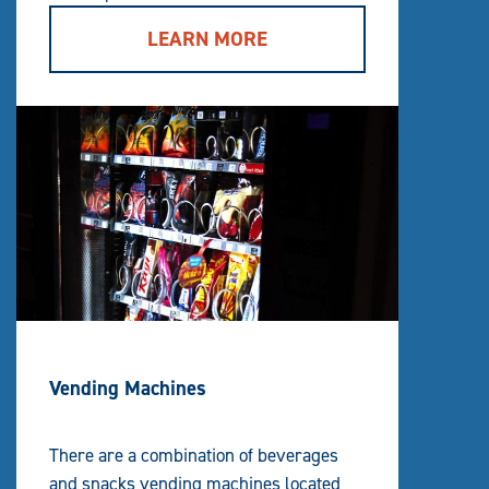
LEARN MORE
Vending Machines
There are a combination of beverages
and snacks vending machines located