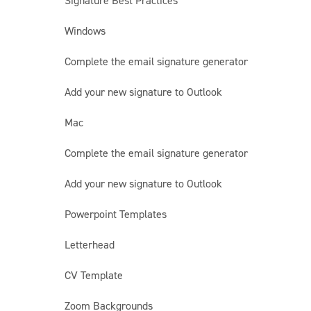
Signature Best Practices
Windows
Complete the email signature generator
Add your new signature to Outlook
Mac
Complete the email signature generator
Add your new signature to Outlook
Powerpoint Templates
Letterhead
CV Template
Zoom Backgrounds