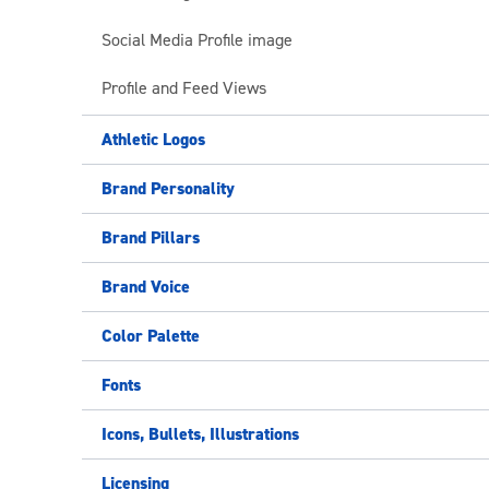
Social Media Profile image
Profile and Feed Views
Athletic Logos
Brand Personality
Brand Pillars
Brand Voice
Color Palette
Fonts
Icons, Bullets, Illustrations
Licensing