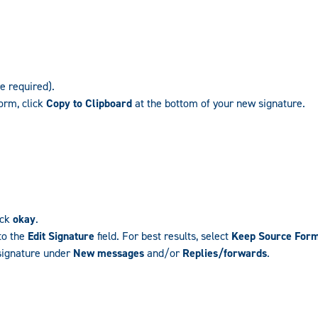
re required).
orm, click
Copy to Clipboard
at the bottom of your new signature.
ick
okay
.
to the
Edit Signature
field. For best results, select
Keep Source Form
 signature under
New messages
and/or
Replies/forwards
.