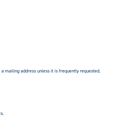
 a mailing address unless it is frequently requested.
s.