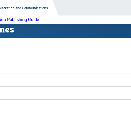
Marketing and Communications
eb Publishing Guide
ines