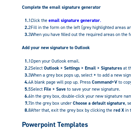
Complete the email signature generator
Click the
email signature generator
.
Fill in the form on the left (grey highlighted areas a
When you have filled out the required areas on the f
Add your new signature to Outlook
Open your Outlook email.
Select
Outlook > Settings > Email > Signatures
at t
When a grey box pops up, select
+
to add a new sign
A blank page will pop up. Press
Command+V
to copy
Select
File > Save
to save your new signature.
In the grey box, double-click your new signature n
In the grey box under
Choose a default signature
, 
After that, exit the grey box by clicking the
red X
in 
Powerpoint Templates