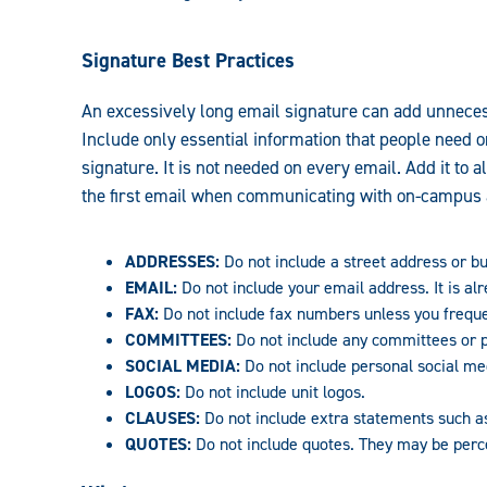
Signature Best Practices
An excessively long email signature can add unneces
Include only essential information that people need o
signature. It is not needed on every email. Add it to a
the first email when communicating with on-campus 
ADDRESSES:
Do not include a street address or bui
EMAIL:
Do not include your email address. It is al
FAX:
Do not include fax numbers unless you freque
COMMITTEES:
Do not include any committees or p
SOCIAL MEDIA:
Do not include personal social med
LOGOS:
Do not include unit logos.
CLAUSES:
Do not include extra statements such 
QUOTES:
Do not include quotes. They may be perce