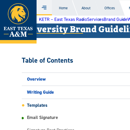
Home
Home
About
Offices
Menu
Skip
KETR – East Texas Radio
Services
Brand Guide
W
to
University Brand Guidel
content
Table of Contents
Overview
Writing Guide
Templates
Email Signature