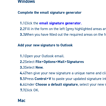
Windows
Complete the email signature generator
Click the
email signature generator
.
Fill in the form on the left (grey highlighted areas a
When you have filled out the required areas on the f
Add your new signature to Outlook
Open your Outlook email.
Select
File>Options>Mail>Signatures
Select
New
.
Then give your new signature a unique name and cl
Press
Control+V
to paste your updated signature in
Under
Choose a default signature
, select your new
Click OK.
Mac