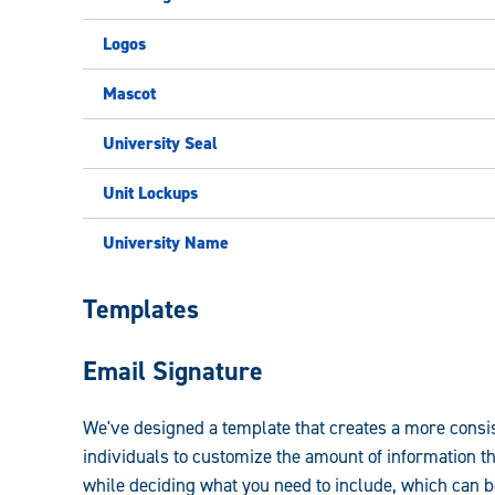
Logos
Mascot
University Seal
Unit Lockups
University Name
University
Templates
Brand
Email Signature
Guidelines:
We've designed a template that creates a more consi
individuals to customize the amount of information t
while deciding what you need to include, which can 