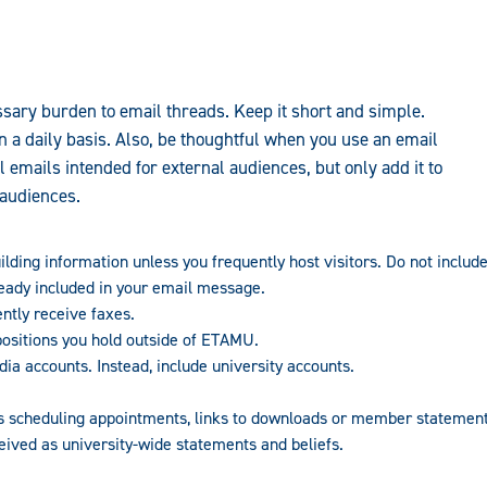
sary burden to email threads. Keep it short and simple.
n a daily basis. Also, be thoughtful when you use an email
ll emails intended for external audiences, but only add it to
audiences.
lding information unless you frequently host visitors. Do not include
ready included in your email message.
ntly receive faxes.
ositions you hold outside of ETAMU.
ia accounts. Instead, include university accounts.
as scheduling appointments, links to downloads or member statement
ived as university-wide statements and beliefs.