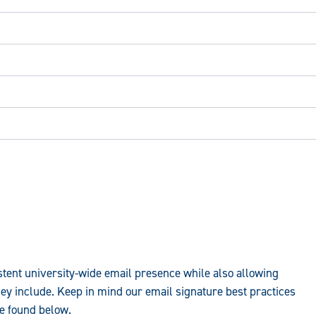
stent university-wide email presence while also allowing
hey include. Keep in mind our email signature best practices
be found below.