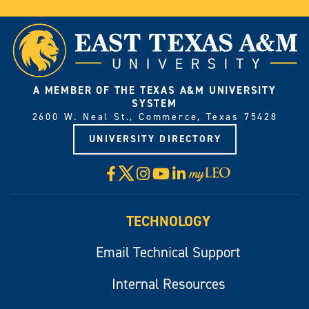
A MEMBER OF THE TEXAS A&M UNIVERSITY
SYSTEM
2600 W. Neal St., Commerce, Texas 75428
UNIVERSITY DIRECTORY
X
Facebook
Instagram
YouTube
LinkedIn
Visit
myLeo
TECHNOLOGY
Email Technical Support
Internal Resources