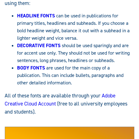
using them:
HEADLINE FONTS
can be used in publications for
primary titles, headlines and subheads. If you choose a
bold headline weight, balance it out with a subhead in a
lighter weight and vice versa.
DECORATIVE FONTS
should be used sparingly and are
for accent use only. They should not be used for writing
sentences, long phrases, headlines or subheads.
BODY FON
T
S
are used for the main copy of a
publication. This can include bullets, paragraphs and
other detailed information.
All of these fonts are available through your
Adobe
Creative Cloud Account
(free to all university employees
and students).