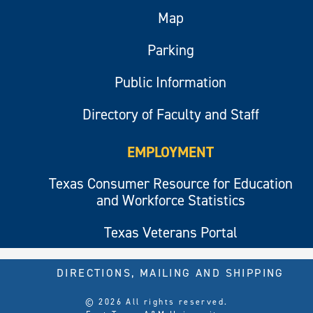
Map
Parking
Public Information
Directory of Faculty and Staff
EMPLOYMENT
Texas Consumer Resource for Education
and Workforce Statistics
Texas Veterans Portal
DIRECTIONS, MAILING AND SHIPPING
© 2026 All rights reserved.