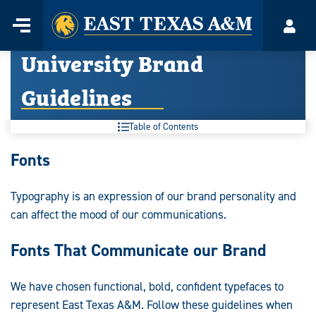
Home
Menu
Acco
Skip
University Brand
to
content
Guidelines
Table of Contents
University
Fonts
Brand
Typography is an expression of our brand personality and
Guidelines:
can affect the mood of our communications.
Fonts That Communicate our Brand
We have chosen functional, bold, confident typefaces to
represent East Texas A&M. Follow these guidelines when