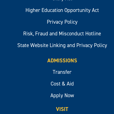
Higher Education Opportunity Act
Privacy Policy
Risk, Fraud and Misconduct Hotline
State Website Linking and Privacy Policy
ADMISSIONS
Transfer
Cost & Aid
Apply Now
VISIT