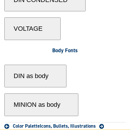
VOLTAGE
Body Fonts
DIN as body
MINION as body
Color Palette
Icons, Bullets, Illustrations