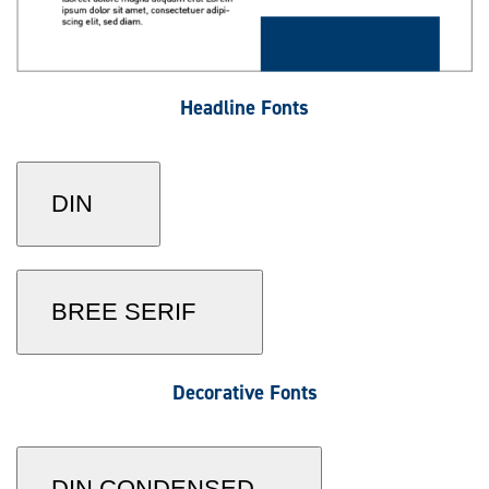
Headline Fonts
DIN
BREE SERIF
Decorative Fonts
DIN CONDENSED