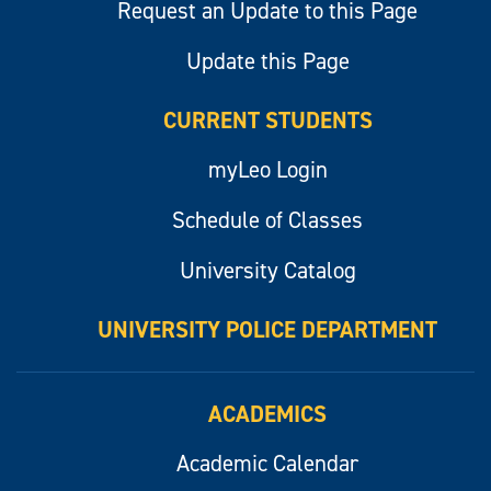
Request an Update to this Page
Update this Page
CURRENT STUDENTS
myLeo Login
Schedule of Classes
University Catalog
UNIVERSITY POLICE DEPARTMENT
ACADEMICS
Academic Calendar