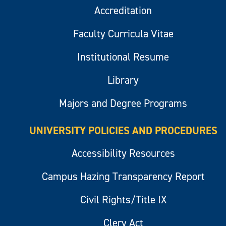
Accreditation
Faculty Curricula Vitae
Institutional Resume
Library
Majors and Degree Programs
UNIVERSITY POLICIES AND PROCEDURES
Accessibility Resources
Campus Hazing Transparency Report
Civil Rights/Title IX
Clery Act