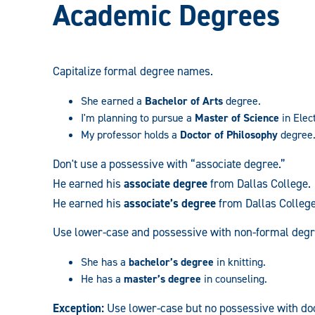
Academic Degrees
Capitalize formal degree names.
She earned a
Bachelor of Arts
degree.
I'm planning to pursue a
Master of Science
in Elec
My professor holds a
Doctor of Philosophy
degree
Don't
use a possessive with “associate degree.”
He earned his
associate degree
from Dallas College.
He earned his
associate’s degree
from Dallas College
Use lower-case and possessive with non-formal deg
She has a
bachelor’s degree
in knitting.
He has a
master’s degree
in counseling.
Exception:
Use lower-case but no possessive with doc