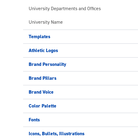
University Departments and Offices
University Name
Templates
Athletic Logos
Brand Personality
Brand Pillars
Brand Voice
Color Palette
Fonts
Icons, Bullets, Illustrations