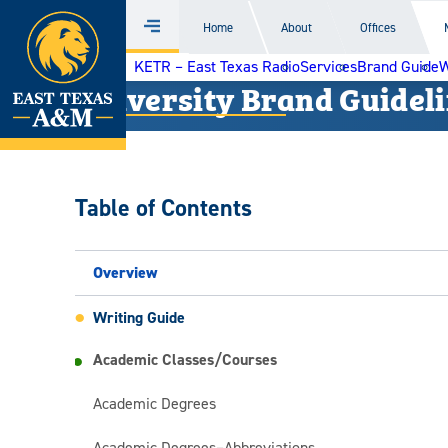
Home
Home
About
Offices
Menu
Skip
KETR – East Texas Radio
Services
Brand Guide
W
to
University Brand Guidel
content
Table of Contents
Overview
Writing Guide
Academic Classes/Courses
Academic Degrees
Academic Degrees­–Abbreviations