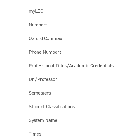
myLEO
Numbers
Oxford Commas
Phone Numbers
Professional Titles/Academic Credentials
Dr./Professor
Semesters
Student Classifications
System Name
Times