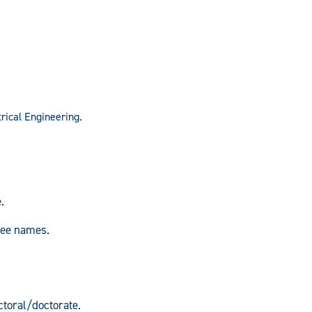
trical Engineering.
.
.
ree names.
toral/doctorate.