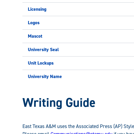
Licensing
Logos
Mascot
University Seal
Unit Lockups
University Name
University
Writing Guide
Brand
East Texas A&M uses the Associated Press (AP) Styleb
Please email
Communications@etamu.edu
if you hav