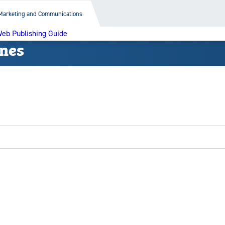
Marketing and Communications
eb Publishing Guide
ines