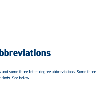
bbreviations
s and some three-letter degree abbreviations. Some three-
eriods. See below.