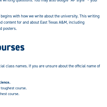
begins with how we write about the university. This writing
nd content for and about East Texas A&M, including
d posters.
ourses
icial class names. If you are unsure about the official name of
cience.
toughest course.
hest course.