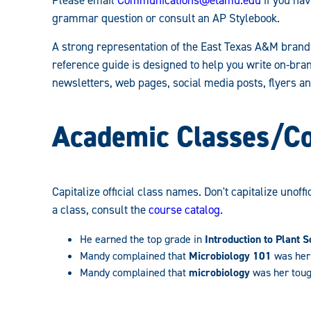
Guidelines:
grammar question or consult an AP Stylebook.
A strong representation of the East Texas A&M brand 
reference guide is designed to help you write on-bra
newsletters, web pages, social media posts, flyers an
Academic Classes/C
Capitalize official class names. Don't capitalize unoff
a class, consult the
course catalog
.
He earned the top grade in
Introduction to Plant S
Mandy complained that
Microbiology 101
was her 
Mandy complained that
microbiology
was her toug