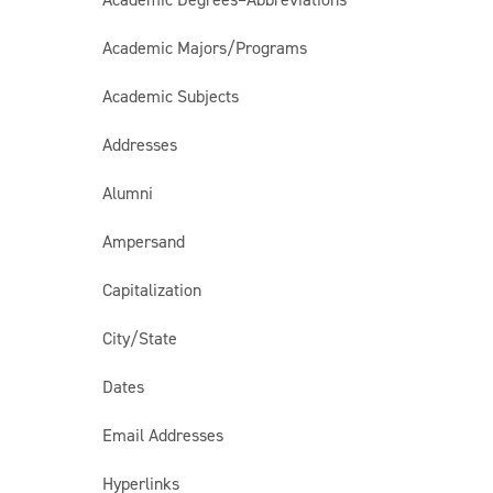
Academic Majors/Programs
Academic Subjects
Addresses
Alumni
Ampersand
Capitalization
City/State
Dates
Email Addresses
Hyperlinks