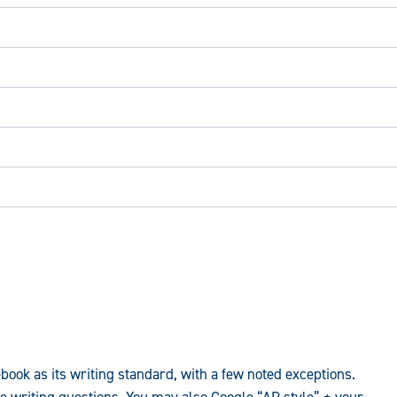
ook as its writing standard, with a few noted exceptions.
e writing questions. You may also Google “AP style” + your