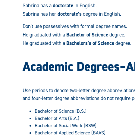
Sabrina has a
doctorate
in English.
Sabrina has her
doctorate’s
degree in English.
Don't use possessives with formal degree names.
He graduated with a
Bachelor of Science
degree.
He graduated with a
Bachelors’s of Science
degree.
Academic Degrees­–A
Use periods to denote two-letter degree abbreviation
and four-letter degree abbreviations do not require p
Bachelor of Science (B.S.)
Bachelor of Arts (B.A.)
Bachelor of Social Work (BSW)
Bachelor of Applied Science (BAAS)