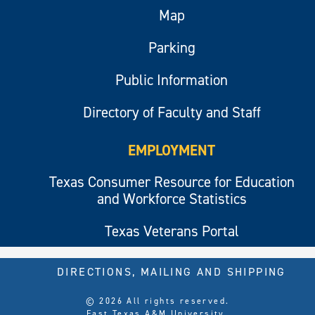
Map
Parking
Public Information
Directory of Faculty and Staff
EMPLOYMENT
Texas Consumer Resource for Education
and Workforce Statistics
Texas Veterans Portal
DIRECTIONS, MAILING AND SHIPPING
© 2026 All rights reserved.
East Texas A&M University.