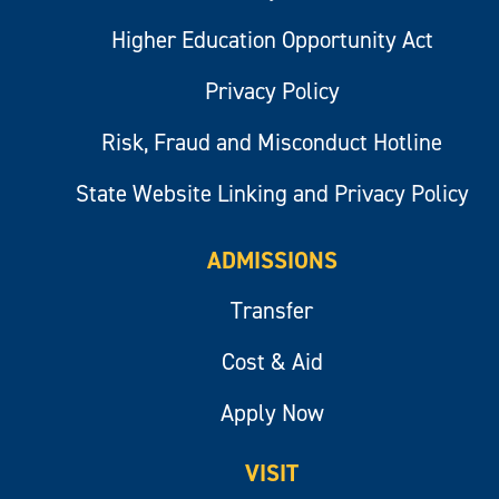
Higher Education Opportunity Act
Privacy Policy
Risk, Fraud and Misconduct Hotline
State Website Linking and Privacy Policy
ADMISSIONS
Transfer
Cost & Aid
Apply Now
VISIT