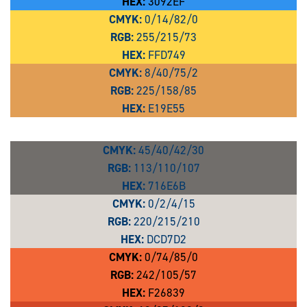
HEX:
3092EF
CMYK:
0/14/82/0
RGB:
255/215/73
HEX:
FFD749
CMYK:
8/40/75/2
RGB:
225/158/85
HEX:
E19E55
CMYK:
45/40/42/30
RGB:
113/110/107
HEX:
716E6B
CMYK:
0/2/4/15
RGB:
220/215/210
HEX:
DCD7D2
CMYK:
0/74/85/0
RGB:
242/105/57
HEX:
F26839