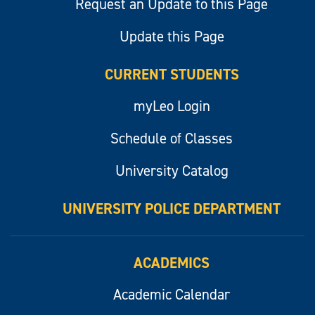
Request an Update to this Page
Update this Page
CURRENT STUDENTS
myLeo Login
Schedule of Classes
University Catalog
UNIVERSITY POLICE DEPARTMENT
ACADEMICS
Academic Calendar