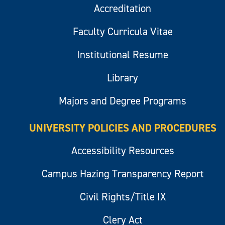
Accreditation
Faculty Curricula Vitae
Institutional Resume
Library
Majors and Degree Programs
UNIVERSITY POLICIES AND PROCEDURES
Accessibility Resources
Campus Hazing Transparency Report
Civil Rights/Title IX
Clery Act