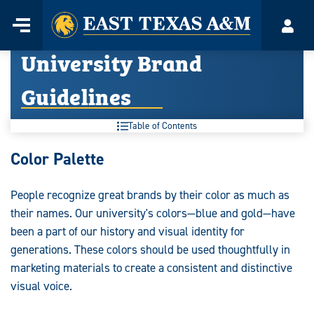
Home
Menu
Acco
Skip
University Brand
to
content
Guidelines
Table of Contents
University
Color Palette
Brand
People recognize great brands by their color as much as
Guidelines:
their names. Our university's colors—blue and gold—have
been a part of our history and visual identity for
generations. These colors should be used thoughtfully in
marketing materials to create a consistent and distinctive
visual voice.