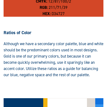
CMYK:
12/87/100/2
RGB:
211/71/39
HEX:
D34727
Ratios of Color
Although we have a secondary color palette, blue and white
should be the predominant colors used in most designs.
Gold is one of our primary colors, but because it can
become quickly overwhelming, use it sparingly like an
accent color. Utilize these ratios as a guide for balancing
our blue, negative space and the rest of our palette.