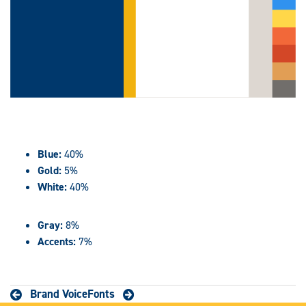
Blue:
40%
Gold:
5%
White:
40%
Gray:
8%
Accents:
7%
Brand Voice
Fonts