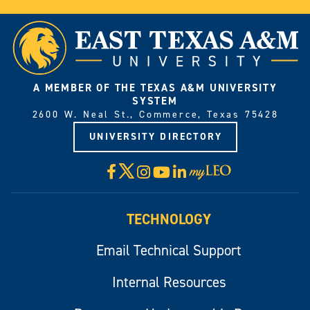
A MEMBER OF THE TEXAS A&M UNIVERSITY
SYSTEM
2600 W. Neal St., Commerce, Texas 75428
UNIVERSITY DIRECTORY
X
Facebook
Instagram
YouTube
LinkedIn
Visit
myLeo
TECHNOLOGY
Email Technical Support
Internal Resources