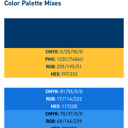
Color Palette Mixes
CMYK:
100/60/0/50
PMS:
2955
RGB:
0/56/108
HEX:
00386C
CMYK:
0/25/90/0
PMS:
123C/7406U
RGB:
255/195/51
HEX:
FFC333
CMYK:
81/55/0/0
RGB:
17/114/222
HEX:
1172DE
CMYK:
70/37/0/0
RGB:
48/146/239