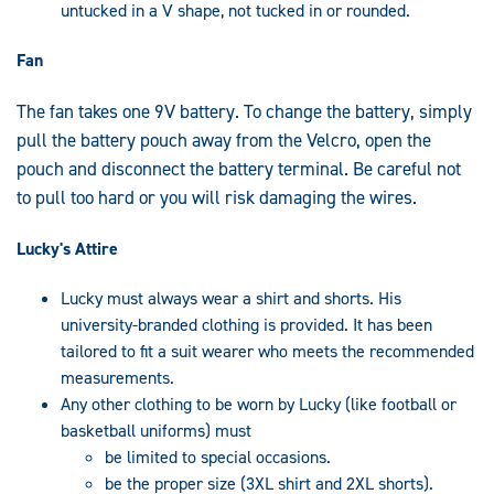
untucked in a V shape, not tucked in or rounded.
Fan
The fan takes one 9V battery. To change the battery, simply
pull the battery pouch away from the Velcro, open the
pouch and disconnect the battery terminal. Be careful not
to pull too hard or you will risk damaging the wires.
Lucky's Attire
Lucky must always wear a shirt and shorts. His
university-branded clothing is provided. It has been
tailored to fit a suit wearer who meets the recommended
measurements.
Any other clothing to be worn by Lucky (like football or
basketball uniforms) must
be limited to special occasions.
be the proper size (3XL shirt and 2XL shorts).