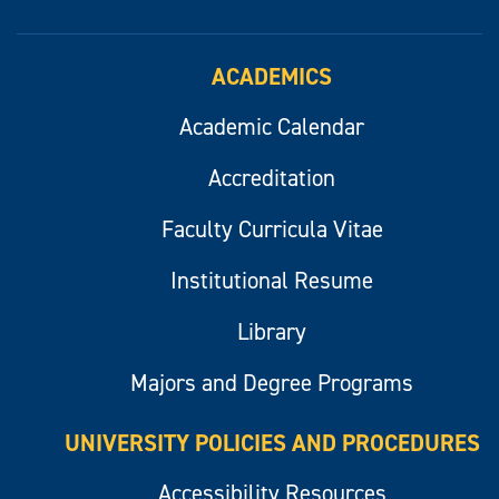
ACADEMICS
Academic Calendar
Accreditation
Faculty Curricula Vitae
Institutional Resume
Library
Majors and Degree Programs
UNIVERSITY POLICIES AND PROCEDURES
Accessibility Resources