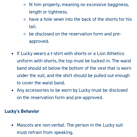
fit him properly, meaning no excessive bagginess,
length or tightness.
have a hole sewn into the back of the shorts for his
tail.
be disclosed on the reservation form and pre-
approved.
If Lucky wears a t-shirt with shorts or a Lion Athletics
uniform with shorts, the top must be tucked in. The waist
band should sit below the bottom of the vest that is worn
under the suit, and the shirt should be pulled out enough
to cover the waist band.
Any accessories to be worn by Lucky must be disclosed
on the reservation form and pre-approved.
Lucky's Behavior
Mascots are non-verbal. The person in the Lucky suit
must refrain from speaking.