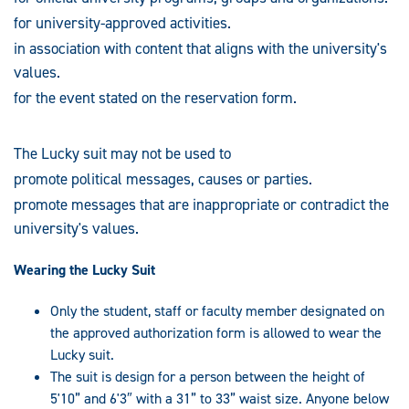
for university-approved activities.
in association with content that aligns with the university's
values.
for the event stated on the reservation form.
The Lucky suit may not be used to
promote political messages, causes or parties.
promote messages that are inappropriate or contradict the
university's values.
Wearing the Lucky Suit
Only the student, staff or faculty member designated on
the approved authorization form is allowed to wear the
Lucky suit.
The suit is design for a person between the height of
5'10” and 6'3″ with a 31” to 33” waist size. Anyone below