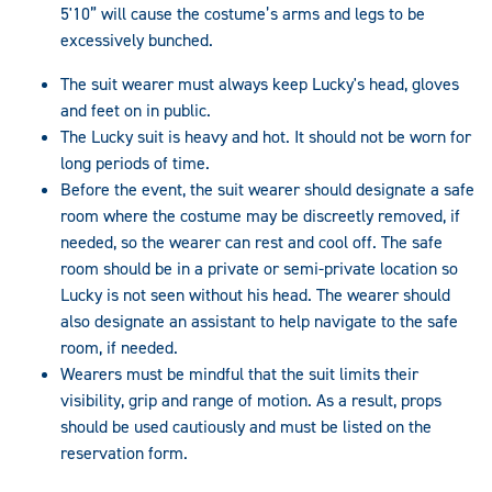
5'10” will cause the costume’s arms and legs to be
excessively bunched.
The suit wearer must always keep Lucky's head, gloves
and feet on in public.
The Lucky suit is heavy and hot. It should not be worn for
long periods of time.
Before the event, the suit wearer should designate a safe
room where the costume may be discreetly removed, if
needed, so the wearer can rest and cool off. The safe
room should be in a private or semi-private location so
Lucky is not seen without his head. The wearer should
also designate an assistant to help navigate to the safe
room, if needed.
Wearers must be mindful that the suit limits their
visibility, grip and range of motion. As a result, props
should be used cautiously and must be listed on the
reservation form.