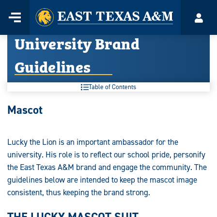
Home
Menu
Acco
Skip
University Brand
to
content
Guidelines
Table of Contents
University
Mascot
Brand
Guidelines:
Lucky the Lion is an important ambassador for the
university. His role is to reflect our school pride, personify
the East Texas A&M brand and engage the community. The
guidelines below are intended to keep the mascot image
consistent, thus keeping the brand strong.
THE LUCKY MASCOT SUIT