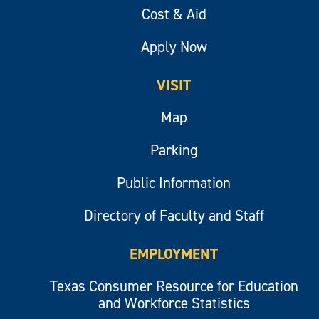
Cost & Aid
Apply Now
VISIT
Map
Parking
Public Information
Directory of Faculty and Staff
EMPLOYMENT
Texas Consumer Resource for Education
and Workforce Statistics