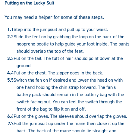
Putting on the Lucky Suit
You may need a helper for some of these steps.
Step into the jumpsuit and pull up to your waist.
Slide the feet on by grabbing the loop on the back of the
neoprene bootie to help guide your foot inside. The pants
should overlap the top of the feet.
Put on the tail. The tuft of hair should point down at the
ground.
Put on the chest. The zipper goes in the back.
Switch the fan on if desired and lower the head on with
one hand holding the chin strap forward. The fan's
battery pack should remain in the battery bag with the
switch facing out. You can feel the switch through the
front of the bag to flip it on and off.
Put on the gloves. The sleeves should overlap the gloves.
Pull the jumpsuit up under the mane then close it up the
back. The back of the mane should lie straight and