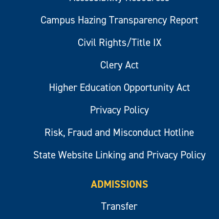
Campus Hazing Transparency Report
Civil Rights/Title IX
Clery Act
Higher Education Opportunity Act
Privacy Policy
Risk, Fraud and Misconduct Hotline
State Website Linking and Privacy Policy
ADMISSIONS
Transfer