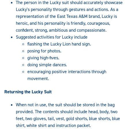
The person in the Lucky suit should accurately showcase
Lucky's personality through gestures and actions. As a
representation of the East Texas A&M brand, Lucky is
heroic, and his personality is friendly, courageous,
confident, strong, ambitious and compassionate.
Suggested activities for Lucky include
flashing the Lucky Lion hand sign.
posing for photos.
giving high-fives.
doing simple dances.
encouraging positive interactions through
movement.
Returning the Lucky Suit
When not in use, the suit should be stored in the bag
provided. The contents should include head, body, two
feet, two gloves, tail, vest, gold shorts, blue shorts, blue
shirt, white shirt and instruction packet.