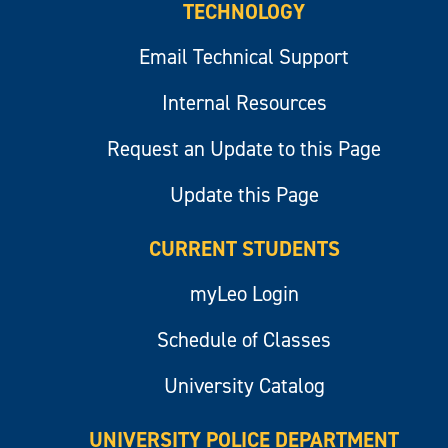
TECHNOLOGY
Email Technical Support
Internal Resources
Request an Update to this Page
Update this Page
CURRENT STUDENTS
myLeo Login
Schedule of Classes
University Catalog
UNIVERSITY POLICE DEPARTMENT