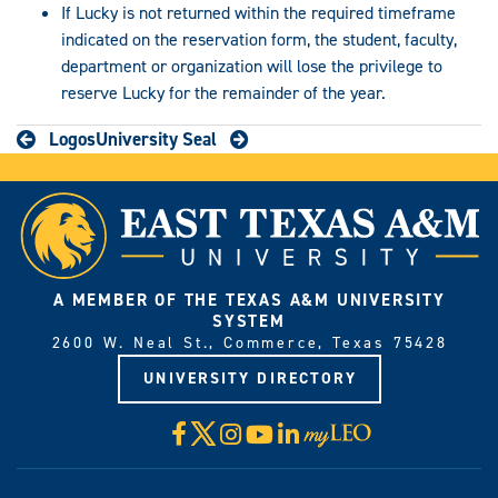
If Lucky is not returned within the required timeframe
indicated on the reservation form, the student, faculty,
department or organization will lose the privilege to
reserve Lucky for the remainder of the year.
Logos
University Seal
A MEMBER OF THE TEXAS A&M UNIVERSITY
SYSTEM
2600 W. Neal St., Commerce, Texas 75428
UNIVERSITY DIRECTORY
X
Facebook
Instagram
YouTube
LinkedIn
Visit
myLeo