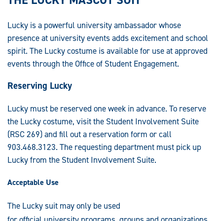
Lucky is a powerful university ambassador whose
presence at university events adds excitement and school
spirit. The Lucky costume is available for use at approved
events through the Office of Student Engagement.
Reserving Lucky
Lucky must be reserved one week in advance. To reserve
the Lucky costume, visit the Student Involvement Suite
(RSC 269) and fill out a reservation form or call
903.468.3123. The requesting department must pick up
Lucky from the Student Involvement Suite.
Acceptable Use
The Lucky suit may only be used
for official university programs, groups and organizations.