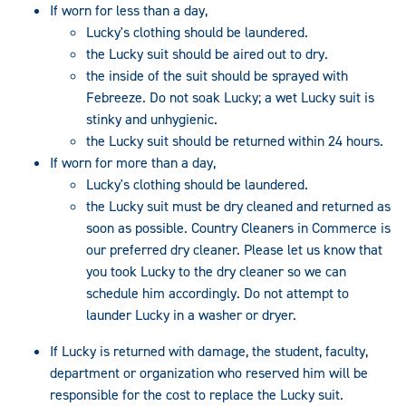
If worn for less than a day,
Lucky's clothing should be laundered.
the Lucky suit should be aired out to dry.
the inside of the suit should be sprayed with
Febreeze. Do not soak Lucky; a wet Lucky suit is
stinky and unhygienic.
the Lucky suit should be returned within 24 hours.
If worn for more than a day,
Lucky's clothing should be laundered.
the Lucky suit must be dry cleaned and returned as
soon as possible. Country Cleaners in Commerce is
our preferred dry cleaner. Please let us know that
you took Lucky to the dry cleaner so we can
schedule him accordingly. Do not attempt to
launder Lucky in a washer or dryer.
If Lucky is returned with damage, the student, faculty,
department or organization who reserved him will be
responsible for the cost to replace the Lucky suit.