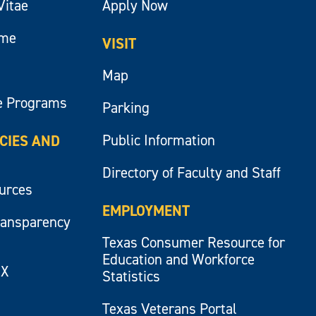
Vitae
Apply Now
ume
VISIT
Map
e Programs
Parking
Public Information
ICIES AND
Directory of Faculty and Staff
ources
EMPLOYMENT
ransparency
Texas Consumer Resource for
Education and Workforce
IX
Statistics
Texas Veterans Portal