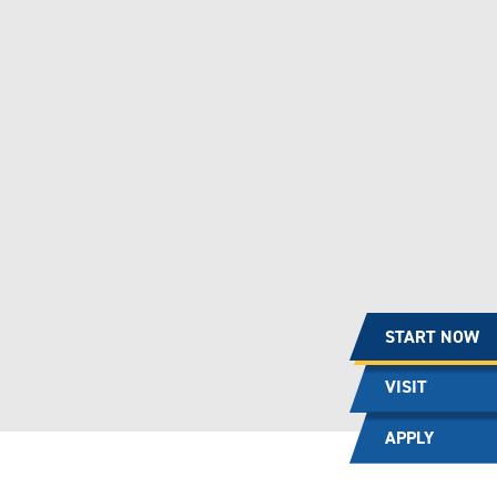
START NOW
VISIT
APPLY