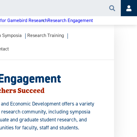
Search
Acc
 for Gamebird Research
Research Engagement
h Symposia
Research Training
ntact
 Engagement
chers Succeed
h and Economic Development offers a variety
s research community, including symposia
duate and graduate student research, and
nities for faculty, staff and students.