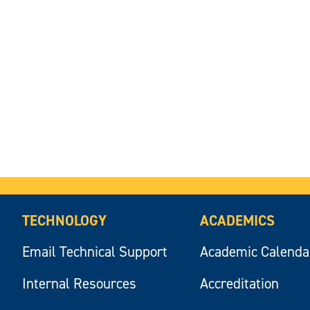
TECHNOLOGY
ACADEMICS
Email Technical Support
Academic Calenda
Internal Resources
Accreditation