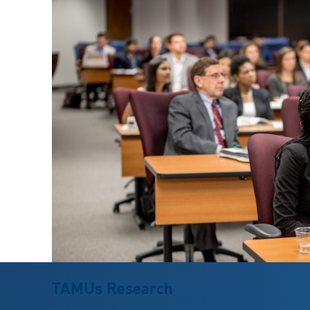
TAMUs Research