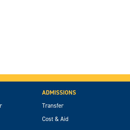
ADMISSIONS
r
Transfer
Cost & Aid