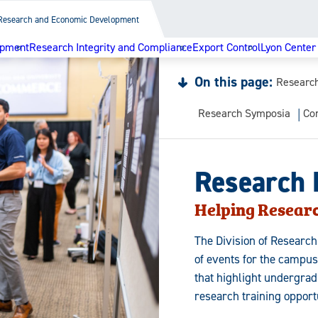
Research and Economic Development
opment
Research Integrity and Compliance
Export Control
Lyon Center
On this page:
Researc
Research Symposia
Co
Research
Helping Resear
The Division of Researc
of events for the campu
that highlight undergra
research training opportu