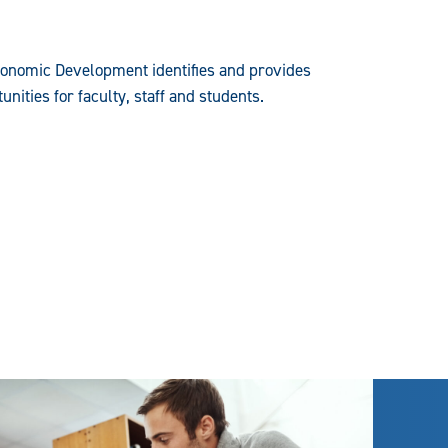
conomic Development identifies and provides
nities for faculty, staff and students.