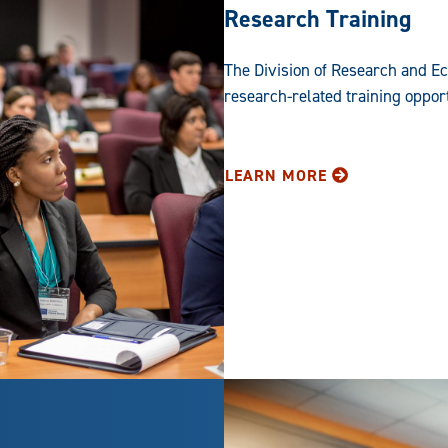
Research Training
The Division of Research and E
research-related training opportu
LEARN MORE