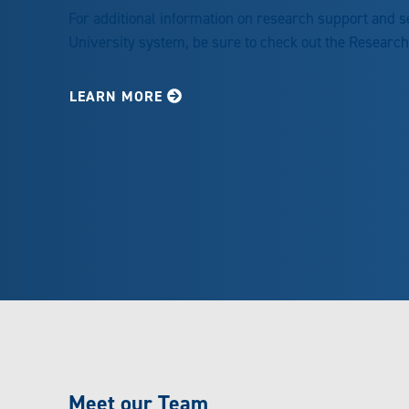
For additional information on research support and 
University system, be sure to check out the Researc
LEARN MORE
Meet our Team