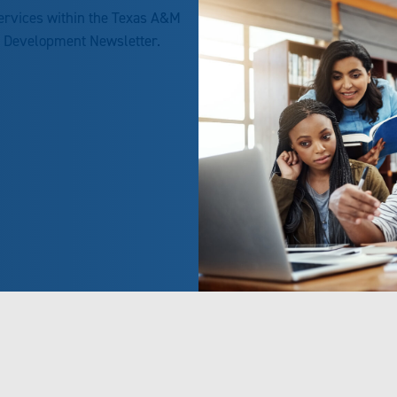
services within the Texas A&M
h Development Newsletter.