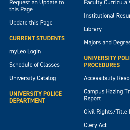
Request an Update to
Faculty Curricula 
this Page
Institutional Res
Update this Page
Library
CURRENT STUDENTS
Majors and Degre
myLeo Login
UNIVERSITY POL
Schedule of Classes
PROCEDURES
University Catalog
Accessibility Res
Campus Hazing T
UNIVERSITY POLICE
Report
DEPARTMENT
Civil Rights/Title 
Clery Act