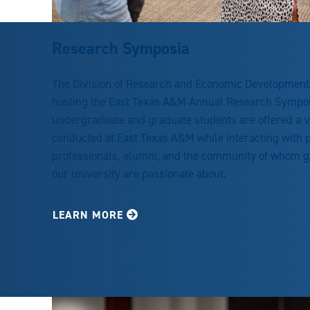
Research Symposia
The Division of Research and Economic Development
hosting the East Texas A&M Annual Research Sympo
undergraduate and graduate students are offered a v
conducted at East Texas A&M while interacting with p
professionals, alumni, and the community of whom gai
our university are passionate about.
LEARN MORE