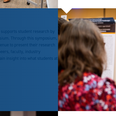
 supports student research by
sium. Through this symposium,
enue to present their research
eers, faculty, industry
n insight into what students at