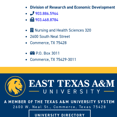
Division of Research and Economic Development
903.886.5964
903.468.8784
Nursing and Health Sciences 320
2600 South Neal Street
Commerce, TX 75428
P.O. Box 3011
Commerce, TX 75429-3011
A MEMBER OF THE TEXAS A&M UNIVERSITY SYSTEM
2600 W. Neal St., Commerce, Texas 75428
UNIVERSITY DIRECTORY