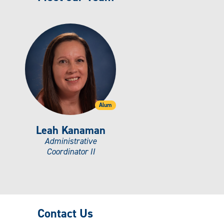
Alum
Leah Kanaman
Administrative
Coordinator II
Contact Us