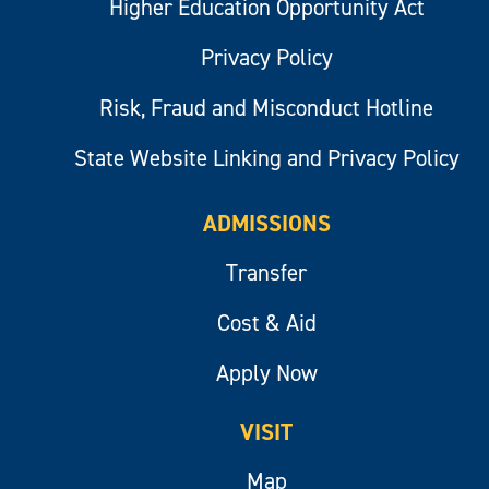
Higher Education Opportunity Act
Privacy Policy
Risk, Fraud and Misconduct Hotline
State Website Linking and Privacy Policy
ADMISSIONS
Transfer
Cost & Aid
Apply Now
VISIT
Map