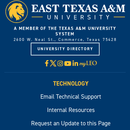
A MEMBER OF THE TEXAS A&M UNIVERSITY
SYSTEM
2600 W. Neal St., Commerce, Texas 75428
UNIVERSITY DIRECTORY
X
Facebook
Instagram
YouTube
LinkedIn
Visit
myLeo
TECHNOLOGY
Email Technical Support
Internal Resources
Request an Update to this Page