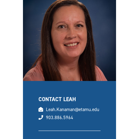
CONTACT LEAH
email
Leah.Kanaman@etamu.edu
phone
903.886.5964