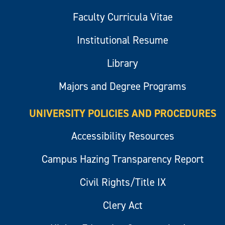
Faculty Curricula Vitae
Institutional Resume
Library
Majors and Degree Programs
UNIVERSITY POLICIES AND PROCEDURES
Accessibility Resources
Campus Hazing Transparency Report
Civil Rights/Title IX
Clery Act