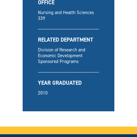
OFFICE
Nursing and Health Sciences
339
RELATED DEPARTMENT
Division of Research and
Economic Development
Sponsored Programs
YEAR GRADUATED
2010