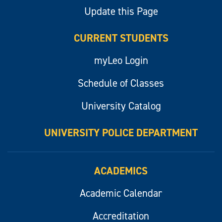
Update this Page
CURRENT STUDENTS
myLeo Login
Schedule of Classes
University Catalog
UNIVERSITY POLICE DEPARTMENT
ACADEMICS
Academic Calendar
Accreditation