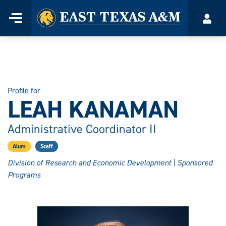
Home
Menu
Acco
Skip
to
content
Profile for
LEAH KANAMAN
Administrative Coordinator II
Alum
Staff
Division of Research and Economic Development | Sponsored
Programs