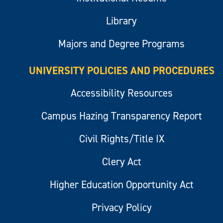
Library
Majors and Degree Programs
UNIVERSITY POLICIES AND PROCEDURES
Accessibility Resources
Campus Hazing Transparency Report
Civil Rights/Title IX
Clery Act
Higher Education Opportunity Act
Privacy Policy