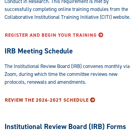
Conduct in Research. This requirement is met by
successfully completing online training modules from the
Collaborative Institutional Training Initiative (CITI) website.
REGISTER AND BEGIN YOUR TRAINING
IRB Meeting Schedule
The Institutional Review Board (IRB) convenes monthly via
Zoom, during which time the committee reviews new
protocols, renewals and amendments.
REVIEW THE 2026-2027 SCHEDULE
Institutional Review Board (IRB) Forms