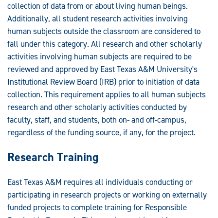
collection of data from or about living human beings.
Additionally, all student research activities involving
human subjects outside the classroom are considered to
fall under this category. All research and other scholarly
activities involving human subjects are required to be
reviewed and approved by East Texas A&M University's
Institutional Review Board (IRB) prior to initiation of data
collection. This requirement applies to all human subjects
research and other scholarly activities conducted by
faculty, staff, and students, both on- and off-campus,
regardless of the funding source, if any, for the project.
Research Training
East Texas A&M requires all individuals conducting or
participating in research projects or working on externally
funded projects to complete training for Responsible