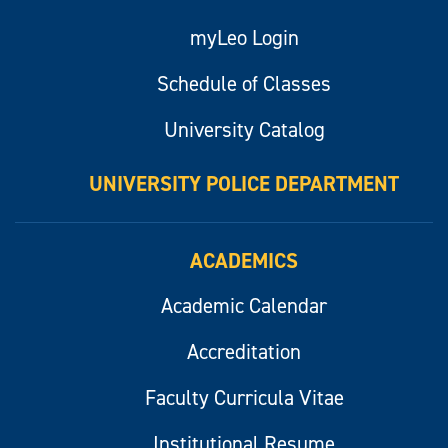
myLeo Login
Schedule of Classes
University Catalog
UNIVERSITY POLICE DEPARTMENT
ACADEMICS
Academic Calendar
Accreditation
Faculty Curricula Vitae
Institutional Resume