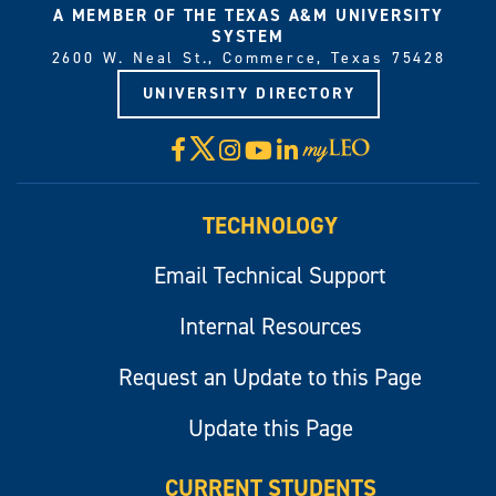
A MEMBER OF THE TEXAS A&M UNIVERSITY
SYSTEM
2600 W. Neal St., Commerce, Texas 75428
UNIVERSITY DIRECTORY
X
Facebook
Instagram
YouTube
LinkedIn
Visit
myLeo
TECHNOLOGY
Email Technical Support
Internal Resources
Request an Update to this Page
Update this Page
CURRENT STUDENTS