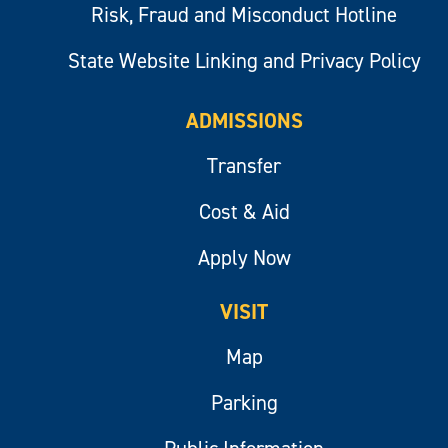
Risk, Fraud and Misconduct Hotline
State Website Linking and Privacy Policy
ADMISSIONS
Transfer
Cost & Aid
Apply Now
VISIT
Map
Parking