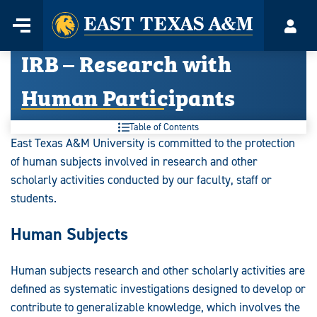
Home
Menu
Acco
Skip
IRB – Research with
to
content
Human Participants
Table of Contents
East Texas A&M University is committed to the protection
of human subjects involved in research and other
scholarly activities conducted by our faculty, staff or
students.
Human Subjects
Human subjects research and other scholarly activities are
defined as systematic investigations designed to develop or
contribute to generalizable knowledge, which involves the