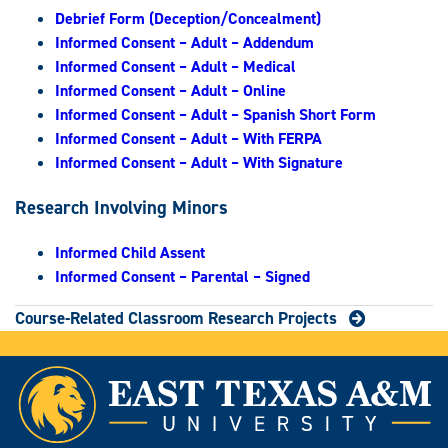
Debrief Form (Deception/Concealment)
Informed Consent – Adult – Addendum
Informed Consent – Adult – Medical
Informed Consent – Adult – Online
Informed Consent – Adult – Spanish Short Form
Informed Consent – Adult – With FERPA
Informed Consent – Adult – With Signature
Research Involving Minors
Informed Child Assent
Informed Consent – Parental – Signed
Course-Related Classroom Research Projects