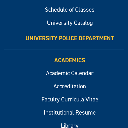
Schedule of Classes
University Catalog
UNIVERSITY POLICE DEPARTMENT
ACADEMICS
Academic Calendar
Accreditation
Faculty Curricula Vitae
Institutional Resume
Library