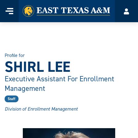
Home
Menu
Acco
Skip
to
content
Profile for
SHIRL LEE
Executive Assistant For Enrollment
Management
Staff
Division of Enrollment Management