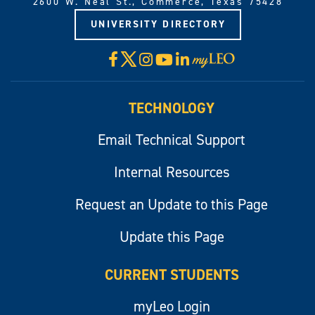
2600 W. Neal St., Commerce, Texas 75428
UNIVERSITY DIRECTORY
X
Facebook
Instagram
YouTube
LinkedIn
Visit
myLeo
TECHNOLOGY
Email Technical Support
Internal Resources
Request an Update to this Page
Update this Page
CURRENT STUDENTS
myLeo Login