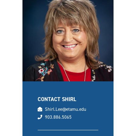
CONTACT SHIRL
email
Shirl.Lee@etamu.edu
phone
903.886.5065