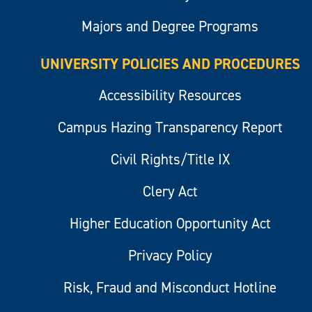
Majors and Degree Programs
UNIVERSITY POLICIES AND PROCEDURES
Accessibility Resources
Campus Hazing Transparency Report
Civil Rights/Title IX
Clery Act
Higher Education Opportunity Act
Privacy Policy
Risk, Fraud and Misconduct Hotline