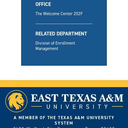
OFFICE
The Welcome Center 202F
RELATED DEPARTMENT
Division of Enrollment
Management
A MEMBER OF THE TEXAS A&M UNIVERSITY
SYSTEM