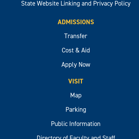
State Website Linking and Privacy Policy
ADMISSIONS
Transfer
Cost & Aid
Apply Now
VISIT
Map
Parking
Public Information
Directory of Faculty and Staff