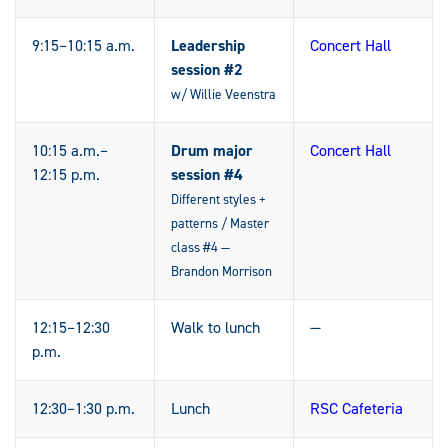
9:15–10:15 a.m.
Leadership
Concert Hall
session #2
w/ Willie Veenstra
10:15 a.m.–
Drum major
Concert Hall
12:15 p.m.
session #4
Different styles +
patterns / Master
class #4 —
Brandon Morrison
12:15–12:30
Walk to lunch
—
p.m.
12:30–1:30 p.m.
Lunch
RSC Cafeteria