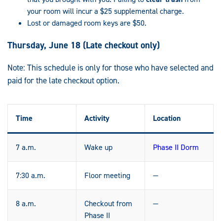
your room will incur a $25 supplemental charge.
Lost or damaged room keys are $50.
Thursday, June 18 (Late checkout only)
Note: This schedule is only for those who have selected and
paid for the late checkout option.
Time
Activity
Location
7 a.m.
Wake up
Phase II Dorm
7:30 a.m.
Floor meeting
—
8 a.m.
Checkout from
—
Phase II