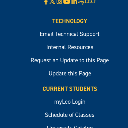
X
Facebook
Instagram
YouTube
LinkedIn
Visit
myLeo
TECHNOLOGY
Email Technical Support
Internal Resources
Request an Update to this Page
Update this Page
CURRENT STUDENTS
myLeo Login
Schedule of Classes
University Catalog