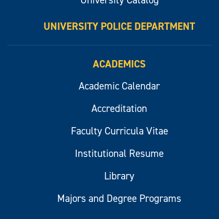
UNIVERSITY POLICE DEPARTMENT
ACADEMICS
Academic Calendar
Accreditation
Faculty Curricula Vitae
Institutional Resume
Library
Majors and Degree Programs