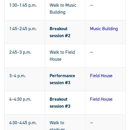
1:30–1:45 p.m.
Walk to Music
—
Building
1:45–2:45 p.m.
Breakout
Music Building
session #2
2:45–3 p.m.
Walk to Field
—
House
3–4 p.m.
Performance
Field House
session #3
4–4:30 p.m.
Breakout
Field House
session #3
4:30–4:45 p.m.
Walk to
—
stadium