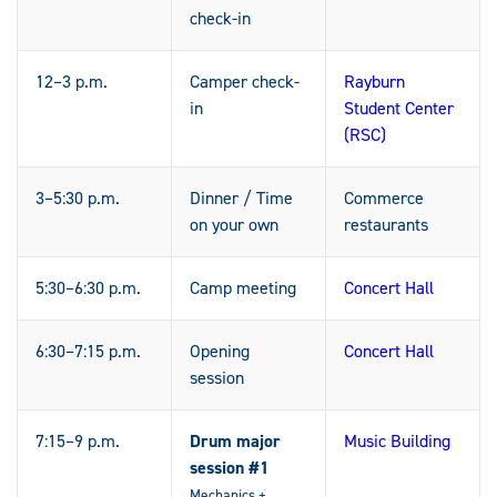
check-in
12–3 p.m.
Camper check-
Rayburn
in
Student Center
(RSC)
3–5:30 p.m.
Dinner / Time
Commerce
on your own
restaurants
5:30–6:30 p.m.
Camp meeting
Concert Hall
6:30–7:15 p.m.
Opening
Concert Hall
session
7:15–9 p.m.
Drum major
Music Building
session #1
Mechanics +