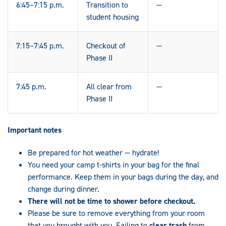
6:45–7:15 p.m.
Transition to
—
student housing
7:15–7:45 p.m.
Checkout of
—
Phase II
7:45 p.m.
All clear from
—
Phase II
Important notes
Be prepared for hot weather — hydrate!
You need your camp t-shirts in your bag for the final
performance. Keep them in your bags during the day, and
change during dinner.
There will not be time to shower before checkout.
Please be sure to remove everything from your room
that you brought with you. Failing to
clear trash
from