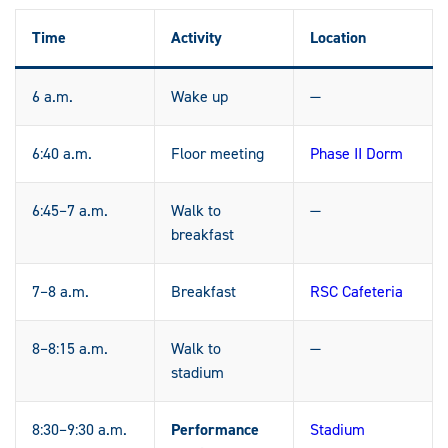
Time
Activity
Location
6 a.m.
Wake up
—
6:40 a.m.
Floor meeting
Phase II Dorm
6:45–7 a.m.
Walk to
—
breakfast
7–8 a.m.
Breakfast
RSC Cafeteria
8–8:15 a.m.
Walk to
—
stadium
8:30–9:30 a.m.
Performance
Stadium