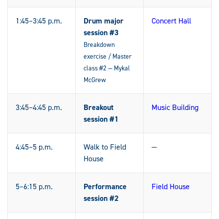
1:45–3:45 p.m.
Drum major
Concert Hall
session #3
Breakdown
exercise / Master
class #2 — Mykal
McGrew
3:45–4:45 p.m.
Breakout
Music Building
session #1
4:45–5 p.m.
Walk to Field
—
House
5–6:15 p.m.
Performance
Field House
session #2