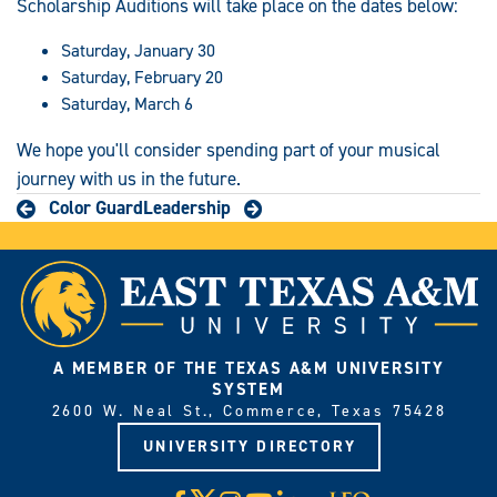
Scholarship Auditions will take place on the dates below:
Saturday, January 30
Saturday, February 20
Saturday, March 6
We hope you'll consider spending part of your musical
journey with us in the future.
Color Guard
Leadership
A MEMBER OF THE TEXAS A&M UNIVERSITY
SYSTEM
2600 W. Neal St., Commerce, Texas 75428
UNIVERSITY DIRECTORY