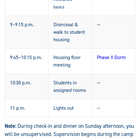
basics
9–9:15 p.m.
Dismissal &
—
walk to student
housing
9:45–10:15 p.m.
Housing floor
Phase II Dorm
meeting
10:30 p.m.
Students in
—
assigned rooms
11 p.m.
Lights out
—
Note:
During check-in and dinner on Sunday afternoon, you
will be unsupervised. Supervision begins during the camp