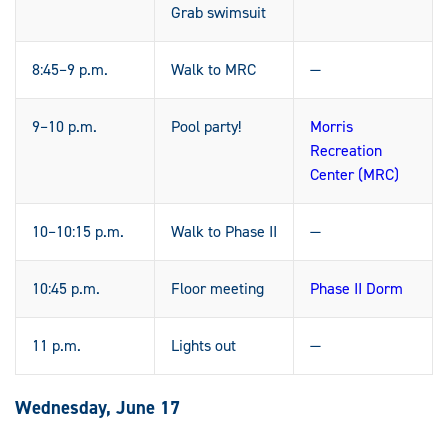
Grab swimsuit
8:45–9 p.m.
Walk to MRC
—
9–10 p.m.
Pool party!
Morris
Recreation
Center (MRC)
10–10:15 p.m.
Walk to Phase II
—
10:45 p.m.
Floor meeting
Phase II Dorm
11 p.m.
Lights out
—
Wednesday, June 17