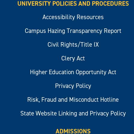
UNIVERSITY POLICIES AND PROCEDURES
Accessibility Resources
Campus Hazing Transparency Report
Civil Rights/Title IX
Clery Act
Higher Education Opportunity Act
Privacy Policy
Risk, Fraud and Misconduct Hotline
State Website Linking and Privacy Policy
ADMISSIONS