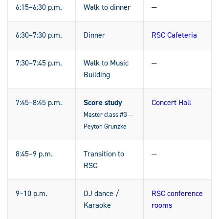
6:15–6:30 p.m.
Walk to dinner
—
6:30–7:30 p.m.
Dinner
RSC Cafeteria
7:30–7:45 p.m.
Walk to Music
—
Building
7:45–8:45 p.m.
Score study
Concert Hall
Master class #3 —
Peyton Grunzke
8:45–9 p.m.
Transition to
—
RSC
9–10 p.m.
DJ dance /
RSC conference
Karaoke
rooms