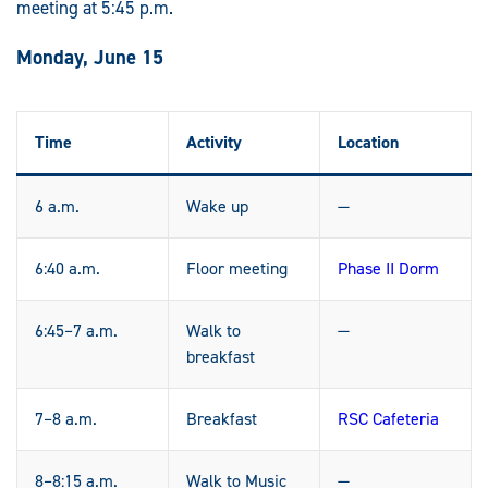
meeting at 5:45 p.m.
Monday, June 15
Time
Activity
Location
6 a.m.
Wake up
—
6:40 a.m.
Floor meeting
Phase II Dorm
6:45–7 a.m.
Walk to
—
breakfast
7–8 a.m.
Breakfast
RSC Cafeteria
8–8:15 a.m.
Walk to Music
—