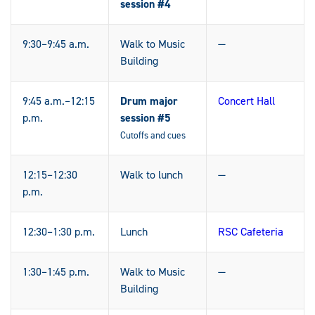
session #4
9:30–9:45 a.m.
Walk to Music
—
Building
9:45 a.m.–12:15
Drum major
Concert Hall
p.m.
session #5
Cutoffs and cues
12:15–12:30
Walk to lunch
—
p.m.
12:30–1:30 p.m.
Lunch
RSC Cafeteria
1:30–1:45 p.m.
Walk to Music
—
Building