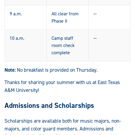
9 a.m.
All clear from
—
Phase II
10 a.m.
Camp staff
—
room check
complete
Note:
No breakfast is provided on Thursday.
Thanks for sharing your summer with us at East Texas
A&M University!
Admissions and Scholarships
Scholarships are available both for music majors, non-
majors, and color guard members. Admissions and