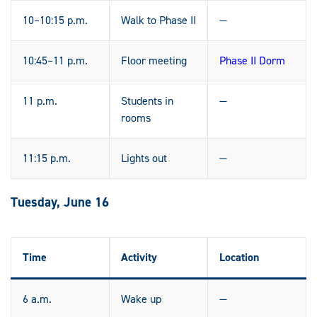
10–10:15 p.m.
Walk to Phase II
—
10:45–11 p.m.
Floor meeting
Phase II Dorm
11 p.m.
Students in
—
rooms
11:15 p.m.
Lights out
—
Tuesday, June 16
Time
Activity
Location
6 a.m.
Wake up
—