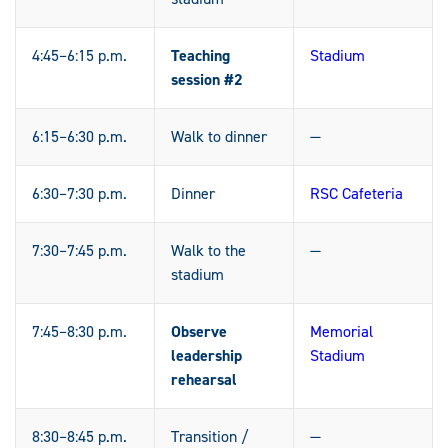
4:45–6:15 p.m.
Teaching
Stadium
session #2
6:15–6:30 p.m.
Walk to dinner
—
6:30–7:30 p.m.
Dinner
RSC Cafeteria
7:30–7:45 p.m.
Walk to the
—
stadium
7:45–8:30 p.m.
Observe
Memorial
leadership
Stadium
rehearsal
8:30–8:45 p.m.
Transition /
—