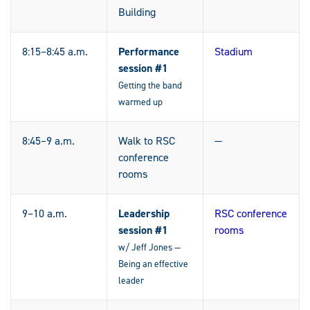
Building
8:15–8:45 a.m.
Performance
Stadium
session #1
Getting the band
warmed up
8:45–9 a.m.
Walk to RSC
—
conference
rooms
9–10 a.m.
Leadership
RSC conference
session #1
rooms
w/ Jeff Jones —
Being an effective
leader