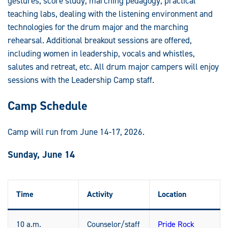
gestures, score study, marching pedagogy, practical
teaching labs, dealing with the listening environment and
technologies for the drum major and the marching
rehearsal. Additional breakout sessions are offered,
including women in leadership, vocals and whistles,
salutes and retreat, etc. All drum major campers will enjoy
sessions with the Leadership Camp staff.
Camp Schedule
Camp will run from June 14-17, 2026.
Sunday, June 14
Time
Activity
Location
10 a.m.
Counselor/staff
Pride Rock