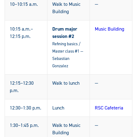
10–10:15 a.m.
Walk to Music
—
Building
10:15 a.m.–
Drum major
Music Building
12:15 p.m.
session #2
Refining basics /
Master class #1 —
Sebastian
Gonzalez
12:15–12:30
Walk to lunch
—
p.m.
12:30–1:30 p.m.
Lunch
RSC Cafeteria
1:30–1:45 p.m.
Walk to Music
—
Building