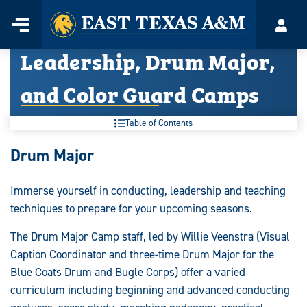
Home
Menu
Acco
Skip
Leadership, Drum Major,
to
content
and Color Guard Camps
Table of Contents
Leadership,
Drum Major
Drum
Immerse yourself in conducting, leadership and teaching
Major,
techniques to prepare for your upcoming seasons.
and
The Drum Major Camp staff, led by Willie Veenstra (Visual
Color
Caption Coordinator and three-time Drum Major for the
Blue Coats Drum and Bugle Corps) offer a varied
Guard
curriculum including beginning and advanced conducting
Camps: