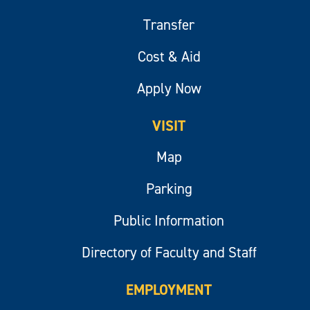
Transfer
Cost & Aid
Apply Now
VISIT
Map
Parking
Public Information
Directory of Faculty and Staff
EMPLOYMENT