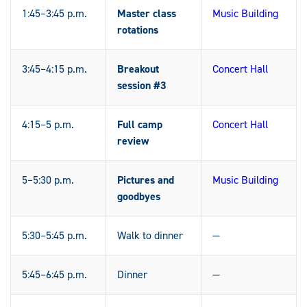
1:45–3:45 p.m.
Master class
Music Building
rotations
3:45–4:15 p.m.
Breakout
Concert Hall
session #3
4:15–5 p.m.
Full camp
Concert Hall
review
5–5:30 p.m.
Pictures and
Music Building
goodbyes
5:30–5:45 p.m.
Walk to dinner
—
5:45–6:45 p.m.
Dinner
—