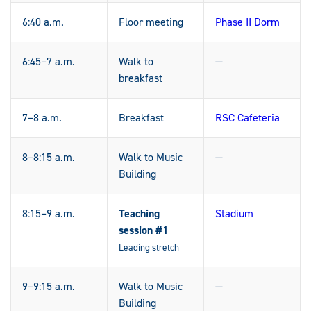
6:40 a.m.
Floor meeting
Phase II Dorm
6:45–7 a.m.
Walk to
—
breakfast
7–8 a.m.
Breakfast
RSC Cafeteria
8–8:15 a.m.
Walk to Music
—
Building
8:15–9 a.m.
Teaching
Stadium
session #1
Leading stretch
9–9:15 a.m.
Walk to Music
—
Building