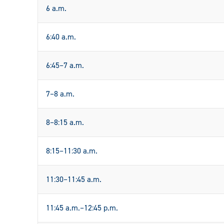
6 a.m.
6:40 a.m.
6:45–7 a.m.
7–8 a.m.
8–8:15 a.m.
8:15–11:30 a.m.
11:30–11:45 a.m.
11:45 a.m.–12:45 p.m.