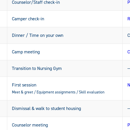
Counselor/Staff check-in
P
Camper check-in
R
Dinner / Time on your own
C
Camp meeting
C
Transition to Nursing Gym
First session
N
Meet & greet / Equipment assignments / Skill evaluation
Dismissal & walk to student housing
Counselor meeting
P