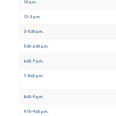
10 a.m.
12–3 p.m.
3–5:30 p.m.
5:30–6:30 p.m.
6:45–7 p.m.
7–8:45 p.m.
8:45–9 p.m.
9:15–9:45 p.m.