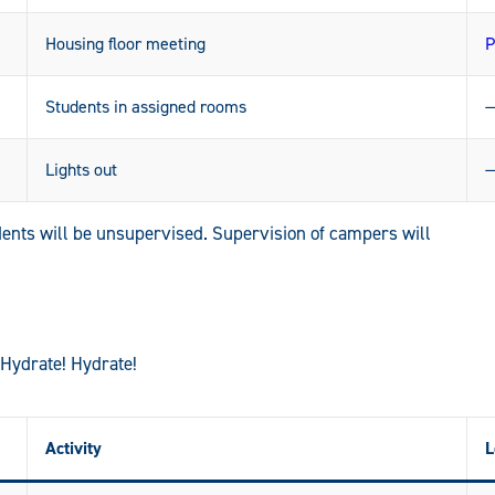
Housing floor meeting
P
Students in assigned rooms
Lights out
ents will be unsupervised. Supervision of campers will
 Hydrate! Hydrate!
Activity
L