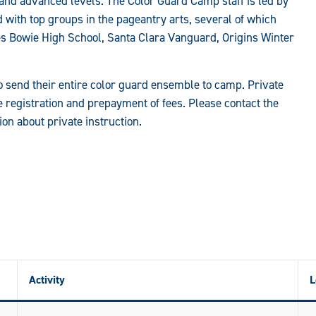
 and advanced levels. The Color Guard Camp staff is led by
 with top groups in the pageantry arts, several of which
s Bowie High School, Santa Clara Vanguard, Origins Winter
to send their entire color guard ensemble to camp. Private
e registration and prepayment of fees. Please contact the
n about private instruction.
Activity
L