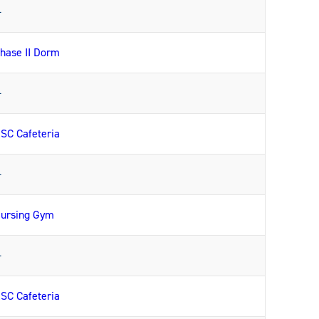
—
hase II Dorm
—
SC Cafeteria
—
ursing Gym
—
SC Cafeteria