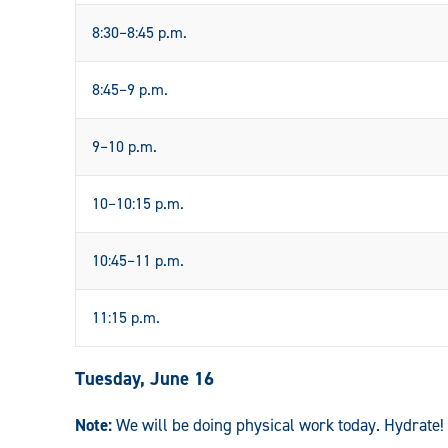
8:30–8:45 p.m.
8:45–9 p.m.
9–10 p.m.
10–10:15 p.m.
10:45–11 p.m.
11:15 p.m.
Tuesday, June 16
Note:
We will be doing physical work today. Hydrate!