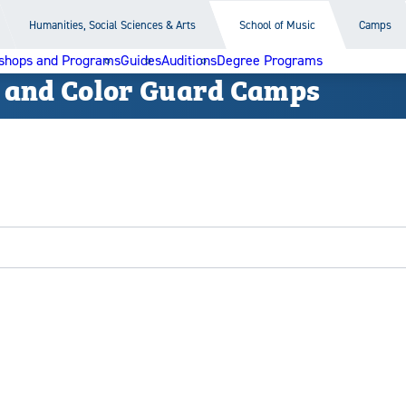
Humanities, Social Sciences & Arts
School of Music
Camps
shops and Programs
Guides
Auditions
Degree Programs
 and Color Guard Camps