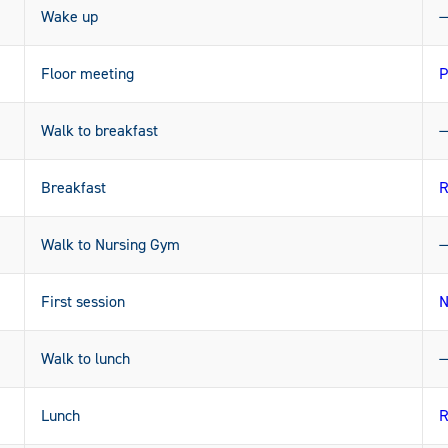
Wake up
Floor meeting
P
Walk to breakfast
Breakfast
R
Walk to Nursing Gym
First session
N
Walk to lunch
Lunch
R