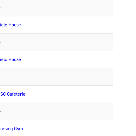
—
ield House
—
ield House
—
SC Cafeteria
—
ursing Gym