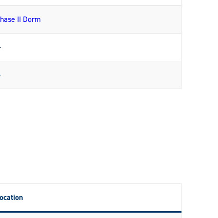
hase II Dorm
—
—
ocation