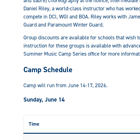
and sabre) choreography at the novice, intermediate
and
Daniel Riley, a world-class instructor who has worked
compete in DCI, WGI and BOA. Riley works with Jame
Color
Guard and Paramount Winter Guard.
Guard
Group discounts are available for schools that wish 
Camps:
instruction for these groups is available with advanc
Summer Music Camp Series office for more informatio
Camp Schedule
Camp will run from June 14-17, 2026.
Sunday, June 14
Time