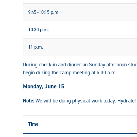
9:45–10:15 p.m.
10:30 p.m.
11 p.m.
During check-in and dinner on Sunday afternoon stud
begin during the camp meeting at 5:30 p.m.
Monday, June 15
Note:
We will be doing physical work today. Hydrate!
Time