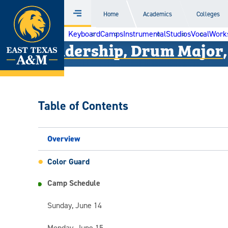
Home
Home
Academics
Colleges
Menu
Skip
Keyboard
Camps
Instrumental
Studios
Vocal
Work
to
Leadership, Drum Major,
content
Table of Contents
Overview
Color Guard
Camp Schedule
Sunday, June 14
Monday, June 15