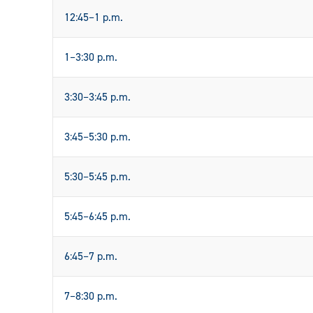
12:45–1 p.m.
1–3:30 p.m.
3:30–3:45 p.m.
3:45–5:30 p.m.
5:30–5:45 p.m.
5:45–6:45 p.m.
6:45–7 p.m.
7–8:30 p.m.