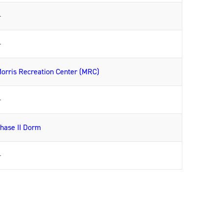
—
—
orris Recreation Center (MRC)
—
hase II Dorm
—