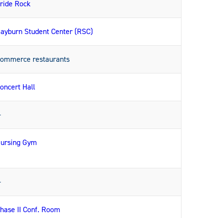
ride Rock
ayburn Student Center (RSC)
ommerce restaurants
oncert Hall
—
ursing Gym
—
hase II Conf. Room