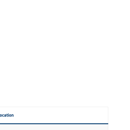
ocation