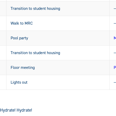
Transition to student housing
Walk to MRC
Pool party
M
Transition to student housing
Floor meeting
P
Lights out
 Hydrate! Hydrate!