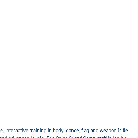
 interactive training in body, dance, flag and weapon (rifle