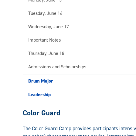
Tuesday, June 16
Wednesday, June 17
Important Notes
Thursday, June 18
Admissions and Scholarships
Drum Major
Leadership
Leadership,
Color Guard
Drum
The Color Guard Camp provides participants intensive,
Major,