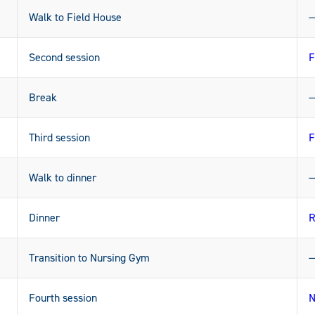
Walk to Field House
Second session
F
Break
Third session
F
Walk to dinner
Dinner
R
Transition to Nursing Gym
Fourth session
N