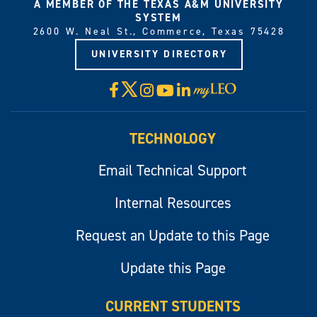
A MEMBER OF THE TEXAS A&M UNIVERSITY
SYSTEM
2600 W. Neal St., Commerce, Texas 75428
UNIVERSITY DIRECTORY
X
Facebook
Instagram
YouTube
LinkedIn
Visit
myLeo
TECHNOLOGY
Email Technical Support
Internal Resources
Request an Update to this Page
Update this Page
CURRENT STUDENTS