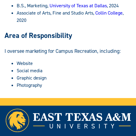
B.S., Marketing,
University of Texas at Dallas
, 2024
Associate of Arts, Fine and Studio Arts,
Collin College
,
2020
Area of Responsibility
I oversee marketing for Campus Recreation, including:
Website
Social media
Graphic design
Photography