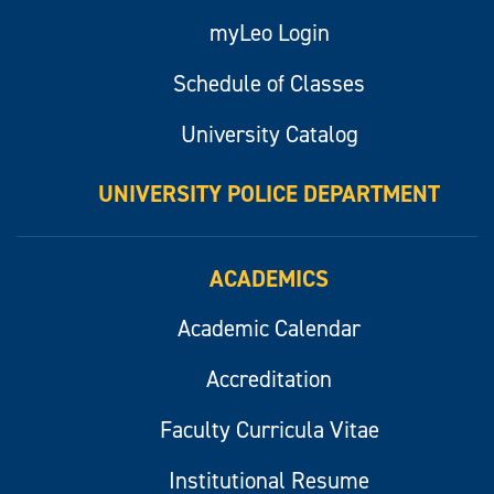
myLeo Login
Schedule of Classes
University Catalog
UNIVERSITY POLICE DEPARTMENT
ACADEMICS
Academic Calendar
Accreditation
Faculty Curricula Vitae
Institutional Resume