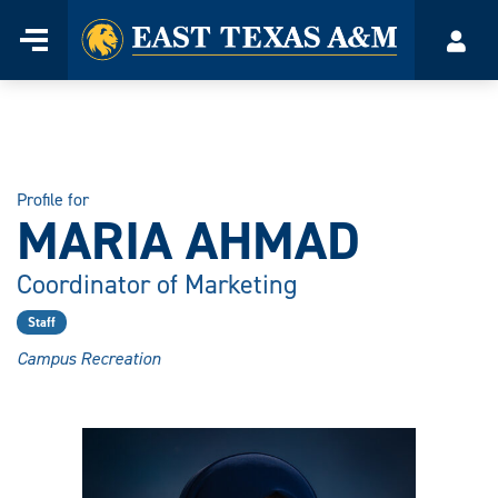
Home
Menu
Acco
Skip
to
content
Profile for
MARIA AHMAD
Coordinator of Marketing
Staff
Campus Recreation