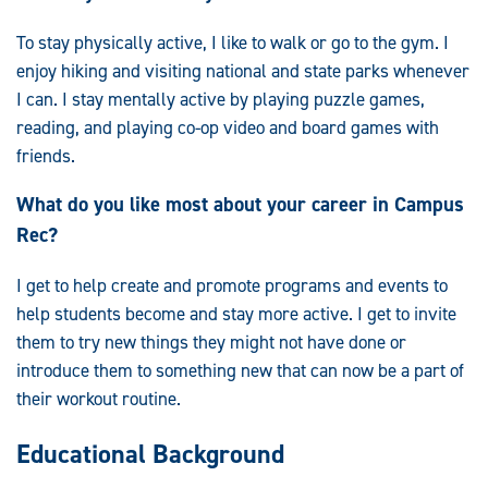
To stay physically active, I like to walk or go to the gym. I
enjoy hiking and visiting national and state parks whenever
I can. I stay mentally active by playing puzzle games,
reading, and playing co-op video and board games with
friends.
What do you like most about your career in Campus
Rec?
I get to help create and promote programs and events to
help students become and stay more active. I get to invite
them to try new things they might not have done or
introduce them to something new that can now be a part of
their workout routine.
Educational Background