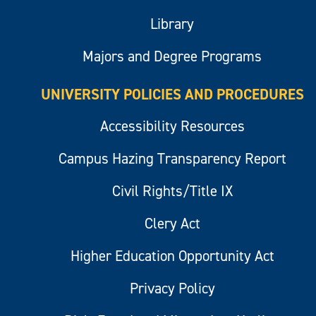
Library
Majors and Degree Programs
UNIVERSITY POLICIES AND PROCEDURES
Accessibility Resources
Campus Hazing Transparency Report
Civil Rights/Title IX
Clery Act
Higher Education Opportunity Act
Privacy Policy