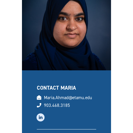
CONTACT MARIA
email
Maria.Ahmad@etamu.edu
phone
903.468.3185
linkedin