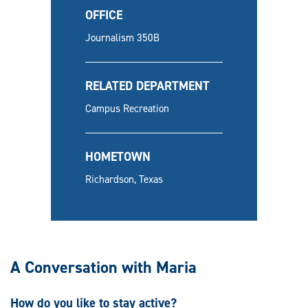
OFFICE
Journalism 350B
RELATED DEPARTMENT
Campus Recreation
HOMETOWN
Richardson, Texas
A Conversation with Maria
How do you like to stay active?