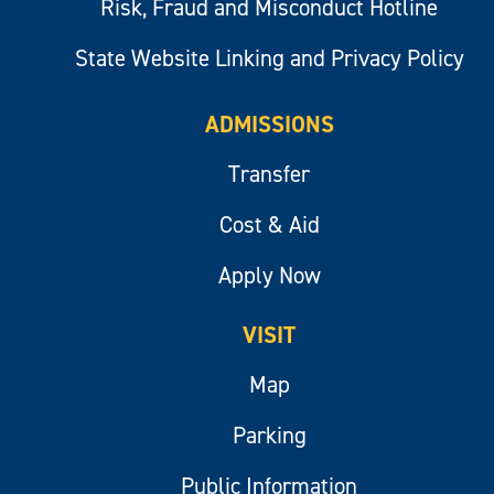
Risk, Fraud and Misconduct Hotline
State Website Linking and Privacy Policy
ADMISSIONS
Transfer
Cost & Aid
Apply Now
VISIT
Map
Parking
Public Information