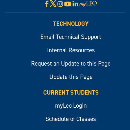
X
Facebook
Instagram
YouTube
LinkedIn
Visit
myLeo
TECHNOLOGY
Email Technical Support
Internal Resources
Request an Update to this Page
Update this Page
CURRENT STUDENTS
myLeo Login
Schedule of Classes