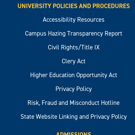
UNIVERSITY POLICIES AND PROCEDURES
Accessibility Resources
Campus Hazing Transparency Report
Civil Rights/Title IX
Clery Act
Higher Education Opportunity Act
Privacy Policy
Risk, Fraud and Misconduct Hotline
State Website Linking and Privacy Policy
ADMISSIONS