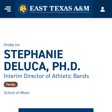
Home
Menu
Acco
Skip
to
content
Profile for
STEPHANIE
DELUCA, PH.D.
Interim Director of Athletic Bands
Faculty
School of Music