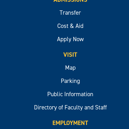
Transfer
Cost & Aid
Apply Now
VISIT
Map
Parking
Public Information
Directory of Faculty and Staff
EMPLOYMENT