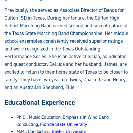
Previously, she served as Associate Director of Bands for
Clifton ISD in Texas. During her tenure, the Clifton High
School Marching Band earned second and seventh place at
the Texas State Marching Band Championships. Her middle
school ensembles consistently received superior ratings
and were recognized in the Texas Outstanding
Performance Series. She is an active clinician, adjudicator
and guest conductor. DeLuca and her husband, James, are
excited to return to their home state of Texas to be closer to
family! They have two-year-old twins, Charlotte and Henry,
and an Australian Shepherd, Ellie.
Educational Experience
Ph.D., Music Education, Emphasis in Wind Band
Conducting,
Florida State University
M.M., Conducting,
Baylor University