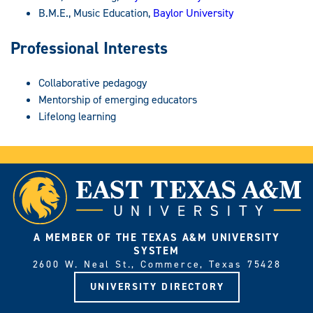
B.M.E., Music Education,
Baylor University
Professional Interests
Collaborative pedagogy
Mentorship of emerging educators
Lifelong learning
A MEMBER OF THE TEXAS A&M UNIVERSITY
SYSTEM
2600 W. Neal St., Commerce, Texas 75428
UNIVERSITY DIRECTORY