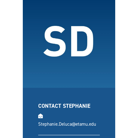
CONTACT STEPHANIE
email
Stephanie.Deluca@etamu.edu