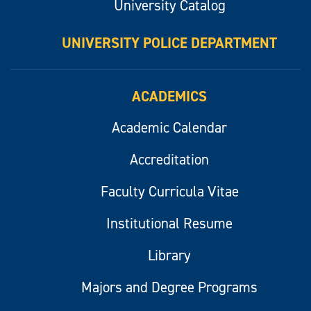
University Catalog
UNIVERSITY POLICE DEPARTMENT
ACADEMICS
Academic Calendar
Accreditation
Faculty Curricula Vitae
Institutional Resume
Library
Majors and Degree Programs