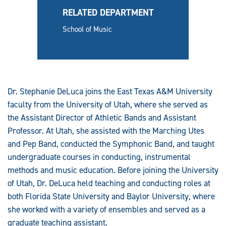
RELATED DEPARTMENT
School of Music
Dr. Stephanie DeLuca joins the East Texas A&M University
faculty from the University of Utah, where she served as
the Assistant Director of Athletic Bands and Assistant
Professor. At Utah, she assisted with the Marching Utes
and Pep Band, conducted the Symphonic Band, and taught
undergraduate courses in conducting, instrumental
methods and music education. Before joining the University
of Utah, Dr. DeLuca held teaching and conducting roles at
both Florida State University and Baylor University, where
she worked with a variety of ensembles and served as a
graduate teaching assistant.