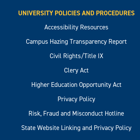
UNIVERSITY POLICIES AND PROCEDURES
Accessibility Resources
Campus Hazing Transparency Report
Civil Rights/Title IX
Clery Act
Higher Education Opportunity Act
Privacy Policy
Risk, Fraud and Misconduct Hotline
State Website Linking and Privacy Policy