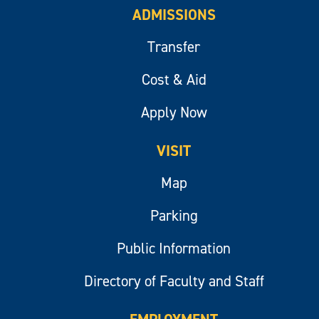
ADMISSIONS
Transfer
Cost & Aid
Apply Now
VISIT
Map
Parking
Public Information
Directory of Faculty and Staff