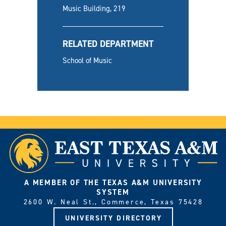
Music Building, 219
RELATED DEPARTMENT
School of Music
A MEMBER OF THE TEXAS A&M UNIVERSITY
SYSTEM
2600 W. Neal St., Commerce, Texas 75428
UNIVERSITY DIRECTORY