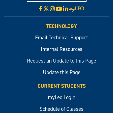
X
Facebook
Instagram
YouTube
LinkedIn
Visit
myLeo
TECHNOLOGY
Email Technical Support
Internal Resources
Request an Update to this Page
Update this Page
CURRENT STUDENTS
myLeo Login
Schedule of Classes