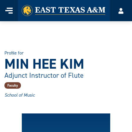
Home
Menu
Acco
Skip
to
content
Profile for
MIN HEE KIM
Adjunct Instructor of Flute
Faculty
School of Music