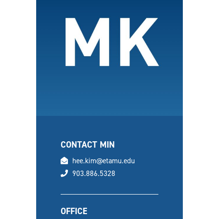
CONTACT MIN
email
hee.kim@etamu.edu
phone
903.886.5328
OFFICE