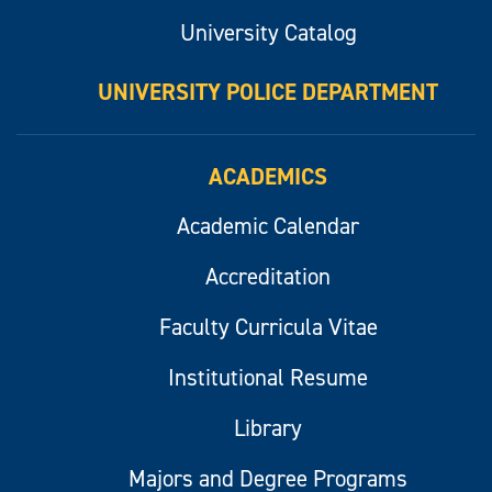
University Catalog
UNIVERSITY POLICE DEPARTMENT
ACADEMICS
Academic Calendar
Accreditation
Faculty Curricula Vitae
Institutional Resume
Library
Majors and Degree Programs