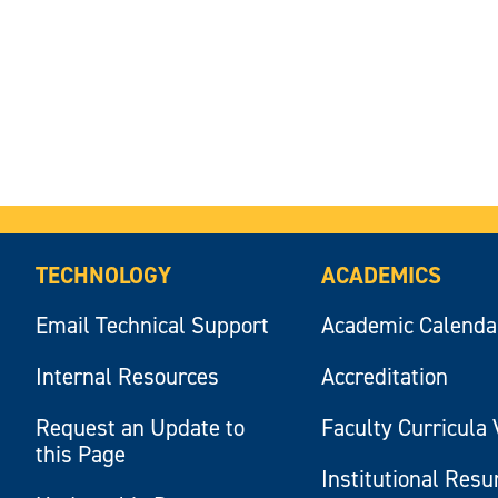
TECHNOLOGY
ACADEMICS
Email Technical Support
Academic Calenda
Internal Resources
Accreditation
Request an Update to
Faculty Curricula 
this Page
Institutional Res