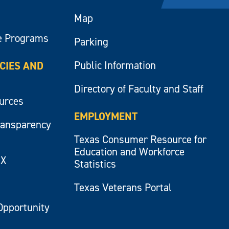
Map
e Programs
Parking
Public Information
ICIES AND
Directory of Faculty and Staff
ources
EMPLOYMENT
ransparency
Texas Consumer Resource for
Education and Workforce
IX
Statistics
Texas Veterans Portal
Opportunity