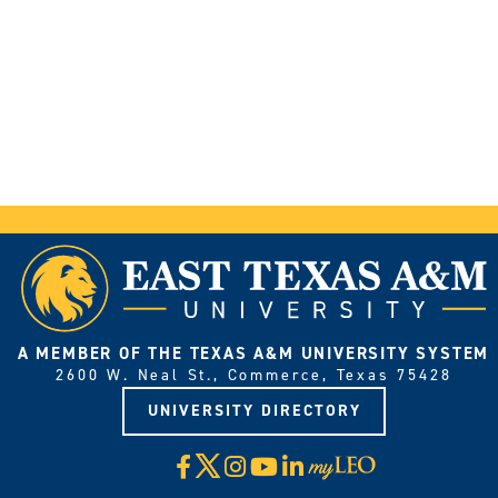
A MEMBER OF THE TEXAS A&M UNIVERSITY SYSTEM
2600 W. Neal St., Commerce, Texas 75428
UNIVERSITY DIRECTORY
X
Facebook
Instagram
YouTube
LinkedIn
Visit
myLeo