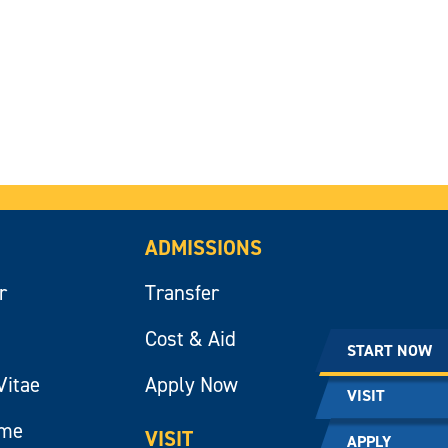
ADMISSIONS
r
Transfer
Cost & Aid
START NOW
Vitae
Apply Now
VISIT
ume
VISIT
APPLY