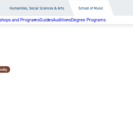
Humanities, Social Sciences & Arts
School of Music
shops and Programs
Guides
Auditions
Degree Programs
culty