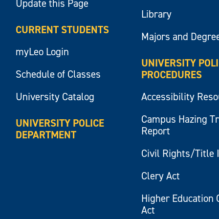
Update this Page
Library
CURRENT STUDENTS
Majors and Degre
myLeo Login
UNIVERSITY POL
Schedule of Classes
PROCEDURES
University Catalog
Accessibility Res
Campus Hazing T
UNIVERSITY POLICE
Report
DEPARTMENT
Civil Rights/Title 
Clery Act
Higher Education 
Act