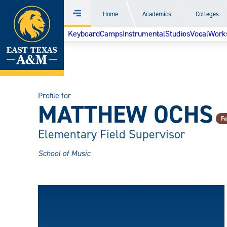
Home
Home
Academics
Colleges
Menu
Skip
Keyboard
Camps
Instrumental
Studios
Vocal
Work
to
content
Profile for
MATTHEW OCHS
Fa
Elementary Field Supervisor
School of Music