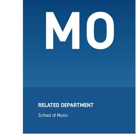
RELATED DEPARTMENT
School of Music