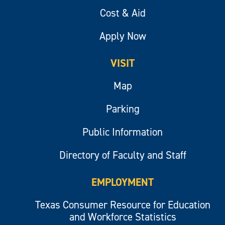
Cost & Aid
Apply Now
VISIT
Map
Parking
Public Information
Directory of Faculty and Staff
EMPLOYMENT
Texas Consumer Resource for Education
and Workforce Statistics