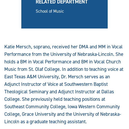
RELATED DEPARTMENT
School of Music
Katie Mersch, soprano, received her DMA and MM in Vocal
Performance from the University of Nebraska-Lincoln. She
holds a BM in Vocal Performance and BM in Vocal Church
Music from St. Olaf College. In addition to teaching voice at
East Texas A&M University, Dr. Mersch serves as an
Adjunct Instructor of Voice at Southwestern Baptist
Theological Seminary and Adjunct Instructor at Dallas
College. She previously held teaching positions at
Southeast Community College, Iowa Western Community
College, Grace University and the University of Nebraska-
Lincoln as a graduate teaching assistant.