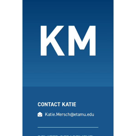
CONTACT KATIE
email
Katie.Mersch@etamu.edu