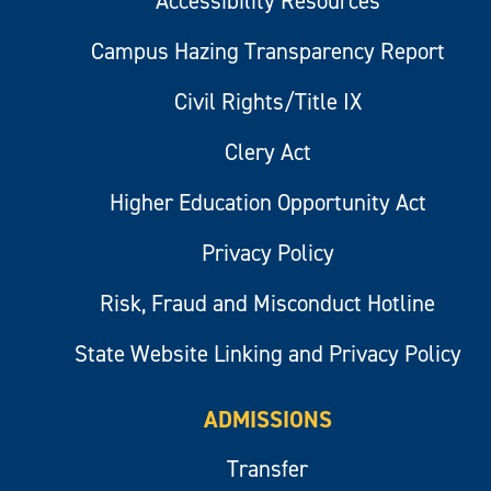
Accessibility Resources
Campus Hazing Transparency Report
Civil Rights/Title IX
Clery Act
Higher Education Opportunity Act
Privacy Policy
Risk, Fraud and Misconduct Hotline
State Website Linking and Privacy Policy
ADMISSIONS
Transfer