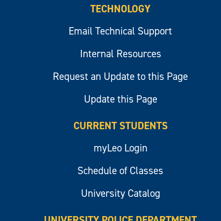
TECHNOLOGY
Email Technical Support
Internal Resources
Request an Update to this Page
Update this Page
CURRENT STUDENTS
myLeo Login
Schedule of Classes
University Catalog
UNIVERSITY POLICE DEPARTMENT