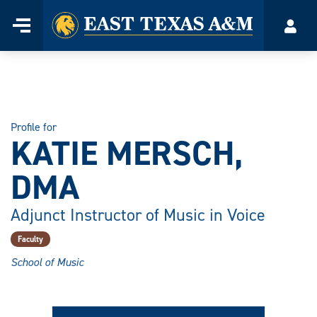
Home
Menu
Acco
Skip
to
content
Profile for
KATIE MERSCH,
DMA
Adjunct Instructor of Music in Voice
Faculty
School of Music