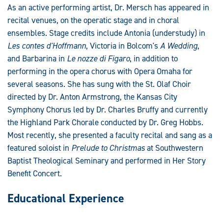
As an active performing artist, Dr. Mersch has appeared in
recital venues, on the operatic stage and in choral
ensembles. Stage credits include Antonia (understudy) in
Les contes d'Hoffmann
, Victoria in Bolcom's
A Wedding
,
and Barbarina in
Le nozze di Figaro
, in addition to
performing in the opera chorus with Opera Omaha for
several seasons. She has sung with the St. Olaf Choir
directed by Dr. Anton Armstrong, the Kansas City
Symphony Chorus led by Dr. Charles Bruffy and currently
the Highland Park Chorale conducted by Dr. Greg Hobbs.
Most recently, she presented a faculty recital and sang as a
featured soloist in
Prelude to Christmas
at Southwestern
Baptist Theological Seminary and performed in Her Story
Benefit Concert.
Educational Experience