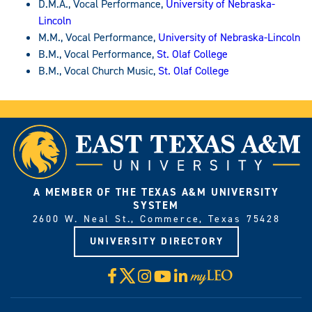
D.M.A., Vocal Performance,
University of Nebraska-
Lincoln
M.M., Vocal Performance,
University of Nebraska-Lincoln
B.M., Vocal Performance,
St. Olaf College
B.M., Vocal Church Music,
St. Olaf College
A MEMBER OF THE TEXAS A&M UNIVERSITY
SYSTEM
2600 W. Neal St., Commerce, Texas 75428
UNIVERSITY DIRECTORY
X
Facebook
Instagram
YouTube
LinkedIn
Visit
myLeo