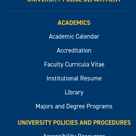
ACADEMICS
Academic Calendar
Accreditation
Faculty Curricula Vitae
Institutional Resume
Library
Majors and Degree Programs
UNIVERSITY POLICIES AND PROCEDURES