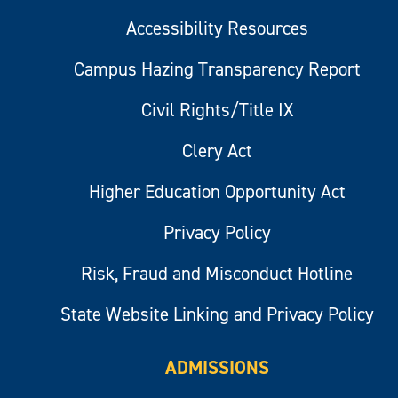
Accessibility Resources
Campus Hazing Transparency Report
Civil Rights/Title IX
Clery Act
Higher Education Opportunity Act
Privacy Policy
Risk, Fraud and Misconduct Hotline
State Website Linking and Privacy Policy
ADMISSIONS