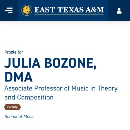
Home
Menu
Acco
Skip
to
content
Profile for
JULIA BOZONE,
DMA
Associate Professor of Music in Theory
and Composition
Faculty
School of Music