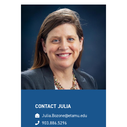
CONTACT JULIA
email
Julia.Bozone@etamu.edu
phone
903.886.5296