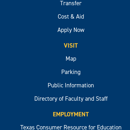
Transfer
Cost & Aid
Apply Now
VISIT
Map
Parking
Public Information
Directory of Faculty and Staff
EMPLOYMENT
Texas Consumer Resource for Education