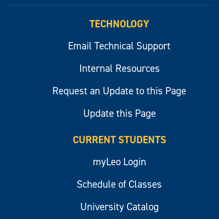
myLeo
TECHNOLOGY
Email Technical Support
Internal Resources
Request an Update to this Page
Update this Page
CURRENT STUDENTS
myLeo Login
Schedule of Classes
University Catalog