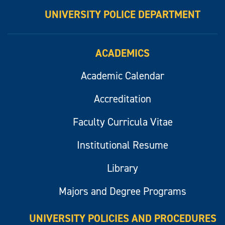
UNIVERSITY POLICE DEPARTMENT
ACADEMICS
Academic Calendar
Accreditation
Faculty Curricula Vitae
Institutional Resume
Library
Majors and Degree Programs
UNIVERSITY POLICIES AND PROCEDURES