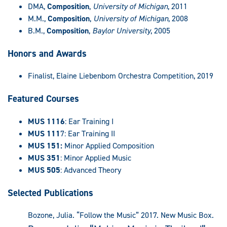
DMA,
Composition
,
University of Michigan
, 2011
M.M.,
Composition
,
University of Michigan
, 2008
B.M.,
Composition
,
Baylor University
, 2005
Honors and Awards
Finalist, Elaine Liebenbom Orchestra Competition, 2019
Featured Courses
MUS 1116
: Ear Training I
MUS 111
7: Ear Training II
MUS 151:
Minor Applied Composition
MUS 351
: Minor Applied Music
MUS 505
: Advanced Theory
Selected Publications
Bozone, Julia. “Follow the Music” 2017. New Music Box.