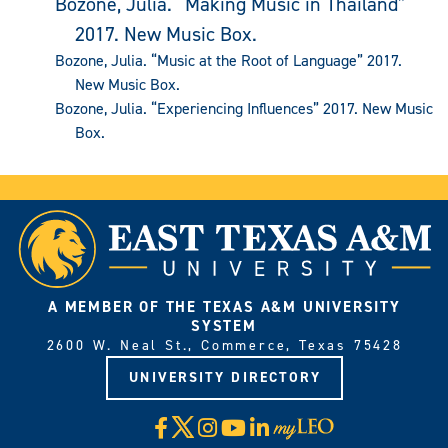
Bozone, Julia. “Making Music in Thailand”
2017. New Music Box.
Bozone, Julia. “Music at the Root of Language” 2017.
New Music Box.
Bozone, Julia. “Experiencing Influences” 2017. New Music
Box.
A MEMBER OF THE TEXAS A&M UNIVERSITY
SYSTEM
2600 W. Neal St., Commerce, Texas 75428
UNIVERSITY DIRECTORY
X
Facebook
Instagram
YouTube
LinkedIn
Visit