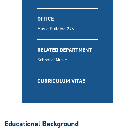
OFFICE
Music Building 224
RELATED DEPARTMENT
School of Music
CURRICULUM VITAE
Educational Background