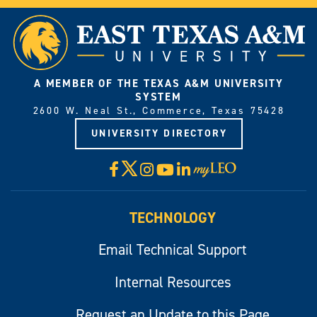
A MEMBER OF THE TEXAS A&M UNIVERSITY
SYSTEM
2600 W. Neal St., Commerce, Texas 75428
UNIVERSITY DIRECTORY
X
Facebook
Instagram
YouTube
LinkedIn
Visit
myLeo
TECHNOLOGY
Email Technical Support
Internal Resources
Request an Update to this Page