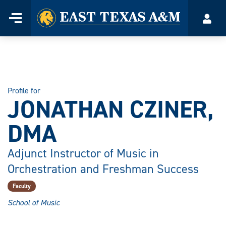
Home
Menu
Acco
Skip
to
content
Profile for
JONATHAN CZINER,
DMA
Adjunct Instructor of Music in
Orchestration and Freshman Success
Faculty
School of Music