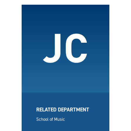
RELATED DEPARTMENT
School of Music