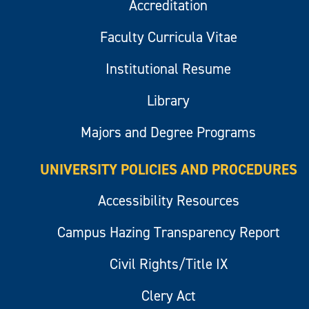
Accreditation
Faculty Curricula Vitae
Institutional Resume
Library
Majors and Degree Programs
UNIVERSITY POLICIES AND PROCEDURES
Accessibility Resources
Campus Hazing Transparency Report
Civil Rights/Title IX
Clery Act