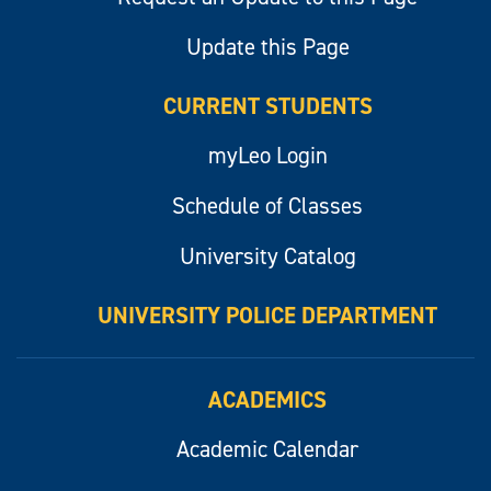
Update this Page
CURRENT STUDENTS
myLeo Login
Schedule of Classes
University Catalog
UNIVERSITY POLICE DEPARTMENT
ACADEMICS
Academic Calendar