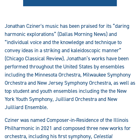
Jonathan Cziner's music has been praised for its “daring
harmonic explorations” (Dallas Morning News) and
“individual voice and the knowledge and technique to
convey ideas in a striking and kaleidoscopic manner”
(Chicago Classical Review). Jonathan’s works have been
performed throughout the United States by ensembles
including the Minnesota Orchestra, Milwaukee Symphony
Orchestra and New Jersey Symphony Orchestra, as well as
top student and youth ensembles including the the New
York Youth Symphony, Juilliard Orchestra and New
Juilliard Ensemble.
Cziner was named Composer-in-Residence of the Illinois
Philharmonic in 2021 and composed three new works for
orchestra, including his first symphony,
Celestial