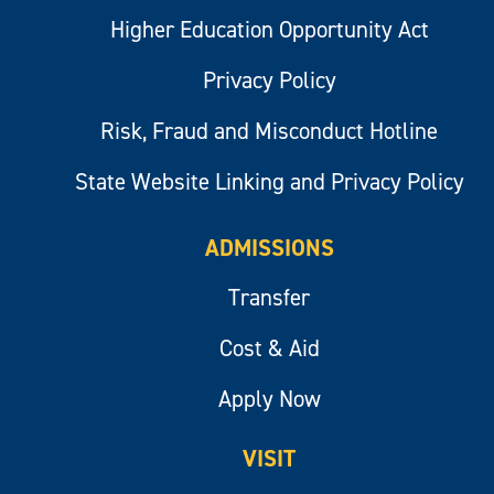
Higher Education Opportunity Act
Privacy Policy
Risk, Fraud and Misconduct Hotline
State Website Linking and Privacy Policy
ADMISSIONS
Transfer
Cost & Aid
Apply Now
VISIT