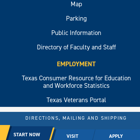
Map
Parking
Public Information
Directory of Faculty and Staff
EMPLOYMENT
Texas Consumer Resource for Education
and Workforce Statistics
Texas Veterans Portal
DIRECTIONS, MAILING AND SHIPPING
© 2026 All rights reserved.
START NOW
VISIT
APPLY
East Texas A&M University.