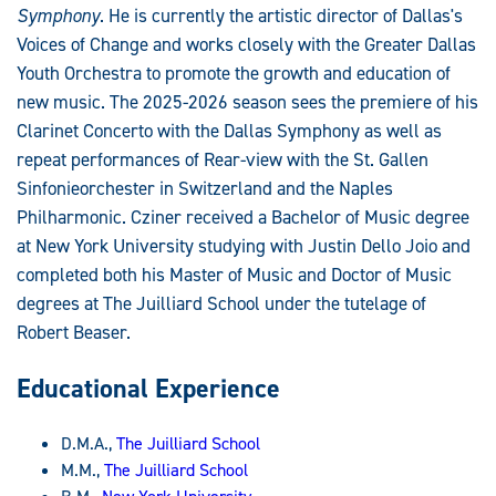
Symphony
. He is currently the artistic director of Dallas's
Voices of Change and works closely with the Greater Dallas
Youth Orchestra to promote the growth and education of
new music. The 2025-2026 season sees the premiere of his
Clarinet Concerto with the Dallas Symphony as well as
repeat performances of Rear-view with the St. Gallen
Sinfonieorchester in Switzerland and the Naples
Philharmonic. Cziner received a Bachelor of Music degree
at New York University studying with Justin Dello Joio and
completed both his Master of Music and Doctor of Music
degrees at The Juilliard School under the tutelage of
Robert Beaser.
Educational Experience
D.M.A.,
The Juilliard School
M.M.,
The Juilliard School