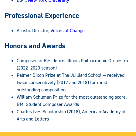
B.M.,
New York University
Professional Experience
Artistic Director,
Voices of Change
Honors and Awards
Composer-in-Residence, Illinois Philharmonic Orchestra
(2022–2023 season)
Palmer Dixon Prize at The Juilliard School — received
twice consecutively (2017 and 2018) for most
outstanding composition
William Schuman Prize for the most outstanding score,
BMI Student Composer Awards
Charles Ives Scholarship (2018), American Academy of
Arts and Letters