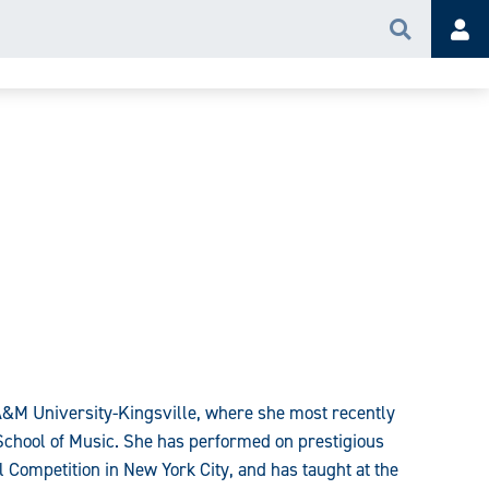
Search
Acc
 A&M University-Kingsville, where she most recently
e School of Music. She has performed on prestigious
al Competition in New York City, and has taught at the