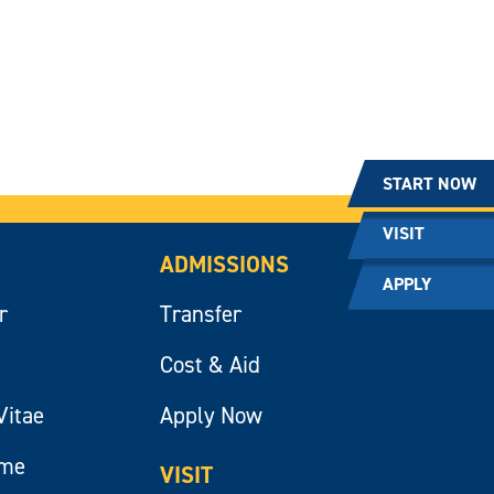
START NOW
VISIT
ADMISSIONS
APPLY
r
Transfer
Cost & Aid
Vitae
Apply Now
ume
VISIT