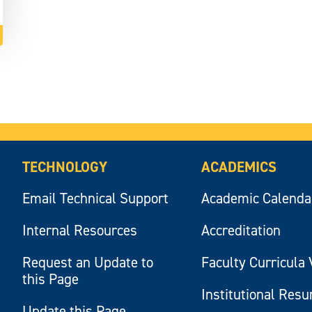
TECHNOLOGY
ACADEMICS
Email Technical Support
Academic Calenda
Internal Resources
Accreditation
Request an Update to
Faculty Curricula 
this Page
Institutional Res
Update this Page