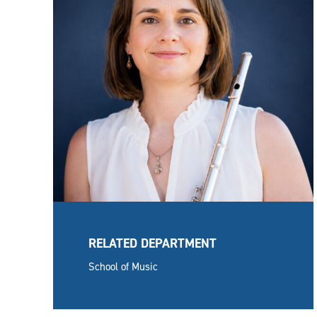
RELATED DEPARTMENT
School of Music