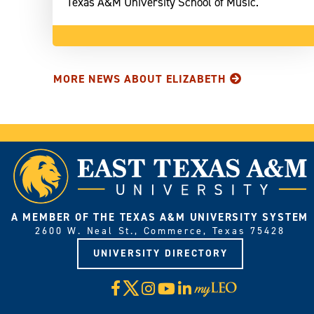
Texas A&M University School of Music.
MORE NEWS ABOUT ELIZABETH
A MEMBER OF THE TEXAS A&M UNIVERSITY SYSTEM
2600 W. Neal St., Commerce, Texas 75428
UNIVERSITY DIRECTORY
X
Facebook
Instagram
YouTube
LinkedIn
Visit
myLeo