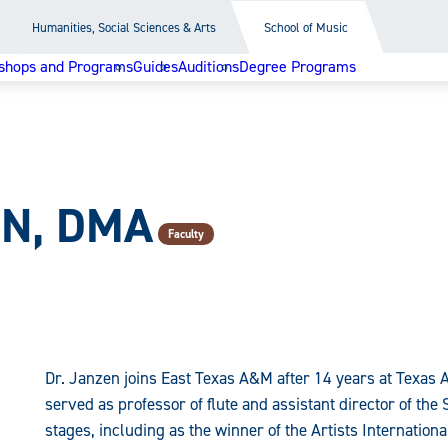
Humanities, Social Sciences & Arts
School of Music
shops and Programs
Guides
Auditions
Degree Programs
EN, DMA
Faculty
Dr. Janzen joins East Texas A&M after 14 years at Texas
served as professor of flute and assistant director of th
stages, including as the winner of the Artists Internation