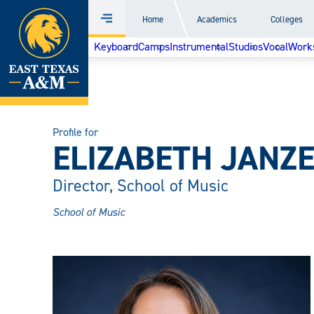
Home
Home
Academics
Colleges
Menu
Skip
Keyboard
Camps
Instrumental
Studios
Vocal
Work
to
content
Profile for
ELIZABETH JANZ
Director, School of Music
School of Music