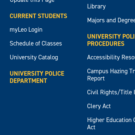
Library
CURRENT STUDENTS
Majors and Degre
myLeo Login
UNIVERSITY POL
Schedule of Classes
PROCEDURES
University Catalog
Accessibility Res
Campus Hazing T
UNIVERSITY POLICE
Report
DEPARTMENT
Civil Rights/Title 
Clery Act
Higher Education 
Act