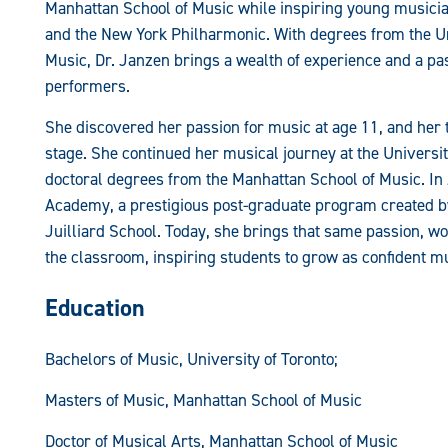
Manhattan School of Music while inspiring young musici
and the New York Philharmonic. With degrees from the Un
Music, Dr. Janzen brings a wealth of experience and a pa
performers.
She discovered her passion for music at age 11, and her t
stage. She continued her musical journey at the Universi
doctoral degrees from the Manhattan School of Music. In 2
Academy, a prestigious post-graduate program created by 
Juilliard School. Today, she brings that same passion, w
the classroom, inspiring students to grow as confident 
Education
Bachelors of Music, University of Toronto;
Masters of Music, Manhattan School of Music
Doctor of Musical Arts, Manhattan School of Music