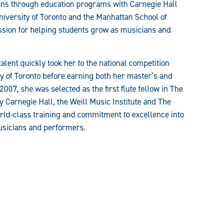
ans through education programs with Carnegie Hall
iversity of Toronto and the Manhattan School of
ssion for helping students grow as musicians and
alent quickly took her to the national competition
ty of Toronto before earning both her master’s and
007, she was selected as the first flute fellow in The
Carnegie Hall, the Weill Music Institute and The
orld-class training and commitment to excellence into
musicians and performers.