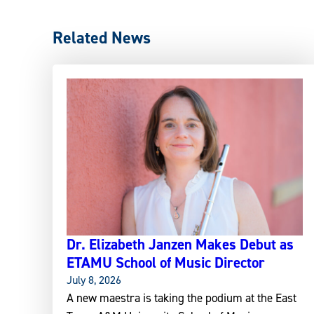
Related News
Dr. Elizabeth Janzen Makes Debut as
ETAMU School of Music Director
July 8, 2026
A new maestra is taking the podium at the East