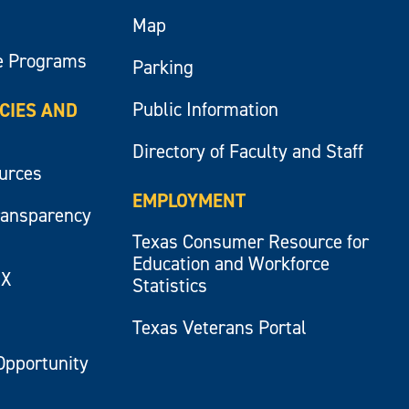
Map
e Programs
Parking
Public Information
ICIES AND
Directory of Faculty and Staff
ources
EMPLOYMENT
ransparency
Texas Consumer Resource for
Education and Workforce
IX
Statistics
Texas Veterans Portal
Opportunity