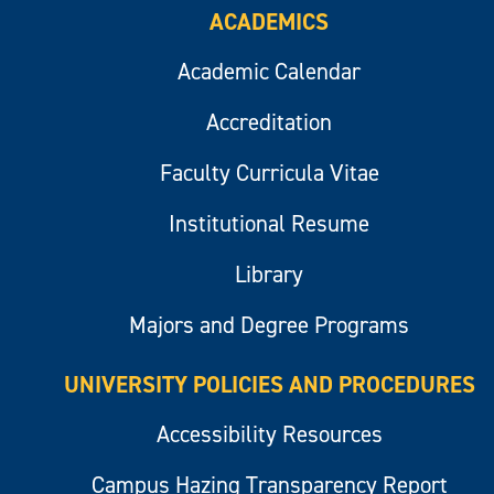
ACADEMICS
Academic Calendar
Accreditation
Faculty Curricula Vitae
Institutional Resume
Library
Majors and Degree Programs
UNIVERSITY POLICIES AND PROCEDURES
Accessibility Resources
Campus Hazing Transparency Report