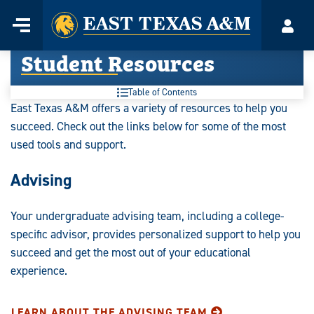
Home
Menu
Acco
Skip
Student Resources
to
content
Table of Contents
East Texas A&M offers a variety of resources to help you
succeed. Check out the links below for some of the most
used tools and support.
Advising
Your undergraduate advising team, including a college-
specific advisor, provides personalized support to help you
succeed and get the most out of your educational
experience.
LEARN ABOUT THE ADVISING TEAM