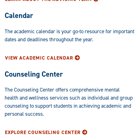
Calendar
The academic calendar is your go-to resource for important
dates and deadlines throughout the year.
VIEW ACADEMIC CALENDAR
Counseling Center
The Counseling Center offers comprehensive mental
health and wellness services such as individual and group
counseling to support students in achieving academic and
personal success.
EXPLORE COUNSELING CENTER