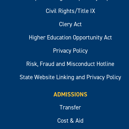
Civil Rights/Title IX
Clery Act
Higher Education Opportunity Act
Privacy Policy
Risk, Fraud and Misconduct Hotline
State Website Linking and Privacy Policy
ADMISSIONS
Transfer
Cost & Aid