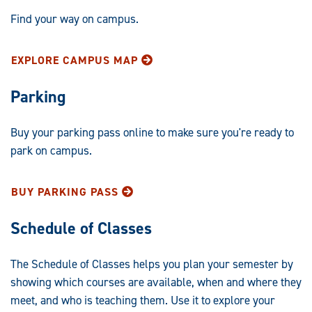
Find your way on campus.
EXPLORE CAMPUS MAP
Parking
Buy your parking pass online to make sure you're ready to
park on campus.
BUY PARKING PASS
Schedule of Classes
The Schedule of Classes helps you plan your semester by
showing which courses are available, when and where they
meet, and who is teaching them. Use it to explore your