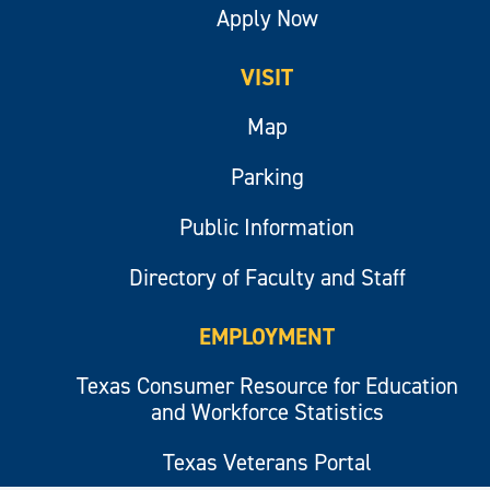
Apply Now
VISIT
Map
Parking
Public Information
Directory of Faculty and Staff
EMPLOYMENT
Texas Consumer Resource for Education
and Workforce Statistics
Texas Veterans Portal