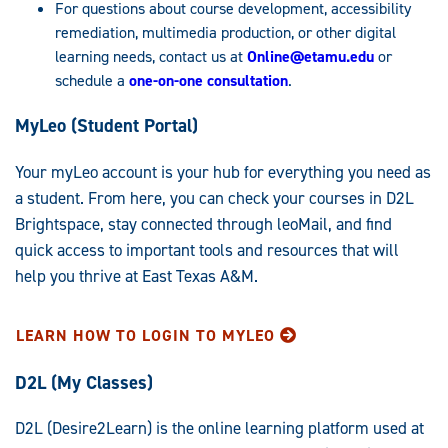
For questions about course development, accessibility
remediation, multimedia production, or other digital
learning needs, contact us at
Online@etamu.edu
or
schedule a
one-on-one consultation
.
MyLeo (Student Portal)
Your myLeo account is your hub for everything you need as
a student. From here, you can check your courses in D2L
Brightspace, stay connected through leoMail, and find
quick access to important tools and resources that will
help you thrive at East Texas A&M.
LEARN HOW TO LOGIN TO MYLEO
D2L (My Classes)
D2L (Desire2Learn) is the online learning platform used at