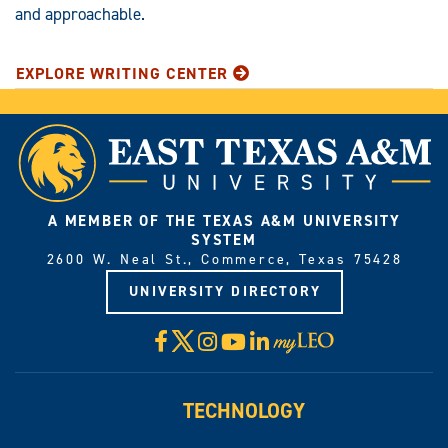
and approachable.
EXPLORE WRITING CENTER
A MEMBER OF THE TEXAS A&M UNIVERSITY
SYSTEM
2600 W. Neal St., Commerce, Texas 75428
UNIVERSITY DIRECTORY
X
Facebook
Instagram
YouTube
LinkedIn
Visit
myLeo
TECHNOLOGY