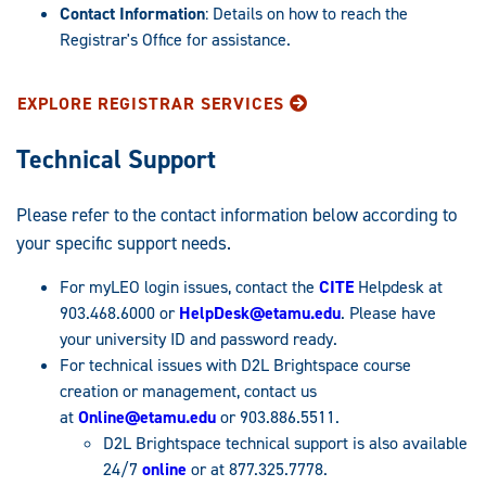
Contact Information
: Details on how to reach the
Registrar's Office for assistance.
EXPLORE REGISTRAR SERVICES
Technical Support
Please refer to the contact information below according to
your specific support needs.
For myLEO login issues, contact the
CITE
Helpdesk at
903.468.6000 or
HelpDesk@etamu.edu
. Please have
your university ID and password ready.
For technical issues with D2L Brightspace course
creation or management, contact us
at
Online@etamu.edu
or 903.886.5511.
D2L Brightspace technical support is also available
24/7
online
or at 877.325.7778.