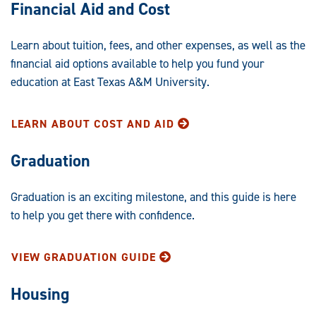
Financial Aid and Cost
Learn about tuition, fees, and other expenses, as well as the
financial aid options available to help you fund your
education at East Texas A&M University.
LEARN ABOUT COST AND AID
Graduation
Graduation is an exciting milestone, and this guide is here
to help you get there with confidence.
VIEW GRADUATION GUIDE
Housing