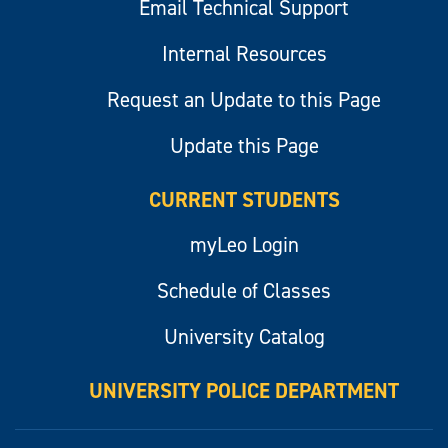
Email Technical Support
Internal Resources
Request an Update to this Page
Update this Page
CURRENT STUDENTS
myLeo Login
Schedule of Classes
University Catalog
UNIVERSITY POLICE DEPARTMENT