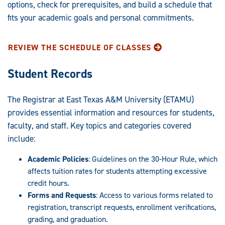
options, check for prerequisites, and build a schedule that
fits your academic goals and personal commitments.
REVIEW THE SCHEDULE OF CLASSES
Student Records
The Registrar at East Texas A&M University (ETAMU)
provides essential information and resources for students,
faculty, and staff. Key topics and categories covered
include:
Academic Policies
: Guidelines on the 30-Hour Rule, which
affects tuition rates for students attempting excessive
credit hours.
Forms and Requests
: Access to various forms related to
registration, transcript requests, enrollment verifications,
grading, and graduation.