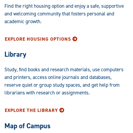
Find the right housing option and enjoy a safe, supportive
and welcoming community that fosters personal and
academic growth.
EXPLORE HOUSING OPTIONS
Library
Study, find books and research materials, use computers
and printers, access online journals and databases,
reserve quiet or group study spaces, and get help from
librarians with research or assignments.
EXPLORE THE LIBRARY
Map of Campus