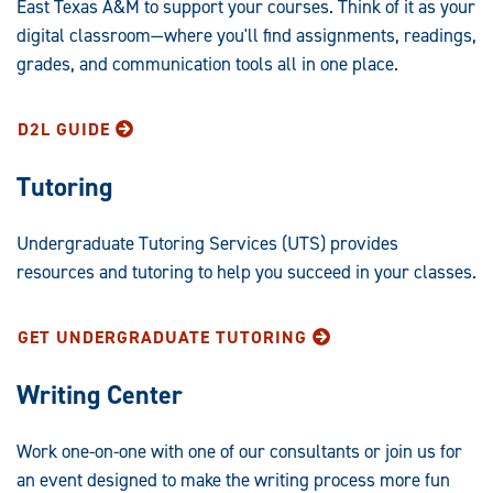
East Texas A&M to support your courses. Think of it as your
digital classroom—where you'll find assignments, readings,
grades, and communication tools all in one place.
D2L GUIDE
Tutoring
Undergraduate Tutoring Services (UTS) provides
resources and tutoring to help you succeed in your classes.
GET UNDERGRADUATE TUTORING
Writing Center
Work one-on-one with one of our consultants or join us for
an event designed to make the writing process more fun