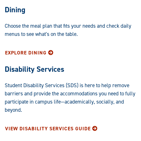
Dining
Choose the meal plan that fits your needs and check daily
menus to see what's on the table.
EXPLORE DINING
Disability Services
Student Disability Services (SDS) is here to help remove
barriers and provide the accommodations you need to fully
participate in campus life—academically, socially, and
beyond.
VIEW DISABILITY SERVICES GUIDE