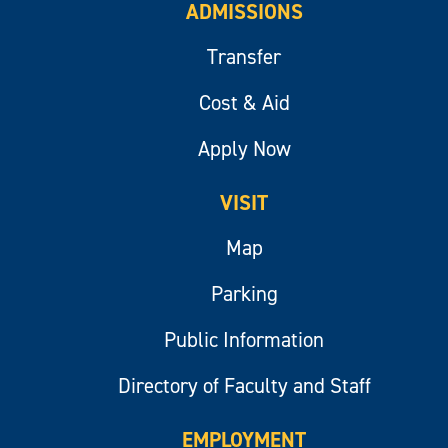
ADMISSIONS
Transfer
Cost & Aid
Apply Now
VISIT
Map
Parking
Public Information
Directory of Faculty and Staff
EMPLOYMENT