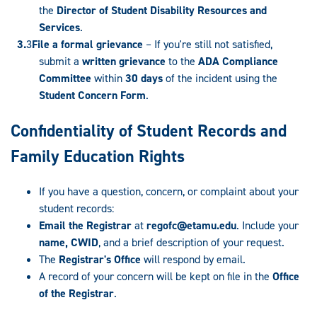
the
Director of Student Disability Resources and
Services
.
File a formal grievance
– If you're still not satisfied,
submit a
written grievance
to the
ADA Compliance
Committee
within
30 days
of the incident using the
Student Concern Form
.
Confidentiality of Student Records and
Family Education Rights
If you have a question, concern, or complaint about your
student records:
Email the Registrar
at
regofc@etamu.edu
. Include your
name, CWID
, and a brief description of your request.
The
Registrar's Office
will respond by email.
A record of your concern will be kept on file in the
Office
of the Registrar
.