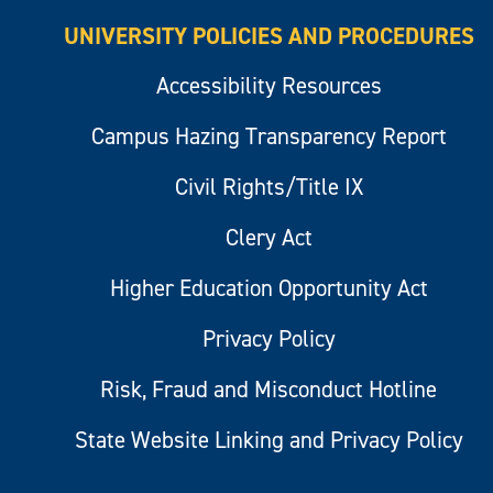
UNIVERSITY POLICIES AND PROCEDURES
Accessibility Resources
Campus Hazing Transparency Report
Civil Rights/Title IX
Clery Act
Higher Education Opportunity Act
Privacy Policy
Risk, Fraud and Misconduct Hotline
State Website Linking and Privacy Policy