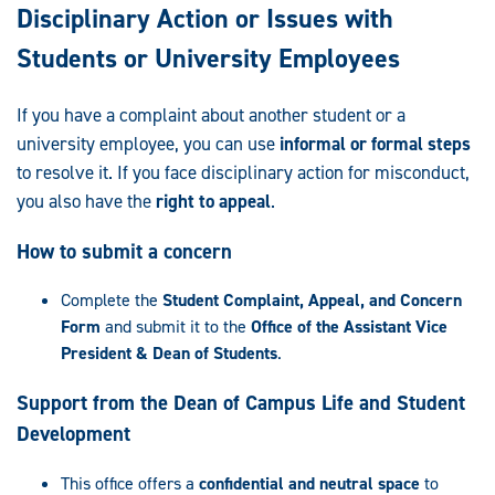
Disciplinary Action or Issues with
Students or University Employees
If you have a complaint about another student or a
university employee, you can use
informal or formal steps
to resolve it. If you face disciplinary action for misconduct,
you also have the
right to appeal
.
How to submit a concern
Complete the
Student Complaint, Appeal, and Concern
Form
and submit it to the
Office of the Assistant Vice
President & Dean of Students
.
Support from the Dean of Campus Life and Student
Development
This office offers a
confidential and neutral space
to