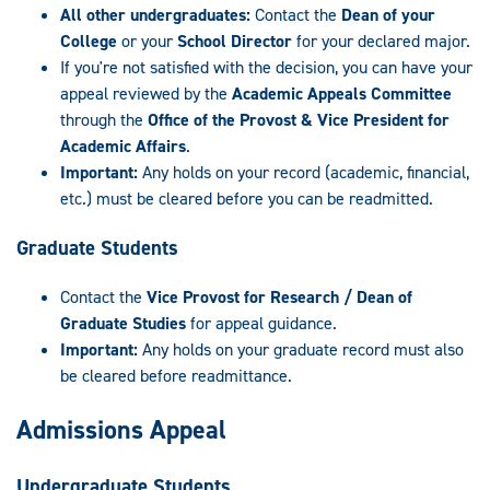
All other undergraduates:
Contact the
Dean of your
College
or your
School Director
for your declared major.
If you're not satisfied with the decision, you can have your
appeal reviewed by the
Academic Appeals Committee
through the
Office of the Provost & Vice President for
Academic Affairs
.
Important:
Any holds on your record (academic, financial,
etc.) must be cleared before you can be readmitted.
Graduate Students
Contact the
Vice Provost for Research / Dean of
Graduate Studies
for appeal guidance.
Important:
Any holds on your graduate record must also
be cleared before readmittance.
Admissions Appeal
Undergraduate Students