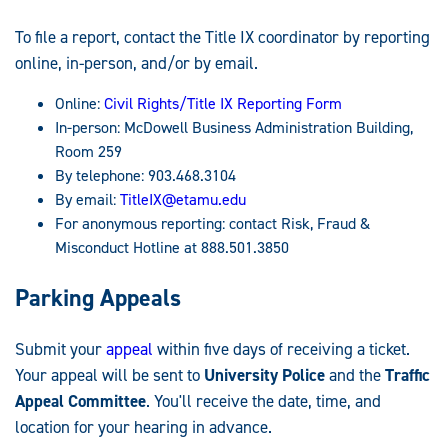
To file a report, contact the Title IX coordinator by reporting
online, in-person, and/or by email.
Online:
Civil Rights/Title IX Reporting Form
In-person: McDowell Business Administration Building,
Room 259
By telephone: 903.468.3104
By email:
TitleIX@etamu.edu
For anonymous reporting: contact Risk, Fraud &
Misconduct Hotline at 888.501.3850
Parking Appeals
Submit your
appeal
within five days of receiving a ticket.
Your appeal will be sent to
University Police
and the
Traffic
Appeal Committee
. You'll receive the date, time, and
location for your hearing in advance.