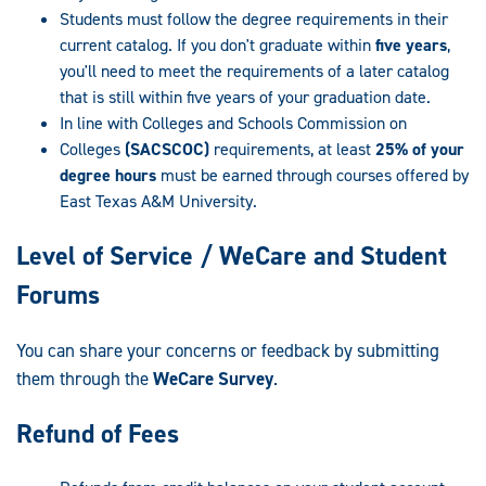
Students must follow the degree requirements in their
current catalog. If you don't graduate within
five years
,
you'll need to meet the requirements of a later catalog
that is still within five years of your graduation date.
In line with Colleges and Schools Commission on
Colleges
(SACSCOC)
requirements, at least
25% of your
degree hours
must be earned through courses offered by
East Texas A&M University.
Level of Service / WeCare and Student
Forums
You can share your concerns or feedback by submitting
them through the
WeCare Survey
.
Refund of Fees