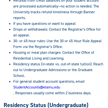
Refunds from credit balances on your student account
are processed automatically—no action is needed. The
University tracks refund timeliness through Banner
reports.
If you have questions or want to appeal:
Drops or withdrawals: Contact the Registrar's Office for
an appeal.
30- or 45-hour rules: Use the 30 or 45 Hour Rule Appeal
Form via the Registrar's Office.
Housing or meal plan charges: Contact the Office of
Residential Living and Learning.
Residency status (in-state vs. out-of-state tuition): Reach
out to Undergraduate Admissions or the Graduate
School.
For general student account questions, email
StudentAccounts@etamu.edu
. Responses usually come within 2 business days.
Residency Status (Undergraduate)