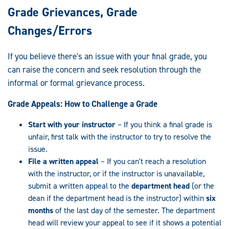
Grade Grievances, Grade
Changes/Errors
If you believe there's an issue with your final grade, you
can raise the concern and seek resolution through the
informal or formal grievance process.
Grade Appeals: How to Challenge a Grade
Start with your instructor
– If you think a final grade is
unfair, first talk with the instructor to try to resolve the
issue.
File a written appeal
– If you can't reach a resolution
with the instructor, or if the instructor is unavailable,
submit a written appeal to the
department head
(or the
dean if the department head is the instructor) within
six
months
of the last day of the semester. The department
head will review your appeal to see if it shows a potential