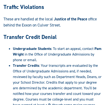
Traffic Violations
These are handled at the local
Justice of the Peace
office
behind the Exxon on Culver Street.
Transfer Credit Denial
Undergraduate Students
: To start an appeal, contact
Pam
Wright
in the Office of Undergraduate Admissions by
phone or email.
Transfer Credits
: Your transcripts are evaluated by the
Office of Undergraduate Admissions and, if needed,
reviewed by faculty such as Department Heads, Deans, or
your School Director. Credits that apply to your degree
are determined by the academic department. You'll be
notified how your courses transfer and count toward your
degree. Courses must be college-level and you must
have earned at least a
D
, though some major courses