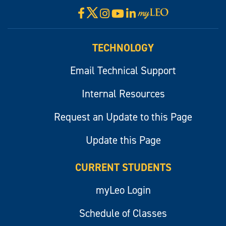
X
Facebook
Instagram
YouTube
LinkedIn
Visit
myLeo
TECHNOLOGY
Email Technical Support
Internal Resources
Request an Update to this Page
Update this Page
CURRENT STUDENTS
myLeo Login
Schedule of Classes