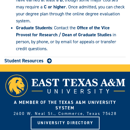
may require a
C or higher
. Once admitted, you can check
your degree plan through the online degree evaluation
system.
Graduate Students
: Contact the
Office of the Vice
Provost for Research / Dean of Graduate Studies
in
person, by phone, or by email for appeals or transfer
credit questions.
Student Resources
A MEMBER OF THE TEXAS A&M UNIVERSITY
SYSTEM
2600 W. Neal St., Commerce, Texas 75428
UNIVERSITY DIRECTORY