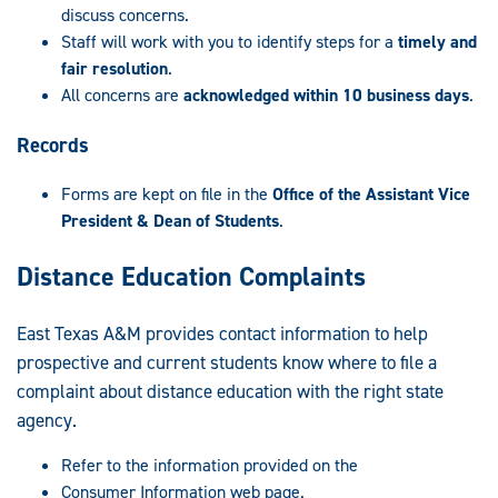
discuss concerns.
Staff will work with you to identify steps for a
timely and
fair resolution
.
All concerns are
acknowledged within 10 business days
.
Records
Forms are kept on file in the
Office of the Assistant Vice
President & Dean of Students
.
Distance Education Complaints
East Texas A&M provides contact information to help
prospective and current students know where to file a
complaint about distance education with the right state
agency.
Refer to the information provided on the
Consumer Information web page.