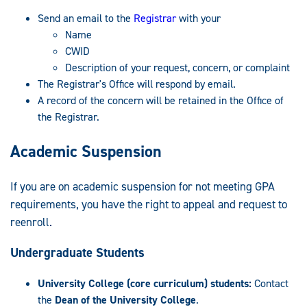
Send an email to the
Registrar
with your
Name
CWID
Description of your request, concern, or complaint
The Registrar's Office will respond by email.
A record of the concern will be retained in the Office of
the Registrar.
Academic Suspension
If you are on academic suspension for not meeting GPA
requirements, you have the right to appeal and request to
reenroll.
Undergraduate Students
University College (core curriculum) students:
Contact
the
Dean of the University College
.