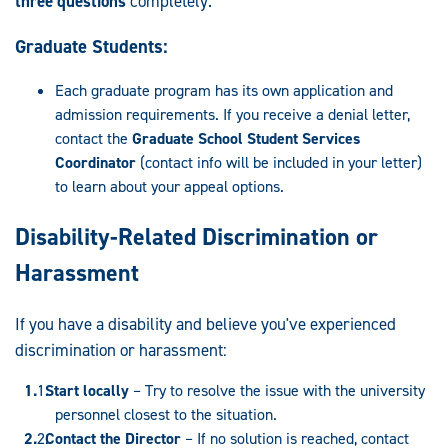
three questions
completely.
Graduate Students:
Each graduate program has its own application and
admission requirements. If you receive a denial letter,
contact the
Graduate School Student Services
Coordinator
(contact info will be included in your letter)
to learn about your appeal options.
Disability-Related Discrimination or
Harassment
If you have a disability and believe you've experienced
discrimination or harassment:
Start locally
– Try to resolve the issue with the university
personnel closest to the situation.
Contact the Director
– If no solution is reached, contact