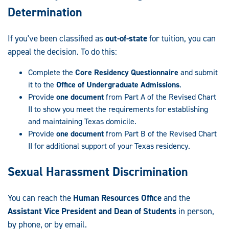
Determination
If you've been classified as
out-of-state
for tuition, you can
appeal the decision. To do this:
Complete the
Core Residency Questionnaire
and submit
it to the
Office of Undergraduate Admissions
.
Provide
one document
from Part A of the Revised Chart
II to show you meet the requirements for establishing
and maintaining Texas domicile.
Provide
one document
from Part B of the Revised Chart
II for additional support of your Texas residency.
Sexual Harassment Discrimination
You can reach the
Human Resources Office
and the
Assistant Vice President and Dean of Students
in person,
by phone, or by email.