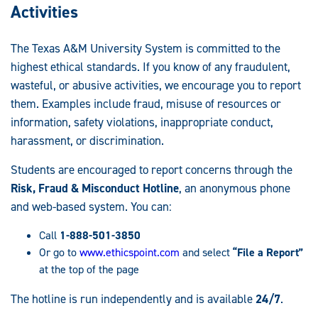
Activities
The Texas A&M University System is committed to the
highest ethical standards. If you know of any fraudulent,
wasteful, or abusive activities, we encourage you to report
them. Examples include fraud, misuse of resources or
information, safety violations, inappropriate conduct,
harassment, or discrimination.
Students are encouraged to report concerns through the
Risk, Fraud & Misconduct Hotline
, an anonymous phone
and web-based system. You can:
Call
1-888-501-3850
Or go to
www.ethicspoint.com
and select
“File a Report”
at the top of the page
The hotline is run independently and is available
24/7
.