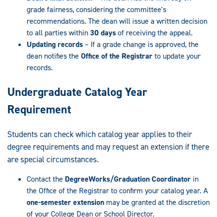
grade fairness, considering the committee's
recommendations. The dean will issue a written decision
to all parties within
30 days
of receiving the appeal.
Updating records
– If a grade change is approved, the
dean notifies the
Office of the Registrar
to update your
records.
Undergraduate Catalog Year
Requirement
Students can check which catalog year applies to their
degree requirements and may request an extension if there
are special circumstances.
Contact the
DegreeWorks/Graduation Coordinator
in
the Office of the Registrar to confirm your catalog year. A
one-semester extension
may be granted at the discretion
of your College Dean or School Director.