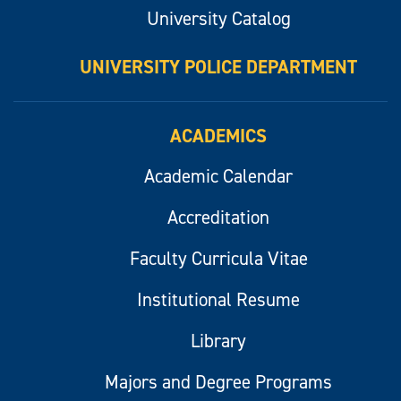
University Catalog
UNIVERSITY POLICE DEPARTMENT
ACADEMICS
Academic Calendar
Accreditation
Faculty Curricula Vitae
Institutional Resume
Library
Majors and Degree Programs