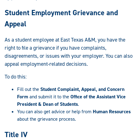
Student Employment Grievance and
Appeal
As a student employee at East Texas A&M, you have the
right to file a grievance if you have complaints,
disagreements, or issues with your employer. You can also
appeal employment-related decisions.
To do this:
Fill out the
Student Complaint, Appeal, and Concern
Form
and submit it to the
Office of the Assistant Vice
President & Dean of Students
.
You can also get advice or help from
Human Resources
about the grievance process.
Title IV