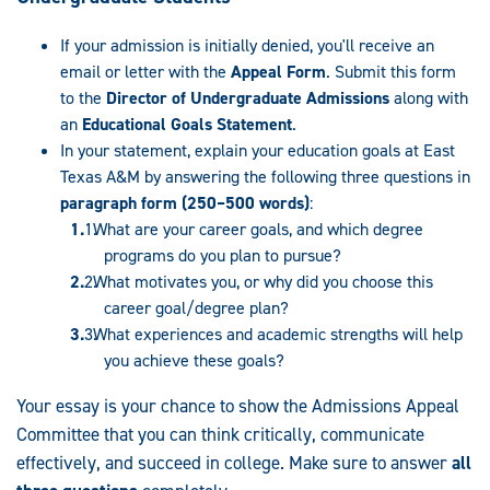
If your admission is initially denied, you'll receive an
email or letter with the
Appeal Form
. Submit this form
to the
Director of Undergraduate Admissions
along with
an
Educational Goals Statement
.
In your statement, explain your education goals at East
Texas A&M by answering the following three questions in
paragraph form (250–500 words)
:
What are your career goals, and which degree
programs do you plan to pursue?
What motivates you, or why did you choose this
career goal/degree plan?
What experiences and academic strengths will help
you achieve these goals?
Your essay is your chance to show the Admissions Appeal
Committee that you can think critically, communicate
effectively, and succeed in college. Make sure to answer
all