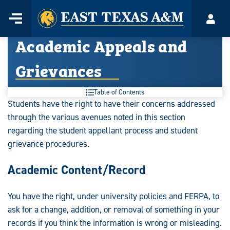
Home
Menu
Acco
Skip
Academic Appeals and
to
content
Grievances
Table of Contents
Students have the right to have their concerns addressed
through the various avenues noted in this section
regarding the student appellant process and student
grievance procedures.
Academic Content/Record
You have the right, under university policies and FERPA, to
ask for a change, addition, or removal of something in your
records if you think the information is wrong or misleading.