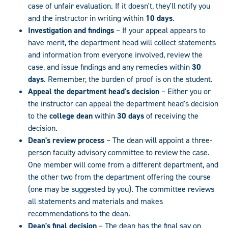
case of unfair evaluation. If it doesn't, they'll notify you
and the instructor in writing within
10 days
.
Investigation and findings
– If your appeal appears to
have merit, the department head will collect statements
and information from everyone involved, review the
case, and issue findings and any remedies within
30
days
. Remember, the burden of proof is on the student.
Appeal the department head's decision
– Either you or
the instructor can appeal the department head's decision
to the
college dean
within
30 days
of receiving the
decision.
Dean's review process
– The dean will appoint a three-
person faculty advisory committee to review the case.
One member will come from a different department, and
the other two from the department offering the course
(one may be suggested by you). The committee reviews
all statements and materials and makes
recommendations to the dean.
Dean's final decision
– The dean has the final say on