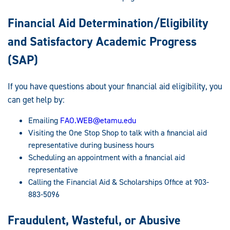
Financial Aid Determination/Eligibility
and Satisfactory Academic Progress
(SAP)
If you have questions about your financial aid eligibility, you
can get help by:
Emailing
FAO.WEB@etamu.edu
Visiting the One Stop Shop to talk with a financial aid
representative during business hours
Scheduling an appointment with a financial aid
representative
Calling the Financial Aid & Scholarships Office at 903-
883-5096
Fraudulent, Wasteful, or Abusive