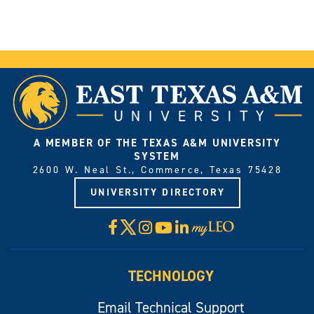
A MEMBER OF THE TEXAS A&M UNIVERSITY
SYSTEM
2600 W. Neal St., Commerce, Texas 75428
UNIVERSITY DIRECTORY
X
Facebook
Instagram
YouTube
LinkedIn
Visit
myLeo
TECHNOLOGY
Email Technical Support