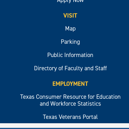
VISIT
Map
Parking
Public Information
Directory of Faculty and Staff
EMPLOYMENT
Texas Consumer Resource for Education
and Workforce Statistics
Texas Veterans Portal