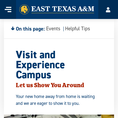
Home
Menu
Acco
Skip
to
content
On this page:
Events
Helpful Tips
Visit and
Experience
Campus
Let us Show You Around
Your new home away from home is waiting
and we are eager to show it to you.