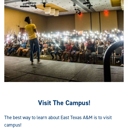
Visit The Campus!
The best way to learn about East Texas A&M is to visit
campus!