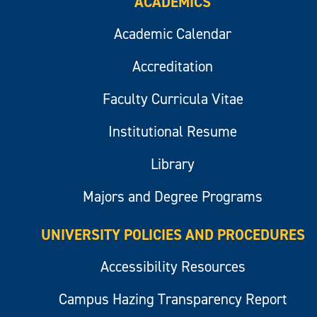
ACADEMICS
Academic Calendar
Accreditation
Faculty Curricula Vitae
Institutional Resume
Library
Majors and Degree Programs
UNIVERSITY POLICIES AND PROCEDURES
Accessibility Resources
Campus Hazing Transparency Report