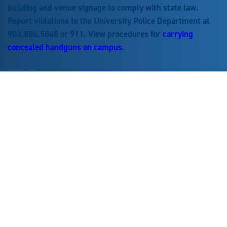
building and venue signage to comply with state law.
Report violations to the University Police Department at
903.886.5868 or 911. View procedures for
carrying
concealed handguns on campus
.