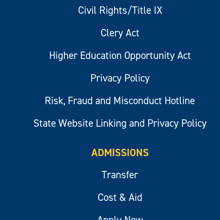
Civil Rights/Title IX
Clery Act
Higher Education Opportunity Act
Privacy Policy
Risk, Fraud and Misconduct Hotline
State Website Linking and Privacy Policy
ADMISSIONS
Transfer
Cost & Aid
Apply Now