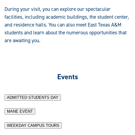
During your visit, you can explore our spectacular
facilities, including academic buildings, the student center,
and residence halls. You can also meet East Texas A&M
students and learn about the numerous opportunities that
are awaiting you.
Events
ADMITTED STUDENTS DAY
MANE EVENT
WEEKDAY CAMPUS TOURS