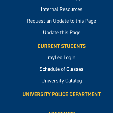
Internal Resources
Request an Update to this Page
Update this Page
CURRENT STUDENTS
myLeo Login
Schedule of Classes
University Catalog
UNIVERSITY POLICE DEPARTMENT