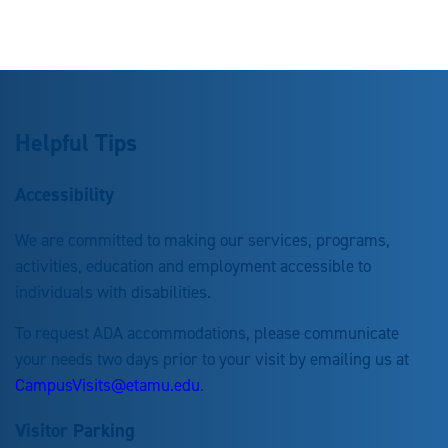
Helpful Tips
Accessibility
We are committed to making our services, programs,
activities, education and employment accessible to
individuals with disabilities.
To request ADA accommodations, please communicate
your needs two days prior to your visit by emailing us at
CampusVisits@etamu.edu
.
Visitor Parking