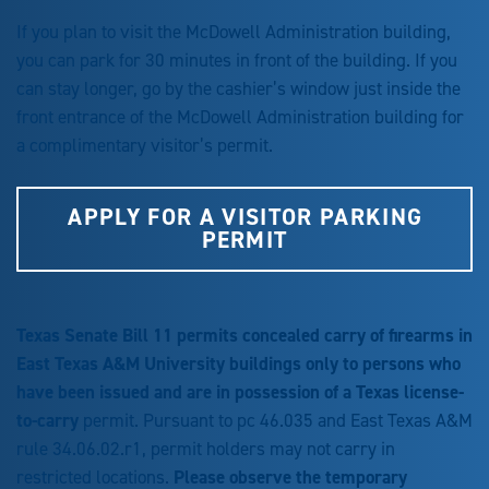
If you plan to visit the McDowell Administration building,
you can park for 30 minutes in front of the building. If you
can stay longer, go by the cashier’s window just inside the
front entrance of the McDowell Administration building for
a complimentary visitor’s permit.
APPLY FOR A VISITOR PARKING
PERMIT
Texas Senate Bill 11 permits concealed carry of firearms in
East Texas A&M University buildings only to persons who
have been issued and are in possession of a Texas license-
to-carry
permit. Pursuant to pc 46.035 and East Texas A&M
rule 34.06.02.r1, permit holders may not carry in
restricted locations.
Please observe the temporary