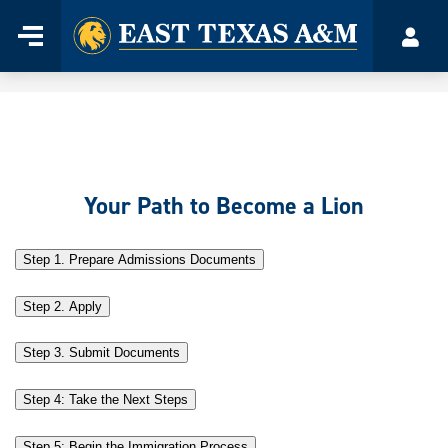
Home
Menu
Acco
Skip
to
content
Your Path to Become a Lion
Step 1. Prepare Admissions Documents
Step 2. Apply
Step 3. Submit Documents
Step 4: Take the Next Steps
Step 5: Begin the Immigration Process