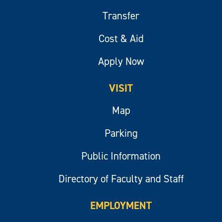
Transfer
Cost & Aid
Apply Now
VISIT
Map
Parking
Public Information
Directory of Faculty and Staff
EMPLOYMENT