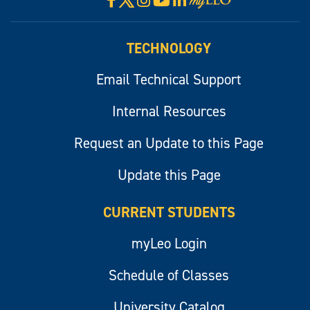
Visit
myLeo
TECHNOLOGY
Email Technical Support
Internal Resources
Request an Update to this Page
Update this Page
CURRENT STUDENTS
myLeo Login
Schedule of Classes
University Catalog