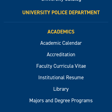
UNIVERSITY POLICE DEPARTMENT
ACADEMICS
Academic Calendar
Accreditation
Faculty Curricula Vitae
Institutional Resume
Library
Majors and Degree Programs