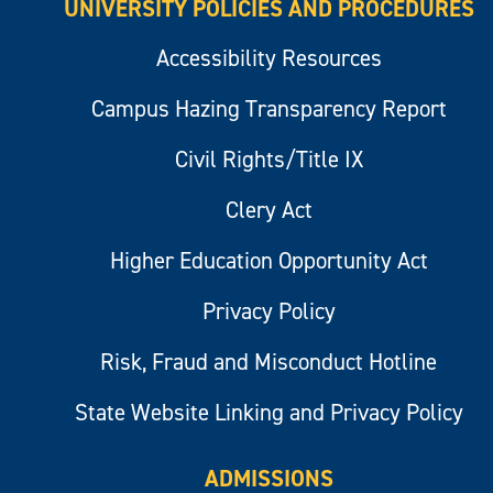
UNIVERSITY POLICIES AND PROCEDURES
Accessibility Resources
Campus Hazing Transparency Report
Civil Rights/Title IX
Clery Act
Higher Education Opportunity Act
Privacy Policy
Risk, Fraud and Misconduct Hotline
State Website Linking and Privacy Policy
ADMISSIONS