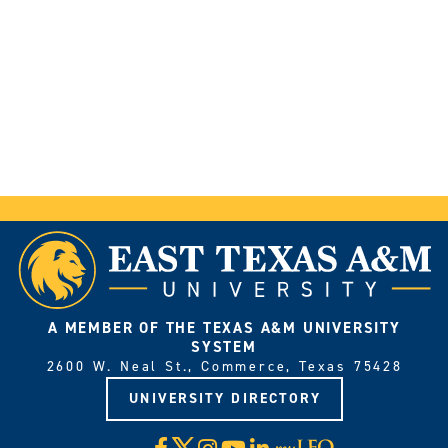
A MEMBER OF THE TEXAS A&M UNIVERSITY
SYSTEM
2600 W. Neal St., Commerce, Texas 75428
UNIVERSITY DIRECTORY
X
Facebook
Instagram
YouTube
LinkedIn