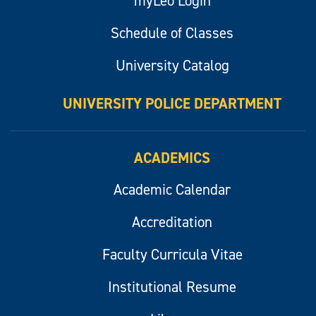
myLeo Login
Schedule of Classes
University Catalog
UNIVERSITY POLICE DEPARTMENT
ACADEMICS
Academic Calendar
Accreditation
Faculty Curricula Vitae
Institutional Resume