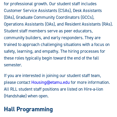
for professional growth. Our student staff includes
Customer Service Assistants (CSAs), Desk Assistants
(DAs), Graduate Community Coordinators (GCCs),
Operations Assistants (OAs), and Resident Assistants (RAs).
Student staff members serve as peer educators,
community builders, and early responders. They are
trained to approach challenging situations with a focus on
safety, learning, and empathy. The hiring processes for
these roles typically begin toward the end of the fall
semester.
If you are interested in joining our student staff team,
please contact
Housing@etamu.edu
for more information.
All RLL student staff positions are listed on Hire-a-lion
(Handshake) when open.
Hall Programming