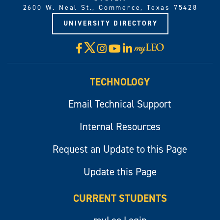
2600 W. Neal St., Commerce, Texas 75428
UNIVERSITY DIRECTORY
X
Facebook
Instagram
YouTube
LinkedIn
Visit
myLeo
TECHNOLOGY
Email Technical Support
Internal Resources
Request an Update to this Page
Update this Page
CURRENT STUDENTS