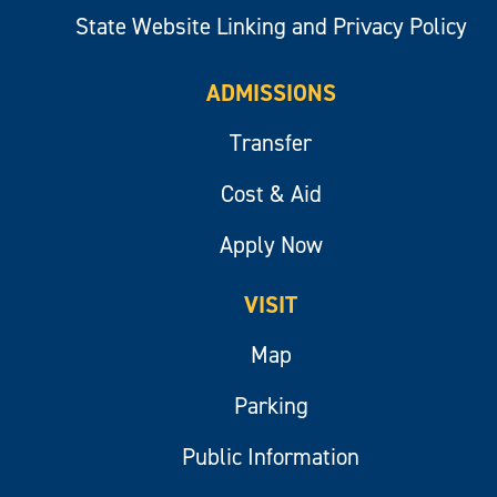
State Website Linking and Privacy Policy
ADMISSIONS
Transfer
Cost & Aid
Apply Now
VISIT
Map
Parking
Public Information