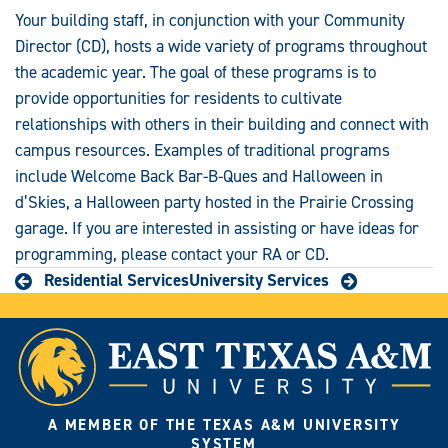
Your building staff, in conjunction with your Community
Director (CD), hosts a wide variety of programs throughout
the academic year. The goal of these programs is to
provide opportunities for residents to cultivate
relationships with others in their building and connect with
campus resources. Examples of traditional programs
include Welcome Back Bar-B-Ques and Halloween in
d’Skies, a Halloween party hosted in the Prairie Crossing
garage. If you are interested in assisting or have ideas for
programming, please contact your RA or CD.
Residential Services
University Services
A MEMBER OF THE TEXAS A&M UNIVERSITY
SYSTEM