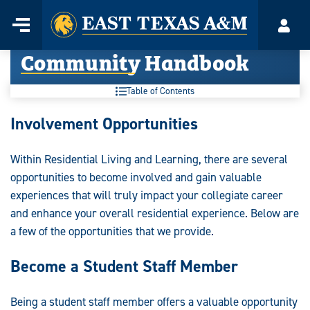
Home
Menu
Acco
Skip
Community Handbook
to
content
Table of Contents
Community
Involvement Opportunities
Handbook:
Within Residential Living and Learning, there are several
opportunities to become involved and gain valuable
experiences that will truly impact your collegiate career
and enhance your overall residential experience. Below are
a few of the opportunities that we provide.
Become a Student Staff Member
Being a student staff member offers a valuable opportunity