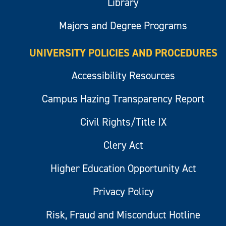
Library
Majors and Degree Programs
UNIVERSITY POLICIES AND PROCEDURES
Accessibility Resources
Campus Hazing Transparency Report
Civil Rights/Title IX
Clery Act
Higher Education Opportunity Act
Privacy Policy
Risk, Fraud and Misconduct Hotline