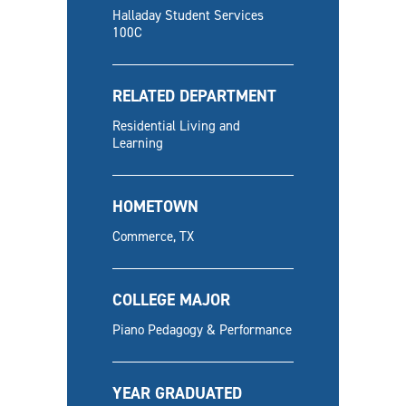
Halladay Student Services
100C
RELATED DEPARTMENT
Residential Living and
Learning
HOMETOWN
Commerce, TX
COLLEGE MAJOR
Piano Pedagogy & Performance
YEAR GRADUATED