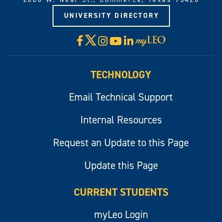
UNIVERSITY DIRECTORY
X
Facebook
Instagram
YouTube
LinkedIn
Visit
myLeo
TECHNOLOGY
Email Technical Support
Internal Resources
Request an Update to this Page
Update this Page
CURRENT STUDENTS
myLeo Login