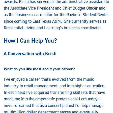
awards. Kristi has served as the administrative assistant to
the Associate Vice President and Chief Budget Officer and
as the business coordinator for the Rayburn Student Center
since coming to East Texas A&M. She currently serves as
Residential Living and Learning's business coordinator.
How I Can Help You?
A Conversation with Kristi
What do you like most about your career?
I've enjoyed a career that's evolved from the music
industry to retail management, and into higher education.
In each field I've acquired transferring skillsets that have
made me into the empathetic professional I am today. I
never dreamed that as a concert pianist I'd help manage
multimillion dollar department stores and eventually