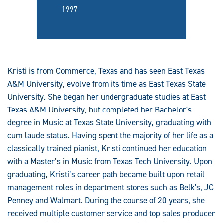
1997
Kristi is from Commerce, Texas and has seen East Texas
A&M University, evolve from its time as East Texas State
University. She began her undergraduate studies at East
Texas A&M University, but completed her Bachelor's
degree in Music at Texas State University, graduating with
cum laude status. Having spent the majority of her life as a
classically trained pianist, Kristi continued her education
with a Master’s in Music from Texas Tech University. Upon
graduating, Kristi’s career path became built upon retail
management roles in department stores such as Belk's, JC
Penney and Walmart. During the course of 20 years, she
received multiple customer service and top sales producer