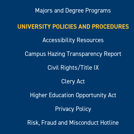
Majors and Degree Programs
UNIVERSITY POLICIES AND PROCEDURES
Accessibility Resources
Campus Hazing Transparency Report
Civil Rights/Title IX
Clery Act
Higher Education Opportunity Act
Privacy Policy
Risk, Fraud and Misconduct Hotline