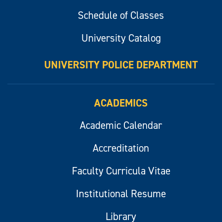
Schedule of Classes
University Catalog
UNIVERSITY POLICE DEPARTMENT
ACADEMICS
Academic Calendar
Accreditation
Faculty Curricula Vitae
Institutional Resume
Library