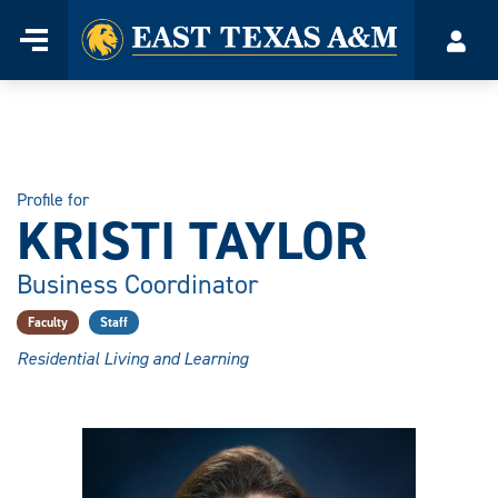
Home
Menu
Acco
Skip
to
content
Profile for
KRISTI TAYLOR
Business Coordinator
Faculty
Staff
Residential Living and Learning