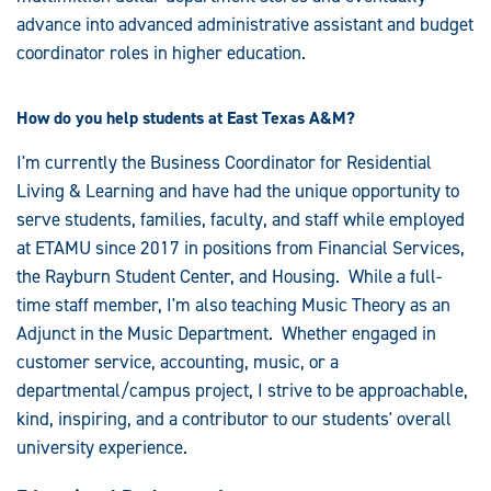
advance into advanced administrative assistant and budget
coordinator roles in higher education.
How do you help students at East Texas A&M?
I'm currently the Business Coordinator for Residential
Living & Learning and have had the unique opportunity to
serve students, families, faculty, and staff while employed
at ETAMU since 2017 in positions from Financial Services,
the Rayburn Student Center, and Housing. While a full-
time staff member, I'm also teaching Music Theory as an
Adjunct in the Music Department. Whether engaged in
customer service, accounting, music, or a
departmental/campus project, I strive to be approachable,
kind, inspiring, and a contributor to our students' overall
university experience.