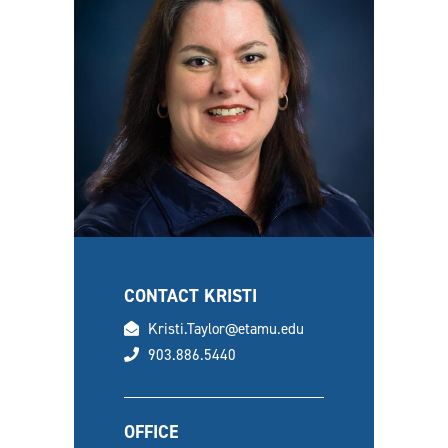
CONTACT KRISTI
email
Kristi.Taylor@etamu.edu
phone
903.886.5440
OFFICE