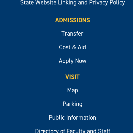
State Website Linking and Privacy Policy
ADMISSIONS
Transfer
Cost & Aid
Apply Now
VISIT
Map
Parking
Public Information
Directory of Faculty and Staff