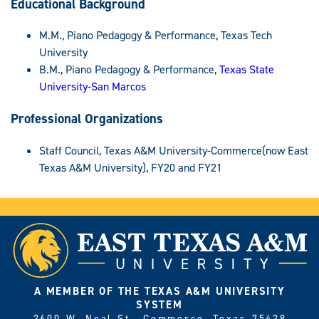
Educational Background
M.M., Piano Pedagogy & Performance, Texas Tech
University
B.M., Piano Pedagogy & Performance,
Texas State
University-San Marcos
Professional Organizations
Staff Council, Texas A&M University-Commerce(now East
Texas A&M University), FY20 and FY21
A MEMBER OF THE TEXAS A&M UNIVERSITY
SYSTEM
2600 W. Neal St., Commerce, Texas 75428