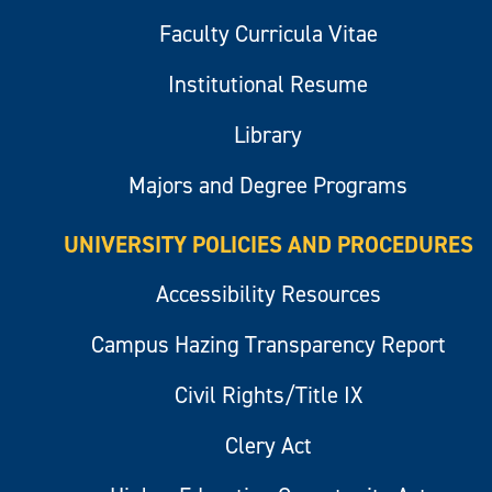
Faculty Curricula Vitae
Institutional Resume
Library
Majors and Degree Programs
UNIVERSITY POLICIES AND PROCEDURES
Accessibility Resources
Campus Hazing Transparency Report
Civil Rights/Title IX
Clery Act