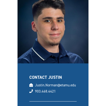
CONTACT JUSTIN
email
Justin.Norman@etamu.edu
phone
903.468.4421