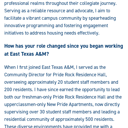
professional realms throughout their collegiate journey.
Serving as a reliable resource and advocate, I aim to
facilitate a vibrant campus community by spearheading
innovative programming and fostering engagement
initiatives to address housing needs effectively.
How has your role changed since you began working
at East Texas A&M?
When I first joined East Texas A&M, I served as the
Community Director for Pride Rock Residence Hall,
overseeing approximately 20 student staff members and
200 residents. I have since earned the opportunity to lead
both our freshman-only Pride Rock Residence Hall and the
upperclassmen-only New Pride Apartments, now directly
supervising over 30 student staff members and leading a
residential community of approximately 500 residents.
These diverse environments have provided me with a