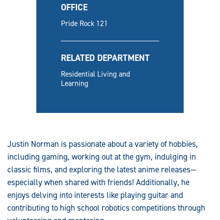
OFFICE
Pride Rock 121
RELATED DEPARTMENT
Residential Living and
Learning
Justin Norman is passionate about a variety of hobbies,
including gaming, working out at the gym, indulging in
classic films, and exploring the latest anime releases—
especially when shared with friends! Additionally, he
enjoys delving into interests like playing guitar and
contributing to high school robotics competitions through