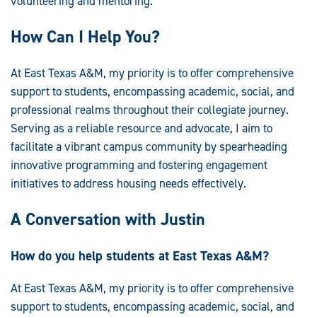
volunteering and mentoring.
How Can I Help You?
At East Texas A&M, my priority is to offer comprehensive
support to students, encompassing academic, social, and
professional realms throughout their collegiate journey.
Serving as a reliable resource and advocate, I aim to
facilitate a vibrant campus community by spearheading
innovative programming and fostering engagement
initiatives to address housing needs effectively.
A Conversation with Justin
How do you help students at East Texas A&M?
At East Texas A&M, my priority is to offer comprehensive
support to students, encompassing academic, social, and