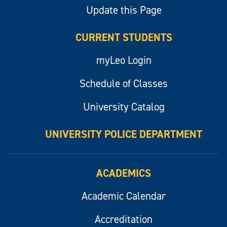
Update this Page
CURRENT STUDENTS
myLeo Login
Schedule of Classes
University Catalog
UNIVERSITY POLICE DEPARTMENT
ACADEMICS
Academic Calendar
Accreditation