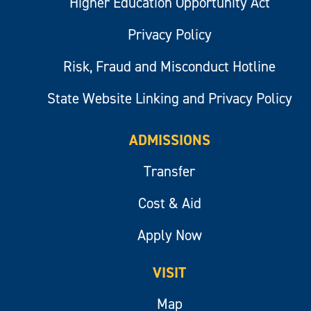
Higher Education Opportunity Act
Privacy Policy
Risk, Fraud and Misconduct Hotline
State Website Linking and Privacy Policy
ADMISSIONS
Transfer
Cost & Aid
Apply Now
VISIT
Map