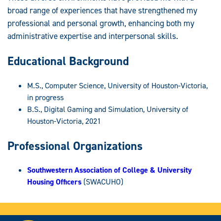
broad range of experiences that have strengthened my
professional and personal growth, enhancing both my
administrative expertise and interpersonal skills.
Educational Background
M.S., Computer Science, University of Houston-Victoria,
in progress
B.S., Digital Gaming and Simulation, University of
Houston-Victoria, 2021
Professional Organizations
Southwestern Association of College & University
Housing Officers
(SWACUHO)