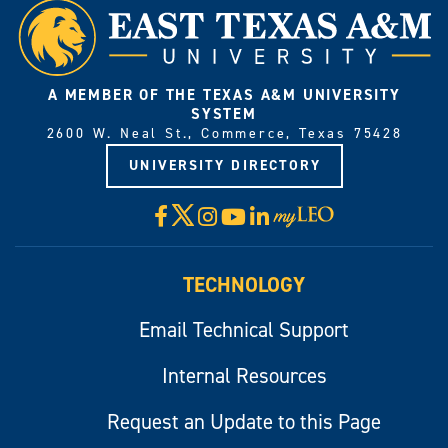
A MEMBER OF THE TEXAS A&M UNIVERSITY
SYSTEM
2600 W. Neal St., Commerce, Texas 75428
UNIVERSITY DIRECTORY
X
Facebook
Instagram
YouTube
LinkedIn
Visit
myLeo
TECHNOLOGY
Email Technical Support
Internal Resources
Request an Update to this Page