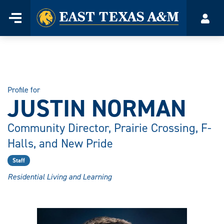
Home
Menu
Acco
Skip
to
content
Profile for
JUSTIN NORMAN
Community Director, Prairie Crossing, F-
Halls, and New Pride
Staff
Residential Living and Learning