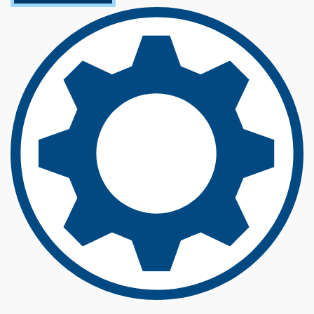
O
U
T
E
L
E
C
T
R
I
C
A
L
E
N
G
I
N
E
E
R
I
N
G
(
B
S
)