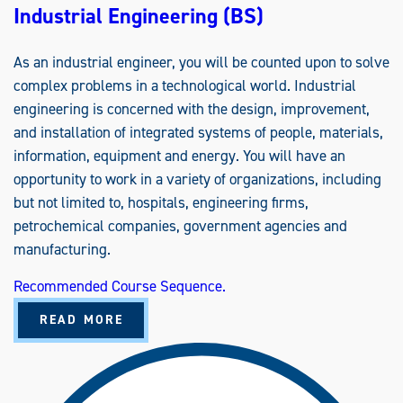
Industrial Engineering (BS)
As an industrial engineer, you will be counted upon to solve
complex problems in a technological world. Industrial
engineering is concerned with the design, improvement,
and installation of integrated systems of people, materials,
information, equipment and energy. You will have an
opportunity to work in a variety of organizations, including
but not limited to, hospitals, engineering firms,
petrochemical companies, government agencies and
manufacturing.
Recommended Course Sequence.
A
READ MORE
B
O
U
T
I
N