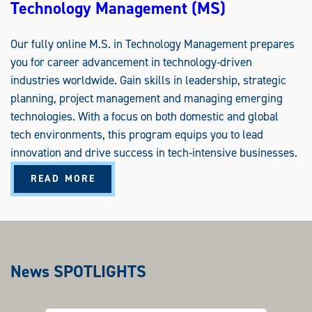
Technology Management (MS)
Our fully online M.S. in Technology Management prepares
you for career advancement in technology-driven
industries worldwide. Gain skills in leadership, strategic
planning, project management and managing emerging
technologies. With a focus on both domestic and global
tech environments, this program equips you to lead
innovation and drive success in tech-intensive businesses.
A
READ MORE
B
O
U
T
T
E
C
H
N
News SPOTLIGHTS
O
L
O
G