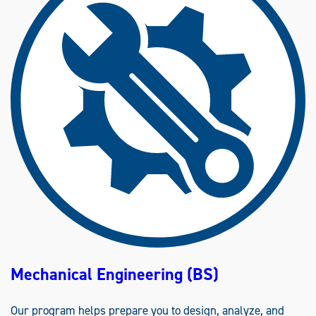
D
U
S
T
R
I
A
L
E
N
G
I
N
E
E
R
I
N
G
(
B
S
)
Mechanical Engineering (BS)
Our program helps prepare you to design, analyze, and