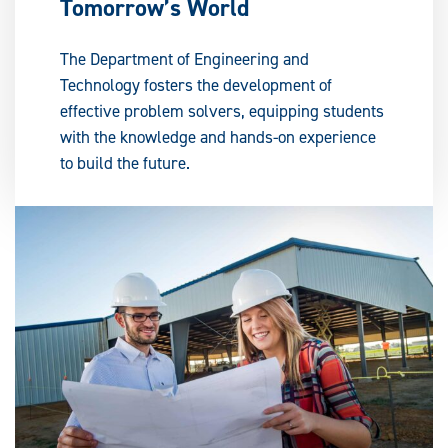
Tomorrow’s World
The Department of Engineering and
Technology fosters the development of
effective problem solvers, equipping students
with the knowledge and hands-on experience
to build the future.