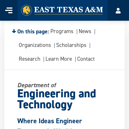
Home
Menu
Acco
Skip
to
content
On this page:
Programs
News
Organizations
Scholarships
Research
Learn More
Contact
Department of
Engineering and
Technology
Where Ideas Engineer