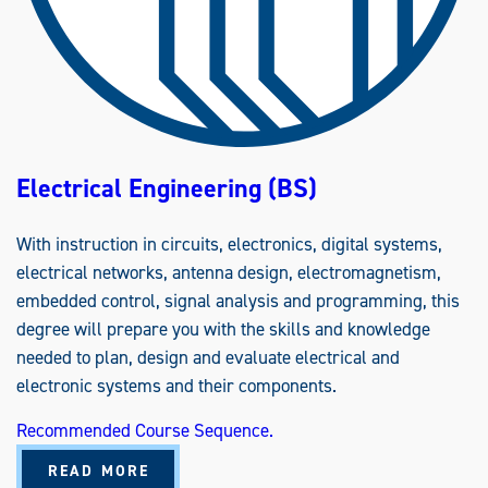
E
R
I
N
G
(
B
S
)
Electrical Engineering (BS)
With instruction in circuits, electronics, digital systems,
electrical networks, antenna design, electromagnetism,
embedded control, signal analysis and programming, this
degree will prepare you with the skills and knowledge
needed to plan, design and evaluate electrical and
electronic systems and their components.
Recommended Course Sequence.
A
READ MORE
B