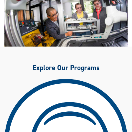
Explore Our Programs