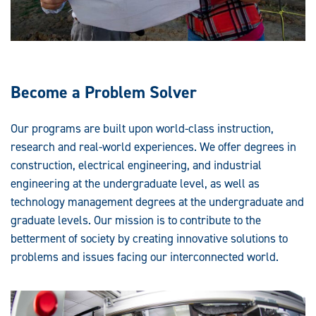
Become a Problem Solver
Our programs are built upon world-class instruction,
research and real-world experiences. We offer degrees in
construction, electrical engineering, and industrial
engineering at the undergraduate level, as well as
technology management degrees at the undergraduate and
graduate levels. Our mission is to contribute to the
betterment of society by creating innovative solutions to
problems and issues facing our interconnected world.