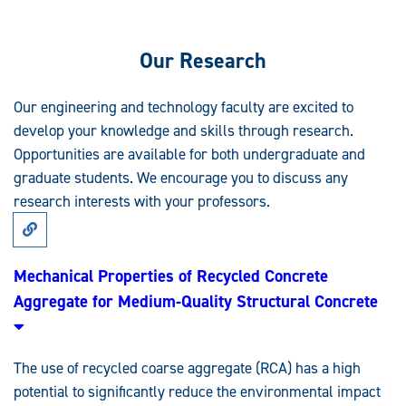
Our Research
Our engineering and technology faculty are excited to
develop your knowledge and skills through research.
Opportunities are available for both undergraduate and
graduate students. We encourage you to discuss any
research interests with your professors.
Link
to
Research:
Mechanical
Mechanical Properties of Recycled Concrete
Properties
Aggregate for Medium-Quality Structural Concrete
of
Recycled
Concrete
Aggregate
for
The use of recycled coarse aggregate (RCA) has a high
Medium-
Quality
potential to significantly reduce the environmental impact
Structural