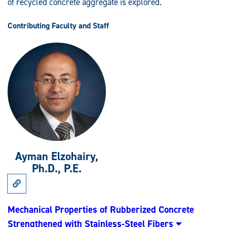
of recycled concrete aggregate is explored.
Contributing Faculty and Staff
Ayman Elzohairy,
Ph.D., P.E.
Link
to
Research:
Mechanical
Mechanical Properties of Rubberized Concrete
Properties
Strengthened with Stainless-Steel Fibers
of