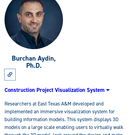
Burchan Aydin,
Ph.D.
Link
to
Research:
Construction
Construction Project Visualization System
Project
Visualization
System
Researchers at East Texas A&M developed and
implemented an immersive visualization system for
building information models. This system displays 3D
models on a large scale enabling users to virtually walk