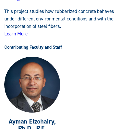
Rubberized
Concrete
This project studies how rubberized concrete behaves
Strengthened
with
under different environmental conditions and with the
Stainless-
Steel
incorporation of steel fibers.
Fibers
Learn More
Contributing Faculty and Staff
Ayman Elzohairy,
Ph.D., P.E.