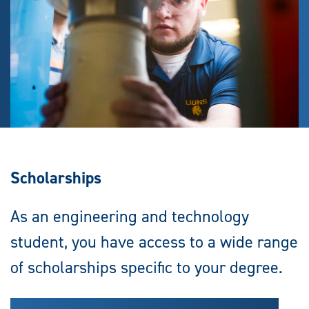
Scholarships
As an engineering and technology
student, you have access to a wide range
of scholarships specific to your degree.