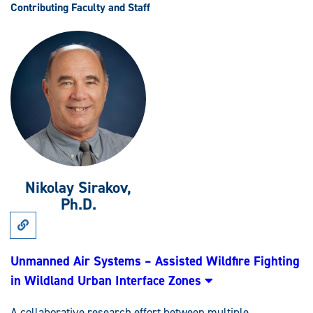
Contributing Faculty and Staff
Nikolay Sirakov,
Ph.D.
Link
to
Research:
Unmanned
Unmanned Air Systems – Assisted Wildfire Fighting
Air
in Wildland Urban Interface Zones
Systems
–
Assisted
A collaborative research effort between multiple