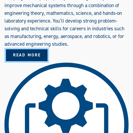
improve mechanical systems through a combination of
engineering theory, mathematics, science, and hands-on
laboratory experience. You’ll develop strong problem-
solving and technical skills for careers in industries such
as manufacturing, energy, aerospace, and robotics, or for
advanced engineering studies.
A
READ MORE
B
O
U
T
M
E
C
H
A
N
I
C
A
L
E
N
G
I