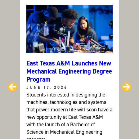
Y
M
A
N
A
G
E
M
E
N
T
(
M
S
)
East Texas A&M Launches New
Can C
Mechanical Engineering Degree
ETAM
Program
Grou
Prev
Ne
JUNE 17, 2026
JUNE
Students interested in designing the
Dr. Ay
machines, technologies and systems
resear
that power modern life will soon have a
future
new opportunity at East Texas A&M
devel
with the launch of a Bachelor of
sustai
Science in Mechanical Engineering