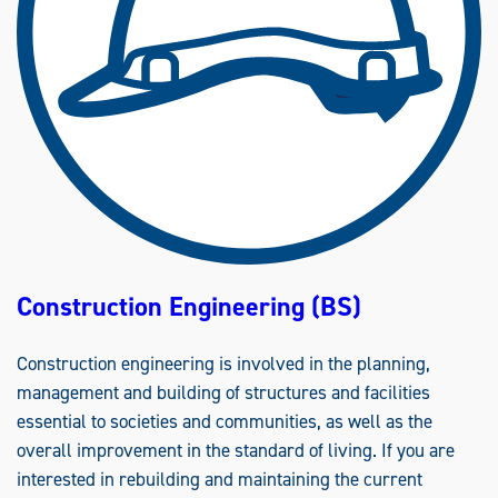
Construction Engineering (BS)
Construction engineering is involved in the planning,
management and building of structures and facilities
essential to societies and communities, as well as the
overall improvement in the standard of living. If you are
interested in rebuilding and maintaining the current