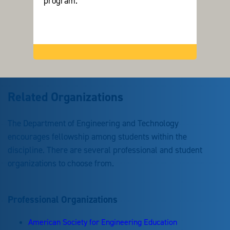
program.
Related Organizations
The Department of Engineering and Technology
encourages fellowship among students within the
discipline. There are several professional and student
organizations to choose from.
Professional Organizations
American Society for Engineering Education