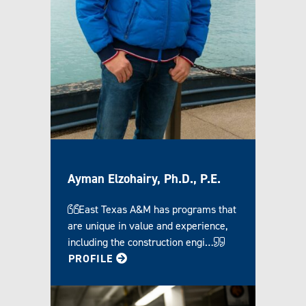
Ayman Elzohairy, Ph.D., P.E.
East Texas A&M has programs that
are unique in value and experience,
including the construction engi…
FOR AYMAN
PROFILE