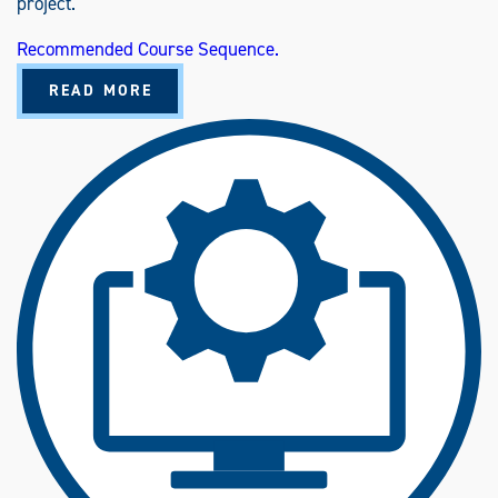
project.
Recommended Course Sequence.
A
READ MORE
B
O
U
T
T
E
C
H
N
O
L
O
G
Y
M
A
N
A
G
E
M
E
N
T
(
B