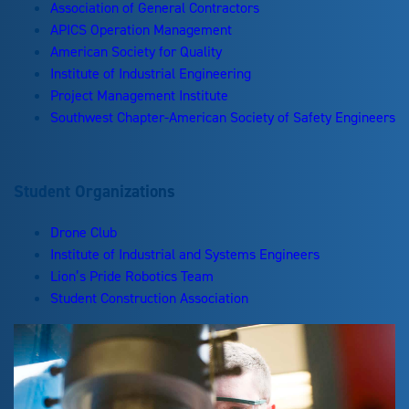
Association of General Contractors
APICS Operation Management
American Society for Quality
Institute of Industrial Engineering
Project Management Institute
Southwest Chapter-American Society of Safety Engineers
Student Organizations
Drone Club
Institute of Industrial and Systems Engineers
Lion’s Pride Robotics Team
Student Construction Association