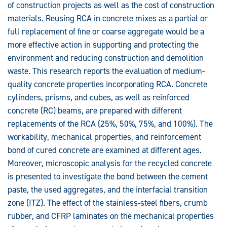
of construction projects as well as the cost of construction
Concrete
materials. Reusing RCA in concrete mixes as a partial or
full replacement of fine or coarse aggregate would be a
more effective action in supporting and protecting the
environment and reducing construction and demolition
waste. This research reports the evaluation of medium-
quality concrete properties incorporating RCA. Concrete
cylinders, prisms, and cubes, as well as reinforced
concrete (RC) beams, are prepared with different
replacements of the RCA (25%, 50%, 75%, and 100%). The
workability, mechanical properties, and reinforcement
bond of cured concrete are examined at different ages.
Moreover, microscopic analysis for the recycled concrete
is presented to investigate the bond between the cement
paste, the used aggregates, and the interfacial transition
zone (ITZ). The effect of the stainless-steel fibers, crumb
rubber, and CFRP laminates on the mechanical properties