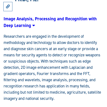
Link
to
Research:
Image
Image Analysis, Processing and Recognition with
Analysis,
Deep Learning
Processing
and
Recognition
Researchers are engaged in the development of
with
Deep
methodology and technology to allow doctors to identify
Learning
and diagnose skin cancers at an early stage or provide a
means for security agents to detect or recognize weapons
or suspicious objects. With techniques such as edge
detection, 2D image enhancement with Laplacian and
gradient operators, Fourier transforms and the FFT,
filtering and wavelets, image analysis, processing, and
recognition research has application in many fields,
including but not limited to medicine, agriculture, satellite
imagery and national security.