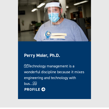
Perry Moler, Ph.D.
Technology management is a
wonderful discipline because it mixes
engineering and technology with
bus…
FOR PERRY
PROFILE