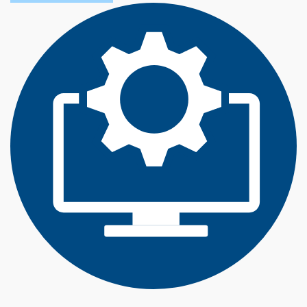
O
U
T
T
E
C
H
N
O
L
O
G
Y
M
A
N
A
G
E
M
E
N
T
(
B
S
)