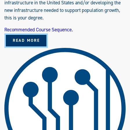
infrastructure in the United States and/or developing the
new infrastructure needed to support population growth,
this is your degree.
Recommended Course Sequence.
A
READ MORE
B
O
U
T
C
O
N
S
T
R
U
C
T
I
O
N
E
N
G
I
N
E