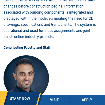
through the 3D model, look around the design and make
changes before construction begins. Information
associated with building components is integrated and
displayed within the model eliminating the need for 2D
drawings, specifications and Gantt charts. The system is
operational and used for class assignments and joint
construction industry projects.
Contributing Faculty and Staff
START NOW
VISIT
APPLY