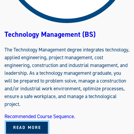
A
A
S
)
Technology Management (BS)
The Technology Management degree integrates technology,
applied engineering, project management, cost
engineering, construction and industrial management, and
leadership. As a technology management graduate, you
will be prepared to problem solve, manage a construction
and/or industrial work environment, optimize processes,
ensure a safe workplace, and manage a technological
project.
Recommended Course Sequence.
A
READ MORE
B