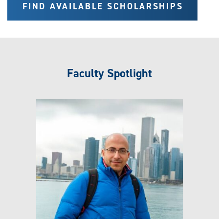
FIND AVAILABLE SCHOLARSHIPS
Faculty Spotlight