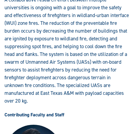
Wildfire
Fighting
universities is ongoing with a goal to improve the safety
in
Wildland
and effectiveness of firefighters in wildland-urban interface
Urban
(WUI) zone fires. The reduction of the preventable fire
Interface
Zones
burden occurs by decreasing the number of buildings that
are ignited by exposure to wildland fire, detecting and
suppressing spot fires, and helping to cool down the fire
head and flanks. The system is based on the utilization of a
swarm of Unmanned Air Systems (UASs) with on-board
sensors to assist firefighters by reducing the need for
firefighter deployment across dangerous terrain in
unknown fire conditions. The specialized UASs are
manufactured at East Texas A&M with payload capacities
over 20 kg.
Contributing Faculty and Staff