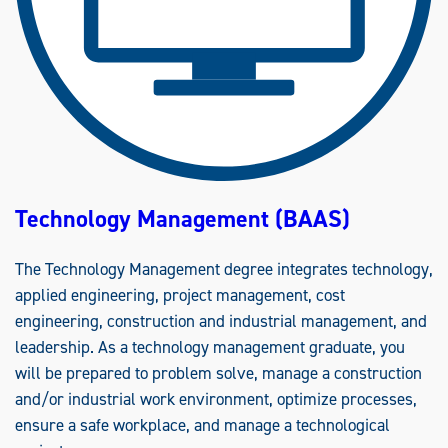
N
E
E
R
I
N
G
(
B
S
)
Technology Management (BAAS)
The Technology Management degree integrates technology,
applied engineering, project management, cost
engineering, construction and industrial management, and
leadership. As a technology management graduate, you
will be prepared to problem solve, manage a construction
and/or industrial work environment, optimize processes,
ensure a safe workplace, and manage a technological