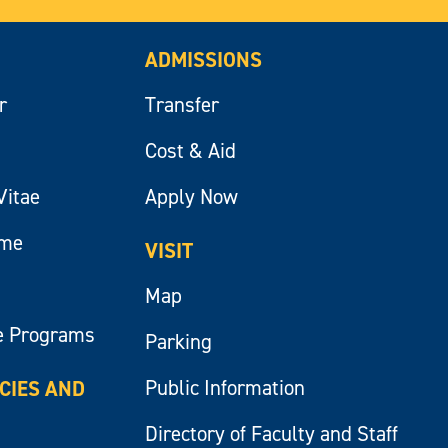
ADMISSIONS
r
Transfer
Cost & Aid
Vitae
Apply Now
ume
VISIT
Map
e Programs
Parking
Public Information
ICIES AND
Directory of Faculty and Staff