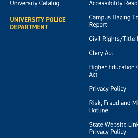
University Catalog
Accessibility Res
Campus Hazing T
UNIVERSITY POLICE
Report
DEPARTMENT
Civil Rights/Title 
Clery Act
Higher Education 
Act
Privacy Policy
Risk, Fraud and M
Hotline
State Website Lin
Privacy Policy