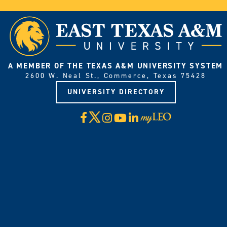
A MEMBER OF THE TEXAS A&M UNIVERSITY SYSTEM
2600 W. Neal St., Commerce, Texas 75428
UNIVERSITY DIRECTORY
X
Facebook
Instagram
YouTube
LinkedIn
Visit
myLeo