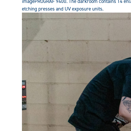
imagePROGRAF 9400. The darkroom contains 14 enlar
etching presses and UV exposure units.