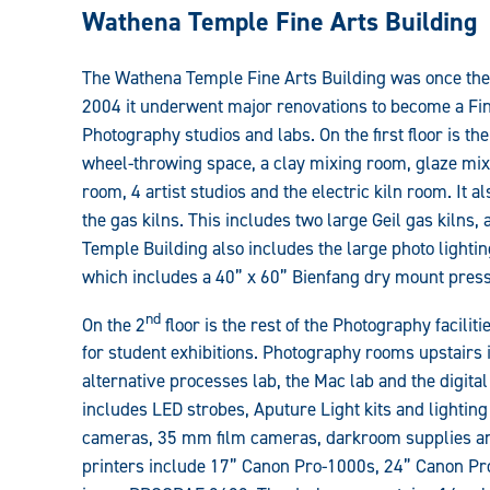
Art
Wathena Temple Fine Arts Building
Facilities
The Wathena Temple Fine Arts Building was once the
Guide:
2004 it underwent major renovations to become a Fin
Photography studios and labs. On the first floor is t
wheel-throwing space, a clay mixing room, glaze mi
room, 4 artist studios and the electric kiln room. It 
the gas kilns. This includes two large Geil gas kilns, a
Temple Building also includes the large photo lightin
which includes a 40” x 60” Bienfang dry mount press
nd
On the 2
floor is the rest of the Photography facili
for student exhibitions. Photography rooms upstairs
alternative processes lab, the Mac lab and the digita
includes LED strobes, Aputure Light kits and lightin
cameras, 35 mm film cameras, darkroom supplies and
printers include 17” Canon Pro-1000s, 24” Canon P