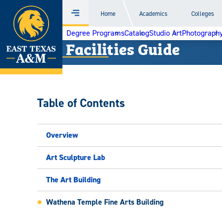
Home
Home
Academics
Colleges
Menu
Skip
Degree Programs
Catalog
Studio Art
Photograph
to
Art Facilities Guide
content
Table of Contents
Overview
Art Sculpture Lab
The Art Building
Wathena Temple Fine Arts Building