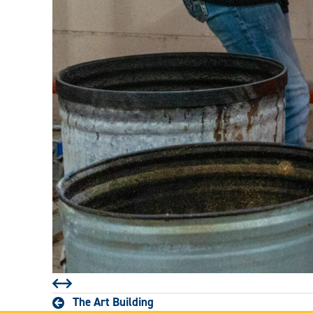
Prev
Next
The Art Building