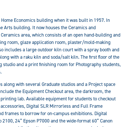
 Home Economics building when it was built in 1957. In
e Arts building. It now houses the Ceramics and
he Ceramics area, which consists of an open hand-building and
xing room, glaze application room, plaster/mold-making
also includes a large outdoor kiln court with a spray booth and
long with a raku kiln and soda/salt kiln. The first floor of the
g studio and a print finishing room for Photography students,
.
ties along with several Graduate studios and a Project space
 include the Equipment Checkout area, the darkroom, the
l printing lab. Available equipment for students to checkout
g accessories, Digital SLR Mirrorless and Full Frame
 frames to borrow for on-campus exhibitions. Digital
ro 2100, 24” Epson P7000 and the wide-format 60” Canon