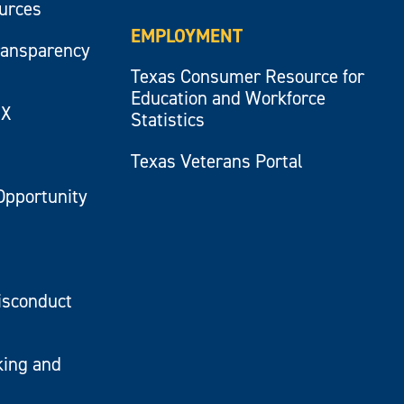
ources
EMPLOYMENT
ransparency
Texas Consumer Resource for
Education and Workforce
IX
Statistics
Texas Veterans Portal
Opportunity
isconduct
king and