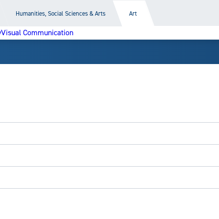
Humanities, Social Sciences & Arts
Art
y
Visual Communication