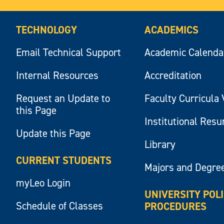
TECHNOLOGY
ACADEMICS
Email Technical Support
Academic Calenda
Internal Resources
Accreditation
Request an Update to
Faculty Curricula 
this Page
Institutional Res
Update this Page
Library
CURRENT STUDENTS
Majors and Degre
myLeo Login
UNIVERSITY POL
Schedule of Classes
PROCEDURES