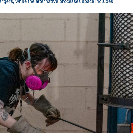
gers, while the alternative processes space includes