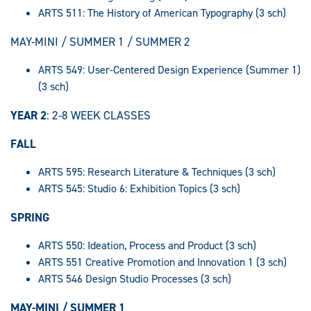
ARTS 511: The History of American Typography (3 sch)
MAY-MINI / SUMMER 1 / SUMMER 2
ARTS 549: User-Centered Design Experience (Summer 1)
(3 sch)
YEAR 2
: 2-8 WEEK CLASSES
FALL
ARTS 595: Research Literature & Techniques (3 sch)
ARTS 545: Studio 6: Exhibition Topics (3 sch)
SPRING
ARTS 550: Ideation, Process and Product (3 sch)
ARTS 551 Creative Promotion and Innovation 1 (3 sch)
ARTS 546 Design Studio Processes (3 sch)
MAY-MINI / SUMMER 1