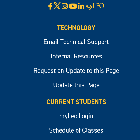
X
Facebook
Instagram
YouTube
LinkedIn
Visit
myLeo
TECHNOLOGY
Email Technical Support
Internal Resources
Request an Update to this Page
Update this Page
CURRENT STUDENTS
myLeo Login
Schedule of Classes