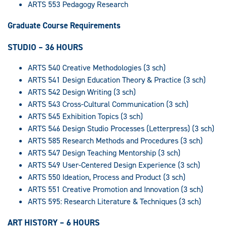
ARTS 553 Pedagogy Research
Graduate Course Requirements
STUDIO – 36 HOURS
ARTS 540 Creative Methodologies (3 sch)
ARTS 541 Design Education Theory & Practice (3 sch)
ARTS 542 Design Writing (3 sch)
ARTS 543 Cross-Cultural Communication (3 sch)
ARTS 545 Exhibition Topics (3 sch)
ARTS 546 Design Studio Processes (Letterpress) (3 sch)
ARTS 585 Research Methods and Procedures (3 sch)
ARTS 547 Design Teaching Mentorship (3 sch)
ARTS 549 User-Centered Design Experience (3 sch)
ARTS 550 Ideation, Process and Product (3 sch)
ARTS 551 Creative Promotion and Innovation (3 sch)
ARTS 595: Research Literature & Techniques (3 sch)
ART HISTORY – 6 HOURS