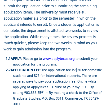
submit the application prior to submitting the remaining
application items. The university must receive all
application materials prior to the semester in which the
applicant intends to enroll. Once a student's application is
complete, the department is allotted two weeks to review
the application. While many times the review process is
much quicker, please keep the two weeks in mind as you
work to gain admission into the program.
APPLY
: Please go to
www.applytexas.org
to submit your
application for the program.
APPLICATION FEE
: The application fee is $50 for domestic
students and $75 for international students. There are
several ways to pay your application fee. Online while
applying at ApplyTexas – Online at your myLEO – By
calling 903.886.5591 – By mailing a check to the Office of
Graduate Studies, P.O. Box 3011, Commerce, TX 75429-
3011.