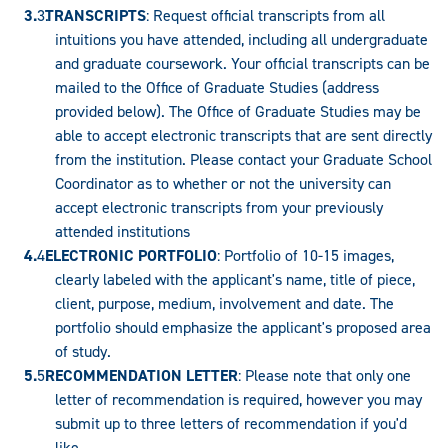
TRANSCRIPTS
: Request official transcripts from all
intuitions you have attended, including all undergraduate
and graduate coursework. Your official transcripts can be
mailed to the Office of Graduate Studies (address
provided below). The Office of Graduate Studies may be
able to accept electronic transcripts that are sent directly
from the institution. Please contact your Graduate School
Coordinator as to whether or not the university can
accept electronic transcripts from your previously
attended institutions
ELECTRONIC PORTFOLIO
: Portfolio of 10-15 images,
clearly labeled with the applicant's name, title of piece,
client, purpose, medium, involvement and date. The
portfolio should emphasize the applicant's proposed area
of study.
RECOMMENDATION LETTER
: Please note that only one
letter of recommendation is required, however you may
submit up to three letters of recommendation if you'd
like.