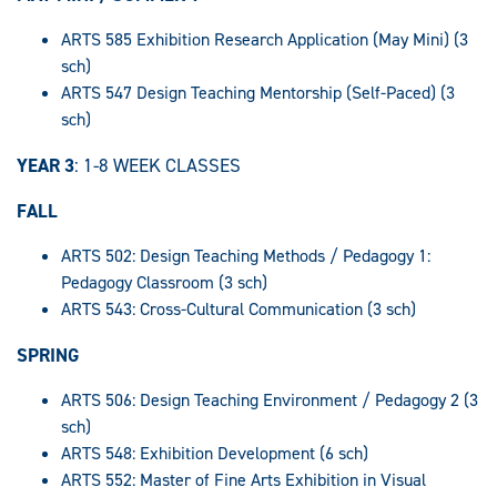
ARTS 585 Exhibition Research Application (May Mini) (3
sch)
ARTS 547 Design Teaching Mentorship (Self-Paced) (3
sch)
YEAR 3
: 1-8 WEEK CLASSES
FALL
ARTS 502: Design Teaching Methods / Pedagogy 1:
Pedagogy Classroom (3 sch)
ARTS 543: Cross-Cultural Communication (3 sch)
SPRING
ARTS 506: Design Teaching Environment / Pedagogy 2 (3
sch)
ARTS 548: Exhibition Development (6 sch)
ARTS 552: Master of Fine Arts Exhibition in Visual