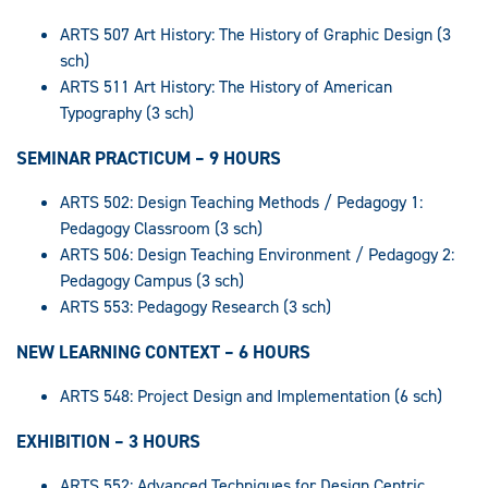
ARTS 507 Art History: The History of Graphic Design (3
sch)
ARTS 511 Art History: The History of American
Typography (3 sch)
SEMINAR PRACTICUM – 9 HOURS
ARTS 502: Design Teaching Methods / Pedagogy 1:
Pedagogy Classroom (3 sch)
ARTS 506: Design Teaching Environment / Pedagogy 2:
Pedagogy Campus (3 sch)
ARTS 553: Pedagogy Research (3 sch)
NEW LEARNING CONTEXT – 6 HOURS
ARTS 548: Project Design and Implementation (6 sch)
EXHIBITION – 3 HOURS
ARTS 552: Advanced Techniques for Design Centric