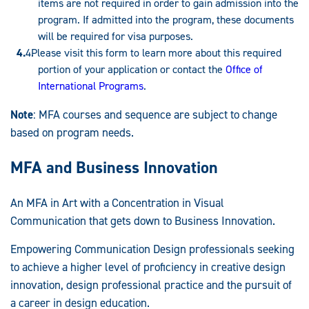
items are not required in order to gain admission into the
program. If admitted into the program, these documents
will be required for visa purposes.
Please visit this form to learn more about this required
portion of your application or contact the
Office of
International Programs
.
Note
: MFA courses and sequence are subject to change
based on program needs.
MFA and Business Innovation
An MFA in Art with a Concentration in Visual
Communication that gets down to Business Innovation.
Empowering Communication Design professionals seeking
to achieve a higher level of proficiency in creative design
innovation, design professional practice and the pursuit of
a career in design education.