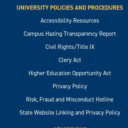
UNIVERSITY POLICIES AND PROCEDURES
Accessibility Resources
Campus Hazing Transparency Report
Civil Rights/Title IX
Clery Act
Higher Education Opportunity Act
Privacy Policy
Risk, Fraud and Misconduct Hotline
State Website Linking and Privacy Policy