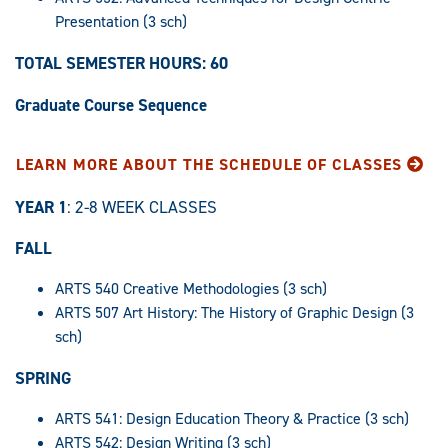
Presentation (3 sch)
TOTAL SEMESTER HOURS: 60
Graduate Course Sequence
LEARN MORE ABOUT THE SCHEDULE OF CLASSES
YEAR 1
: 2-8 WEEK CLASSES
FALL
ARTS 540 Creative Methodologies (3 sch)
ARTS 507 Art History: The History of Graphic Design (3
sch)
SPRING
ARTS 541: Design Education Theory & Practice (3 sch)
ARTS 542: Design Writing (3 sch)