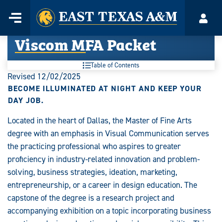
Home
Menu
Acco
Skip
Viscom MFA Packet
to
content
Table of Contents
Revised 12/02/2025
BECOME ILLUMINATED AT NIGHT AND KEEP YOUR
DAY JOB.
Located in the heart of Dallas, the Master of Fine Arts
degree with an emphasis in Visual Communication serves
the practicing professional who aspires to greater
proficiency in industry-related innovation and problem-
solving, business strategies, ideation, marketing,
entrepreneurship, or a career in design education. The
capstone of the degree is a research project and
accompanying exhibition on a topic incorporating business