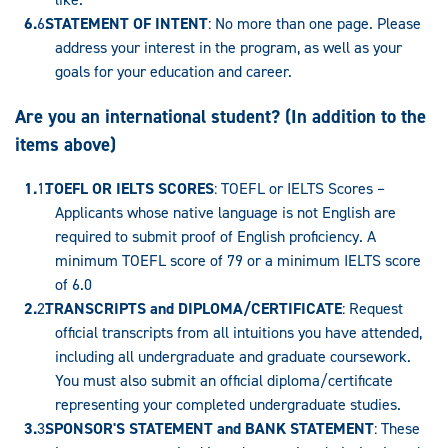
STATEMENT OF INTENT
: No more than one page. Please
address your interest in the program, as well as your
goals for your education and career.
Are you an international student? (In addition to the
items above)
TOEFL OR IELTS SCORES
: TOEFL or IELTS Scores –
Applicants whose native language is not English are
required to submit proof of English proficiency. A
minimum TOEFL score of 79 or a minimum IELTS score
of 6.0
TRANSCRIPTS and DIPLOMA/CERTIFICATE
: Request
official transcripts from all intuitions you have attended,
including all undergraduate and graduate coursework.
You must also submit an official diploma/certificate
representing your completed undergraduate studies.
SPONSOR'S STATEMENT and BANK STATEMENT
: These