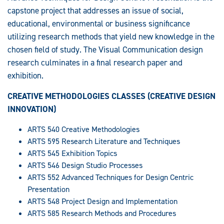
capstone project that addresses an issue of social,
educational, environmental or business significance
utilizing research methods that yield new knowledge in the
chosen field of study. The Visual Communication design
research culminates in a final research paper and
exhibition.
CREATIVE METHODOLOGIES CLASSES (CREATIVE DESIGN
INNOVATION)
ARTS 540 Creative Methodologies
ARTS 595 Research Literature and Techniques
ARTS 545 Exhibition Topics
ARTS 546 Design Studio Processes
ARTS 552 Advanced Techniques for Design Centric
Presentation
ARTS 548 Project Design and Implementation
ARTS 585 Research Methods and Procedures