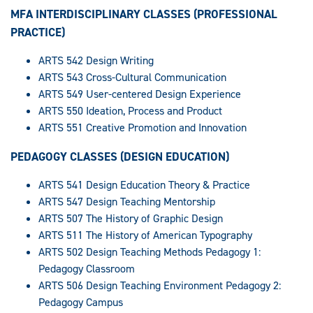
MFA INTERDISCIPLINARY CLASSES (PROFESSIONAL
PRACTICE)
ARTS 542 Design Writing
ARTS 543 Cross-Cultural Communication
ARTS 549 User-centered Design Experience
ARTS 550 Ideation, Process and Product
ARTS 551 Creative Promotion and Innovation
PEDAGOGY CLASSES (DESIGN EDUCATION)
ARTS 541 Design Education Theory & Practice
ARTS 547 Design Teaching Mentorship
ARTS 507 The History of Graphic Design
ARTS 511 The History of American Typography
ARTS 502 Design Teaching Methods Pedagogy 1:
Pedagogy Classroom
ARTS 506 Design Teaching Environment Pedagogy 2:
Pedagogy Campus