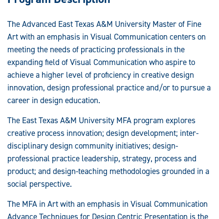
The Advanced East Texas A&M University Master of Fine
Art with an emphasis in Visual Communication centers on
meeting the needs of practicing professionals in the
expanding field of Visual Communication who aspire to
achieve a higher level of proficiency in creative design
innovation, design professional practice and/or to pursue a
career in design education.
The East Texas A&M University MFA program explores
creative process innovation; design development; inter-
disciplinary design community initiatives; design-
professional practice leadership, strategy, process and
product; and design-teaching methodologies grounded in a
social perspective.
The MFA in Art with an emphasis in Visual Communication
Advance Techniques for Design Centric Presentation is the