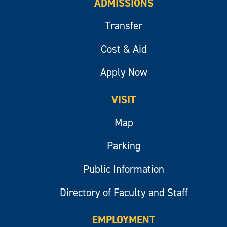
ADMISSIONS
Transfer
Cost & Aid
Apply Now
VISIT
Map
Parking
Public Information
Directory of Faculty and Staff
EMPLOYMENT