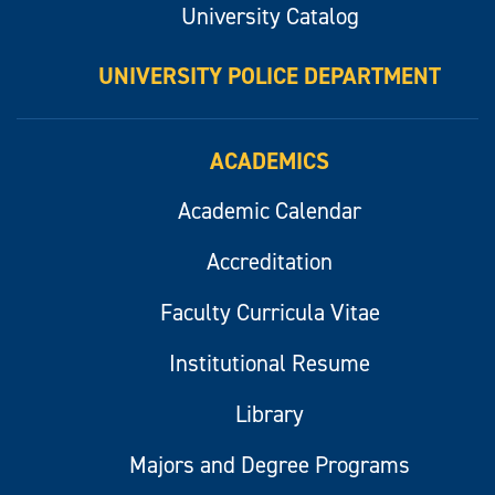
University Catalog
UNIVERSITY POLICE DEPARTMENT
ACADEMICS
Academic Calendar
Accreditation
Faculty Curricula Vitae
Institutional Resume
Library
Majors and Degree Programs