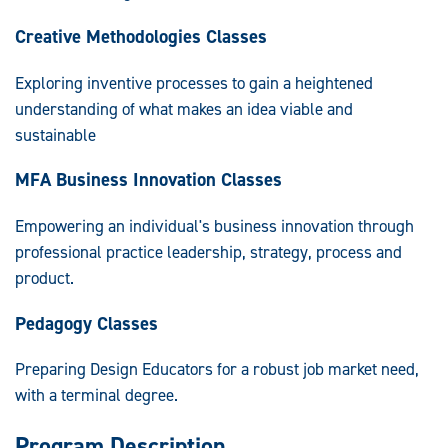
Creative Methodologies Classes
Exploring inventive processes to gain a heightened
understanding of what makes an idea viable and
sustainable
MFA Business Innovation Classes
Empowering an individual's business innovation through
professional practice leadership, strategy, process and
product.
Pedagogy Classes
Preparing Design Educators for a robust job market need,
with a terminal degree.
Program Description