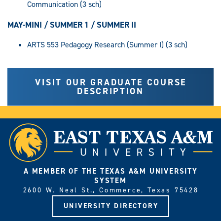
Communication (3 sch)
MAY-MINI / SUMMER 1 / SUMMER II
ARTS 553 Pedagogy Research (Summer I) (3 sch)
VISIT OUR GRADUATE COURSE
DESCRIPTION
A MEMBER OF THE TEXAS A&M UNIVERSITY
SYSTEM
2600 W. Neal St., Commerce, Texas 75428
UNIVERSITY DIRECTORY