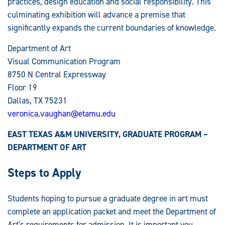
practices, design education and social responsibility. This
culminating exhibition will advance a premise that
significantly expands the current boundaries of knowledge.
Department of Art
Visual Communication Program
8750 N Central Expressway
Floor 19
Dallas, TX 75231
veronica.vaughan@etamu.edu
EAST TEXAS A&M UNIVERSITY, GRADUATE PROGRAM –
DEPARTMENT OF ART
Steps to Apply
Students hoping to pursue a graduate degree in art must
complete an application packet and meet the Department of
Art's requirements for admission. It is important you