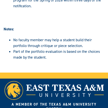
program for the Spring of 2026 within three days of the
notification.
Notes:
No faculty member may help a student build their
portfolio through critique or piece selection.
Part of the portfolio evaluation is based on the choices
made by the student.
A MEMBER OF THE TEXAS A&M UNIVERSITY