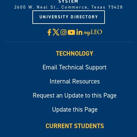
SYSTEM
2600 W. Neal St., Commerce, Texas 75428
UNIVERSITY DIRECTORY
X
Facebook
Instagram
YouTube
LinkedIn
Visit
myLeo
TECHNOLOGY
Email Technical Support
Internal Resources
Request an Update to this Page
Update this Page
CURRENT STUDENTS