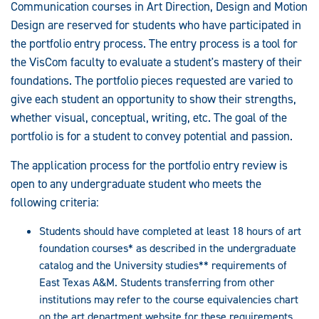
Communication courses in Art Direction, Design and Motion
Design are reserved for students who have participated in
the portfolio entry process. The entry process is a tool for
the VisCom faculty to evaluate a student's mastery of their
foundations. The portfolio pieces requested are varied to
give each student an opportunity to show their strengths,
whether visual, conceptual, writing, etc. The goal of the
portfolio is for a student to convey potential and passion.
The application process for the portfolio entry review is
open to any undergraduate student who meets the
following criteria:
Students should have completed at least 18 hours of art
foundation courses* as described in the undergraduate
catalog and the University studies** requirements of
East Texas A&M. Students transferring from other
institutions may refer to the course equivalencies chart
on the art department website for these requirements.