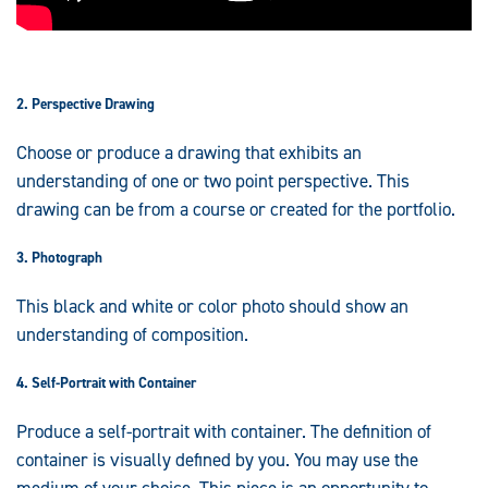
2. Perspective Drawing
Choose or produce a drawing that exhibits an
understanding of one or two point perspective. This
drawing can be from a course or created for the portfolio.
3. Photograph
This black and white or color photo should show an
understanding of composition.
4. Self-Portrait with Container
Produce a self-portrait with container. The definition of
container is visually defined by you. You may use the