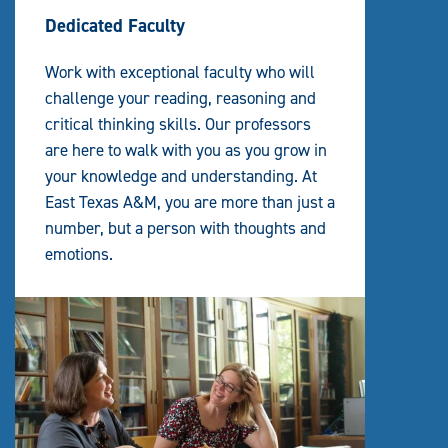
Dedicated Faculty
Work with exceptional faculty who will
challenge your reading, reasoning and
critical thinking skills. Our professors
are here to walk with you as you grow in
your knowledge and understanding. At
East Texas A&M, you are more than just a
number, but a person with thoughts and
emotions.