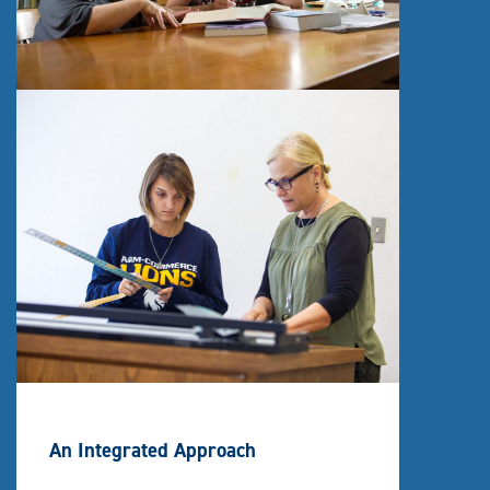
An Integrated Approach