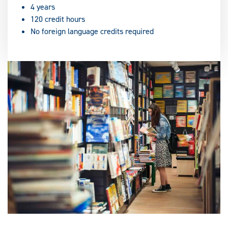
4 years
120 credit hours
No foreign language credits required