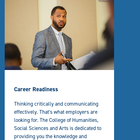
Career Readiness
Thinking critically and communicating
effectively. That's what employers are
looking for. The College of Humanities,
Social Sciences and Arts is dedicated to
providing you the knowledge and