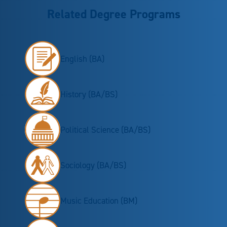
Related Degree Programs
English (BA)
History (BA/BS)
Political Science (BA/BS)
Sociology (BA/BS)
Music Education (BM)