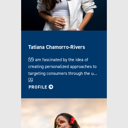
Tatiana Chamorro-Rivers
I am fascinated by the idea of
creating personalized approaches to
targeting consumers through the u…
FOR TATIANA
PROFILE