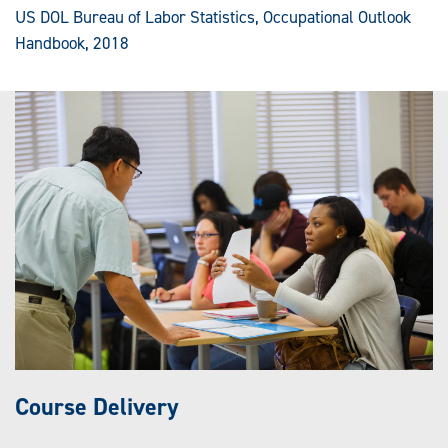
US DOL Bureau of Labor Statistics, Occupational Outlook
Handbook, 2018
Course Delivery