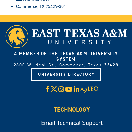
Commerce, TX 75429-3011
A MEMBER OF THE TEXAS A&M UNIVERSITY
SYSTEM
2600 W. Neal St., Commerce, Texas 75428
UNIVERSITY DIRECTORY
X
Facebook
Instagram
YouTube
LinkedIn
Visit
myLeo
TECHNOLOGY
Email Technical Support