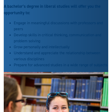
A bachelor’s degree in liberal studies will offer you the
opportunity to:
Engage in meaningful discussions with professors and
peers
Develop skills in critical thinking, communication and
problem solving
Grow personally and intellectually
Understand and appreciate the relationship between
various disciplines
Prepare for advanced studies in a wide range of subjects