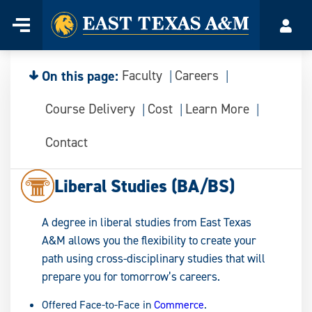
Home
Menu
Acco
Skip
to
content
On this page:
Faculty
Careers
Course Delivery
Cost
Learn More
Contact
Liberal Studies (BA/BS)
A degree in liberal studies from East Texas
A&M allows you the flexibility to create your
path using cross-disciplinary studies that will
prepare you for tomorrow’s careers.
Offered Face-to-Face in
Commerce
.