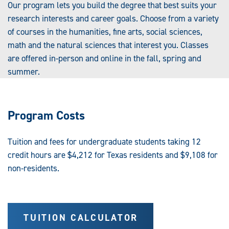
Our program lets you build the degree that best suits your
research interests and career goals. Choose from a variety
of courses in the humanities, fine arts, social sciences,
math and the natural sciences that interest you. Classes
are offered in-person and online in the fall, spring and
summer.
Program Costs
Tuition and fees for undergraduate students taking 12
credit hours are $4,212 for Texas residents and $9,108 for
non-residents.
TUITION CALCULATOR