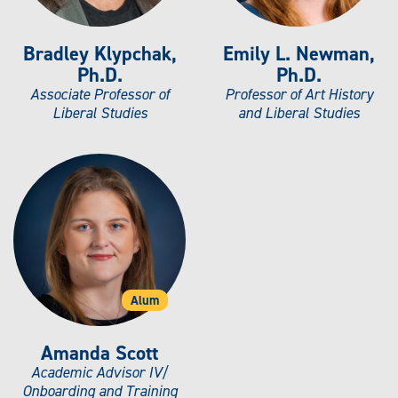
Bradley Klypchak,
Emily L. Newman,
Ph.D.
Ph.D.
Associate Professor of
Professor of Art History
Liberal Studies
and Liberal Studies
Alum
Amanda Scott
Academic Advisor IV/
Onboarding and Training