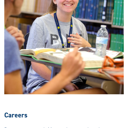
Careers