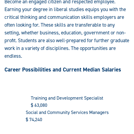
Become an engaged citizen and respected employee.
Earning your degree in liberal studies equips you with the
critical thinking and communication skills employers are
often looking for. These skills are transferable to any
setting, whether business, education, government or non-
profit. Students are also well-prepared for further graduate
work in a variety of disciplines. The opportunities are
endless.
Career Possibilities and Current Median Salaries
Training and Development Specialist
$
63,080
Social and Community Services Managers
$
74,240