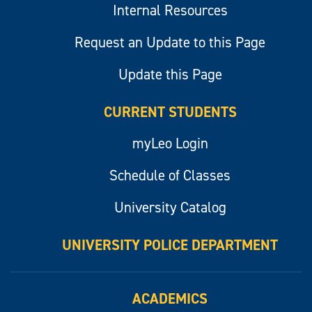
Internal Resources
Request an Update to this Page
Update this Page
CURRENT STUDENTS
myLeo Login
Schedule of Classes
University Catalog
UNIVERSITY POLICE DEPARTMENT
ACADEMICS