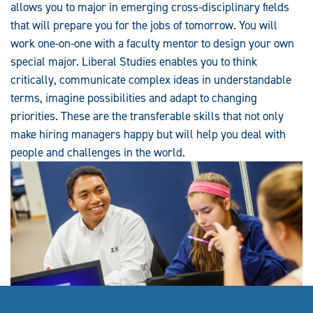
allows you to major in emerging cross-disciplinary fields
that will prepare you for the jobs of tomorrow. You will
work one-on-one with a faculty mentor to design your own
special major. Liberal Studies enables you to think
critically, communicate complex ideas in understandable
terms, imagine possibilities and adapt to changing
priorities. These are the transferable skills that not only
make hiring managers happy but will help you deal with
people and challenges in the world.