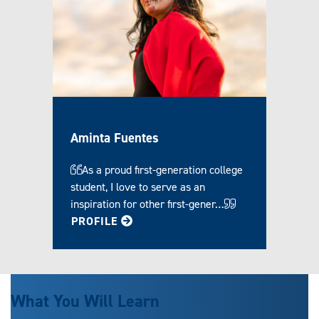
Aminta Fuentes
As a proud first-generation college
student, I love to serve as an
inspiration for other first-gener…
FOR AMINTA
PROFILE
What You Will Learn