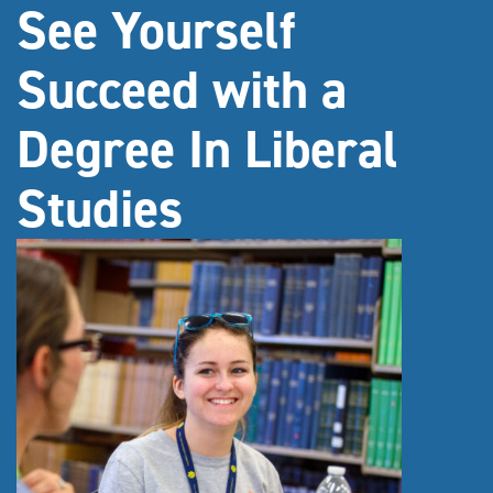
See Yourself
Succeed with a
Degree In Liberal
Studies