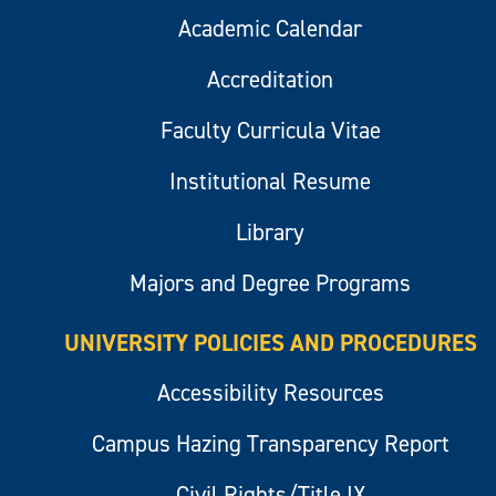
Academic Calendar
Accreditation
Faculty Curricula Vitae
Institutional Resume
Library
Majors and Degree Programs
UNIVERSITY POLICIES AND PROCEDURES
Accessibility Resources
Campus Hazing Transparency Report
Civil Rights/Title IX