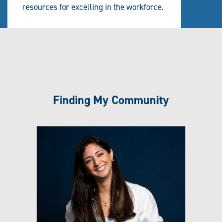
resources for excelling in the workforce.
Finding My Community