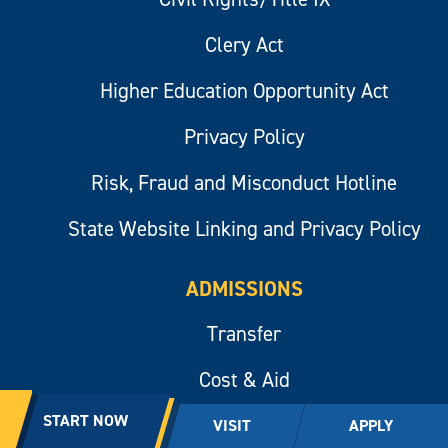
Clery Act
Higher Education Opportunity Act
Privacy Policy
Risk, Fraud and Misconduct Hotline
State Website Linking and Privacy Policy
ADMISSIONS
Transfer
Cost & Aid
START NOW
Apply Now
VISIT
APPLY