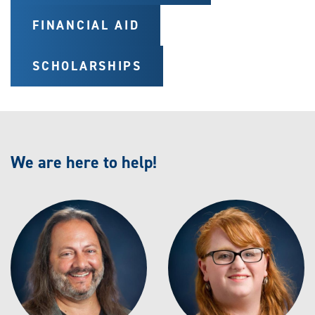
FINANCIAL AID
SCHOLARSHIPS
We are here to help!