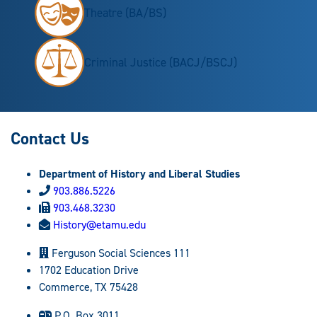
Theatre (BA/BS)
Criminal Justice (BACJ/BSCJ)
Contact Us
Department of History and Liberal Studies
903.886.5226
903.468.3230
History@etamu.edu
Ferguson Social Sciences 111
1702 Education Drive
Commerce, TX 75428
P.O. Box 3011