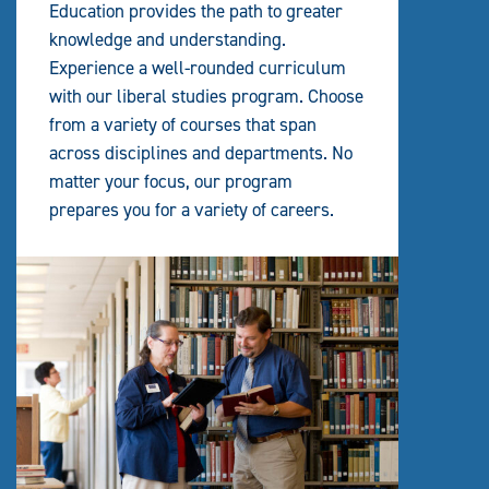
Education provides the path to greater
knowledge and understanding.
Experience a well-rounded curriculum
with our liberal studies program. Choose
from a variety of courses that span
across disciplines and departments. No
matter your focus, our program
prepares you for a variety of careers.