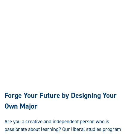
Forge Your Future by Designing Your
Own Major
Are you a creative and independent person who is
passionate about learning? Our liberal studies program