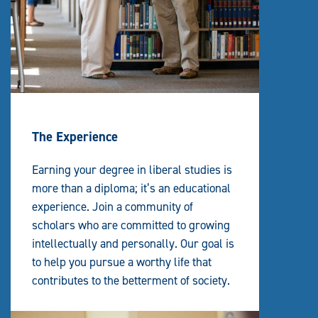
The Experience
Earning your degree in liberal studies is
more than a diploma; it’s an educational
experience. Join a community of
scholars who are committed to growing
intellectually and personally. Our goal is
to help you pursue a worthy life that
contributes to the betterment of society.