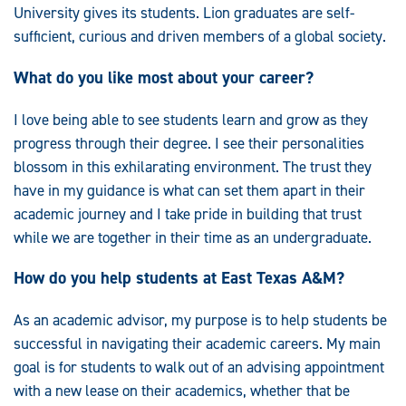
University gives its students. Lion graduates are self-
sufficient, curious and driven members of a global society.
What do you like most about your career?
I love being able to see students learn and grow as they
progress through their degree. I see their personalities
blossom in this exhilarating environment. The trust they
have in my guidance is what can set them apart in their
academic journey and I take pride in building that trust
while we are together in their time as an undergraduate.
How do you help students at East Texas A&M?
As an academic advisor, my purpose is to help students be
successful in navigating their academic careers. My main
goal is for students to walk out of an advising appointment
with a new lease on their academics, whether that be