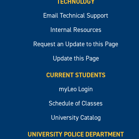
TECHNOLOGY
Email Technical Support
Internal Resources
Request an Update to this Page
Update this Page
CURRENT STUDENTS
myLeo Login
Schedule of Classes
University Catalog
UNIVERSITY POLICE DEPARTMENT