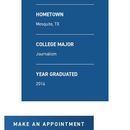
HOMETOWN
Mesquite, TX
COLLEGE MAJOR
Journalism
YEAR GRADUATED
2016
MAKE AN APPOINTMENT