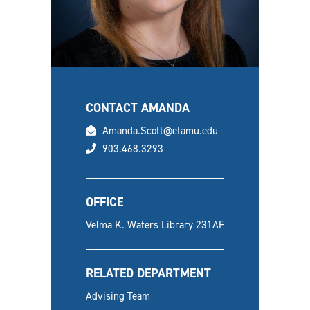
CONTACT AMANDA
email
Amanda.Scott@etamu.edu
phone
903.468.3293
OFFICE
Velma K. Waters Library 231AF
RELATED DEPARTMENT
Advising Team