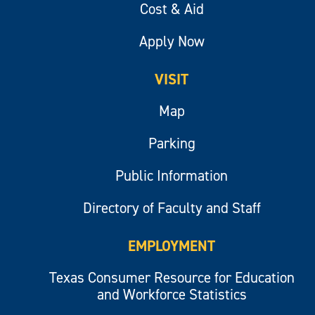
Cost & Aid
Apply Now
VISIT
Map
Parking
Public Information
Directory of Faculty and Staff
EMPLOYMENT
Texas Consumer Resource for Education
and Workforce Statistics