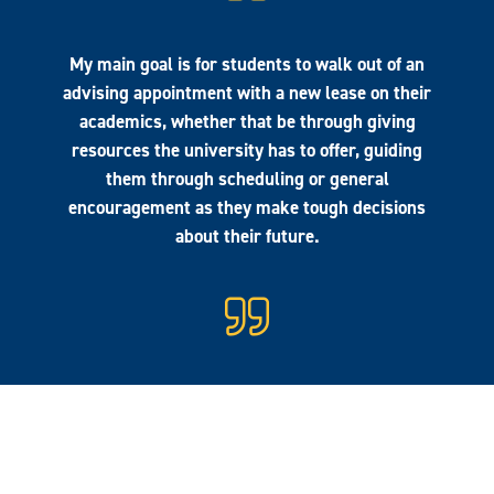
My main goal is for students to walk out of an
advising appointment with a new lease on their
academics, whether that be through giving
resources the university has to offer, guiding
them through scheduling or general
encouragement as they make tough decisions
about their future.