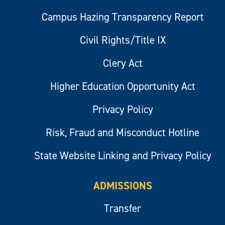
Campus Hazing Transparency Report
Civil Rights/Title IX
Clery Act
Higher Education Opportunity Act
Privacy Policy
Risk, Fraud and Misconduct Hotline
State Website Linking and Privacy Policy
ADMISSIONS
Transfer