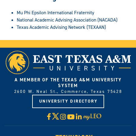
Mu Phi Epsilon International Fraternity
National Academic Advising Association (NACADA)
Texas Academic Advising Network (TEXAAN)
A MEMBER OF THE TEXAS A&M UNIVERSITY
SYSTEM
2600 W. Neal St., Commerce, Texas 75428
UNIVERSITY DIRECTORY
X
Facebook
Instagram
YouTube
LinkedIn
Visit
myLeo