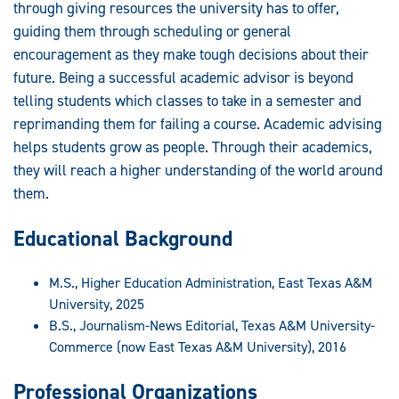
through giving resources the university has to offer,
guiding them through scheduling or general
encouragement as they make tough decisions about their
future. Being a successful academic advisor is beyond
telling students which classes to take in a semester and
reprimanding them for failing a course. Academic advising
helps students grow as people. Through their academics,
they will reach a higher understanding of the world around
them.
Educational Background
M.S., Higher Education Administration, East Texas A&M
University, 2025
B.S., Journalism-News Editorial, Texas A&M University-
Commerce (now East Texas A&M University), 2016
Professional Organizations