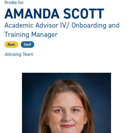
Profile for
AMANDA SCOTT
Academic Advisor IV/ Onboarding and
Training Manager
Alum
Staff
Advising Team