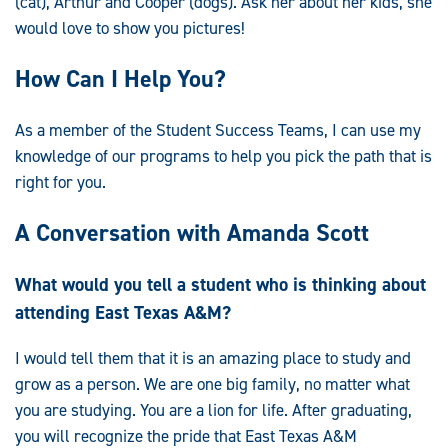
(cat), Arthur and Cooper (dogs). Ask her about her kids, she
would love to show you pictures!
How Can I Help You?
As a member of the Student Success Teams, I can use my
knowledge of our programs to help you pick the path that is
right for you.
A Conversation with Amanda Scott
What would you tell a student who is thinking about
attending East Texas A&M?
I would tell them that it is an amazing place to study and
grow as a person. We are one big family, no matter what
you are studying. You are a lion for life. After graduating,
you will recognize the pride that East Texas A&M