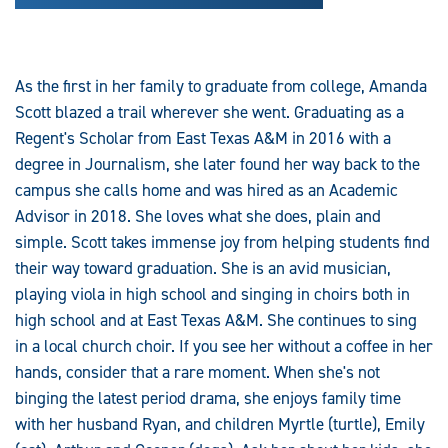
As the first in her family to graduate from college, Amanda
Scott blazed a trail wherever she went. Graduating as a
Regent's Scholar from East Texas A&M in 2016 with a
degree in Journalism, she later found her way back to the
campus she calls home and was hired as an Academic
Advisor in 2018. She loves what she does, plain and
simple. Scott takes immense joy from helping students find
their way toward graduation. She is an avid musician,
playing viola in high school and singing in choirs both in
high school and at East Texas A&M. She continues to sing
in a local church choir. If you see her without a coffee in her
hands, consider that a rare moment. When she's not
binging the latest period drama, she enjoys family time
with her husband Ryan, and children Myrtle (turtle), Emily