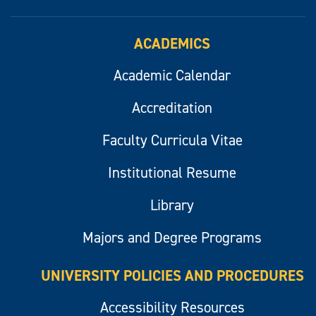
ACADEMICS
Academic Calendar
Accreditation
Faculty Curricula Vitae
Institutional Resume
Library
Majors and Degree Programs
UNIVERSITY POLICIES AND PROCEDURES
Accessibility Resources