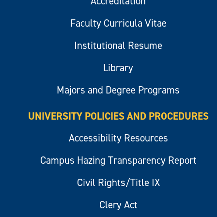
Accreditation
Faculty Curricula Vitae
Institutional Resume
Library
Majors and Degree Programs
UNIVERSITY POLICIES AND PROCEDURES
Accessibility Resources
Campus Hazing Transparency Report
Civil Rights/Title IX
Clery Act