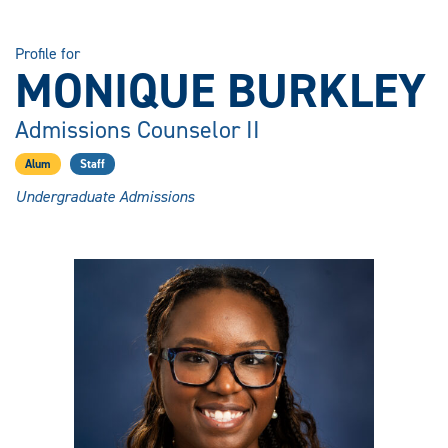
Profile for
MONIQUE BURKLEY
Admissions Counselor II
Alum
Staff
Undergraduate Admissions