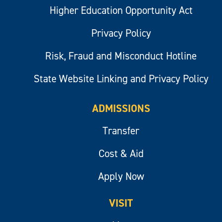
Higher Education Opportunity Act
Privacy Policy
Risk, Fraud and Misconduct Hotline
State Website Linking and Privacy Policy
ADMISSIONS
Transfer
Cost & Aid
Apply Now
VISIT