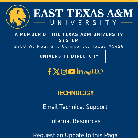
A MEMBER OF THE TEXAS A&M UNIVERSITY
SYSTEM
2600 W. Neal St., Commerce, Texas 75428
UNIVERSITY DIRECTORY
X
Facebook
Instagram
YouTube
LinkedIn
Visit
myLeo
TECHNOLOGY
Email Technical Support
Internal Resources
Request an Update to this Page