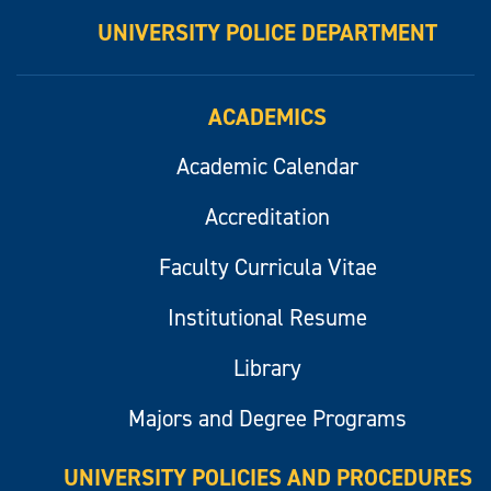
UNIVERSITY POLICE DEPARTMENT
ACADEMICS
Academic Calendar
Accreditation
Faculty Curricula Vitae
Institutional Resume
Library
Majors and Degree Programs
UNIVERSITY POLICIES AND PROCEDURES