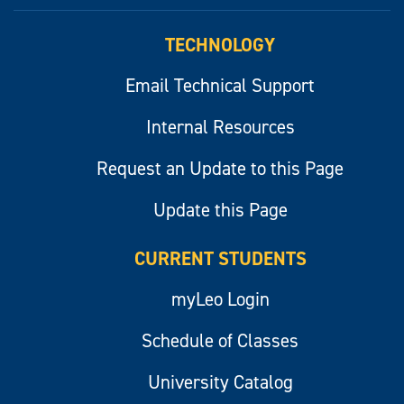
myLeo
TECHNOLOGY
Email Technical Support
Internal Resources
Request an Update to this Page
Update this Page
CURRENT STUDENTS
myLeo Login
Schedule of Classes
University Catalog