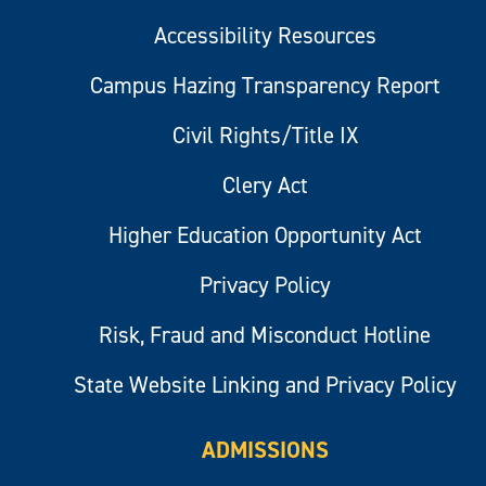
Accessibility Resources
Campus Hazing Transparency Report
Civil Rights/Title IX
Clery Act
Higher Education Opportunity Act
Privacy Policy
Risk, Fraud and Misconduct Hotline
State Website Linking and Privacy Policy
ADMISSIONS