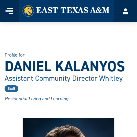
Home
Menu
Acco
Skip
to
content
Profile for
DANIEL KALANYOS
Assistant Community Director Whitley
Staff
Residential Living and Learning