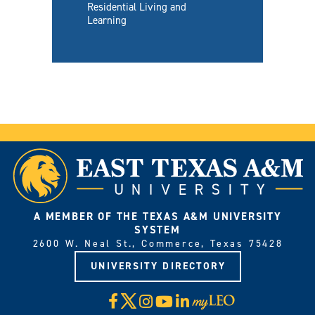
Residential Living and
Learning
A MEMBER OF THE TEXAS A&M UNIVERSITY
SYSTEM
2600 W. Neal St., Commerce, Texas 75428
UNIVERSITY DIRECTORY
X
Facebook
Instagram
YouTube
LinkedIn
Visit