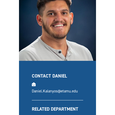
CONTACT DANIEL
email
Daniel.Kalanyos@etamu.edu
RELATED DEPARTMENT