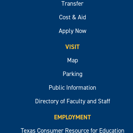
Transfer
Cost & Aid
Apply Now
VISIT
Map
Parking
Public Information
Directory of Faculty and Staff
EMPLOYMENT
Texas Consumer Resource for Education