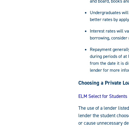
and board, books and
Undergraduates will 
better rates by appl
Interest rates will 
borrowing, consider 
Repayment generally
during periods of at
from the date it is 
lender for more info
Choosing a Private Lo
ELM Select for Students
The use of a lender liste
lender the student choos
or cause unnecessary dela