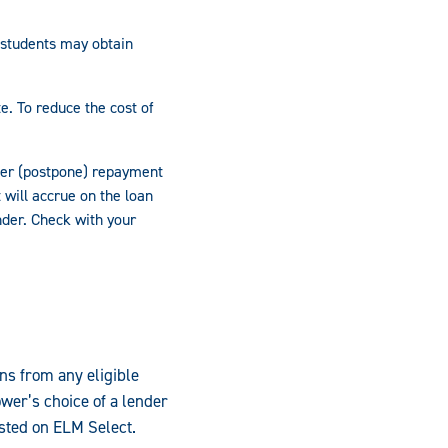
 students may obtain
e. To reduce the cost of
fer (postpone) repayment
 will accrue on the loan
nder. Check with your
ns from any eligible
wer’s choice of a lender
isted on ELM Select.