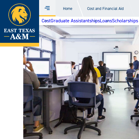
Home
Home
Cost and Financial Aid
Menu
Skip
Cost
Graduate Assistantships
Loans
Scholarships
to
content