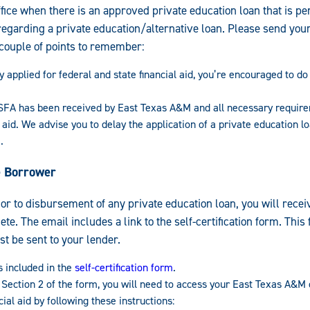
fice when there is an approved private education loan that is pen
regarding a private education/alternative loan. Please send your 
 couple of points to remember:
y applied for federal and state financial aid, you’re encouraged to d
A has been received by East Texas A&M and all necessary requir
 aid. We advise you to delay the application of a private education l
.
he Borrower
ior to disbursement of any private education loan, you will recei
lete. The email includes a link to the self-certification form. Thi
t be sent to your lender.
s included in the
self-certification form
.
 Section 2 of the form, you will need to access your East Texas A&M
ial aid by following these instructions: