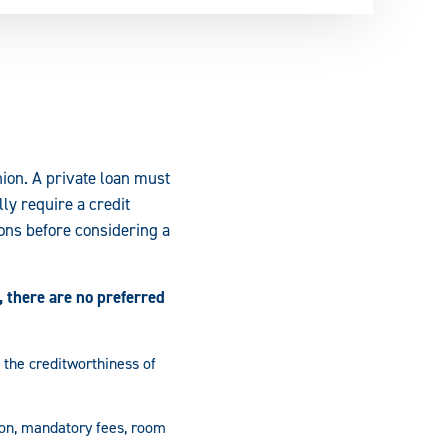
nion. A private loan must
ly require a credit
ons before considering a
 there are no preferred
 the creditworthiness of
ion, mandatory fees, room