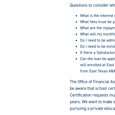
Questions to consider wh
What is the interest r
What fees must be p
What are the repaym
What will my month
Do I need to be admi
Do I need to be enrol
If there a Satisfac
Can the loan be appl
still enrolled at Ea
from East Texas A&
The Office of Financial A
be aware that school cert
Certification requests m
years. We want to make s
pursuing a private educa