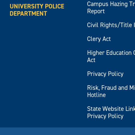
Campus Hazing T
UNIVERSITY POLICE
Report
DEPARTMENT
Civil Rights/Title 
Clery Act
Higher Education 
Act
Privacy Policy
Risk, Fraud and M
Hotline
State Website Lin
Privacy Policy