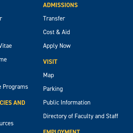
ADMISSIONS
r
Transfer
Cost & Aid
Vitae
Apply Now
ume
VISIT
Map
e Programs
Parking
Public Information
ICIES AND
Directory of Faculty and Staff
ources
EMPLOYMENT