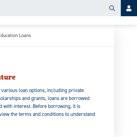
Search
Acc
Education Loans
uture
 various loan options, including private
holarships and grants, loans are borrowed
 with interest. Before borrowing, it is
eview the terms and conditions to understand