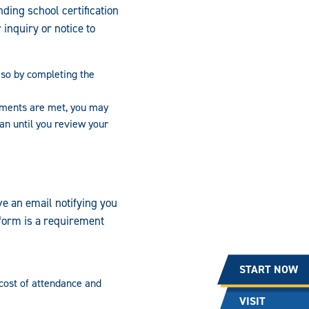
ding school certification
inquiry or notice to
o so by completing the
ements are met, you may
oan until you review your
ve an email notifying you
s form is a requirement
START NOW
 cost of attendance and
VISIT