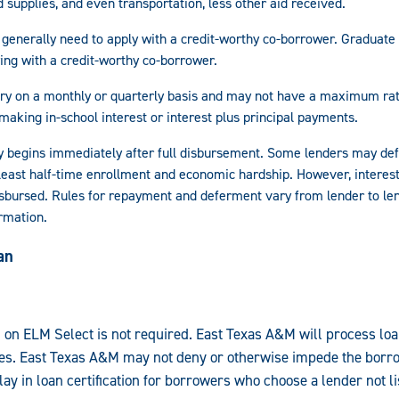
 supplies, and even transportation, less other aid received.
generally need to apply with a credit-worthy co-borrower. Graduate
ying with a credit-worthy co-borrower.
vary on a monthly or quarterly basis and may not have a maximum rat
making in-school interest or interest plus principal payments.
 begins immediately after full disbursement. Some lenders may de
 least half-time enrollment and economic hardship. However, interest
disbursed. Rules for repayment and deferment vary from lender to le
rmation.
an
d on ELM Select is not required. East Texas A&M will process loa
es. East Texas A&M may not deny or otherwise impede the borro
y in loan certification for borrowers who choose a lender not l