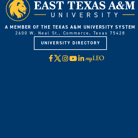
A MEMBER OF THE TEXAS A&M UNIVERSITY SYSTEM
2600 W. Neal St., Commerce, Texas 75428
UNIVERSITY DIRECTORY
X
Facebook
Instagram
YouTube
LinkedIn
Visit
myLeo