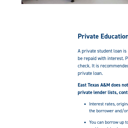
Private Educatio
A private student loan is
be repaid with interest. 
check. It is recommended
private loan.
East Texas A&M does not 
private lender lists, con
Interest rates, orig
the borrower and/or
You can borrow up to