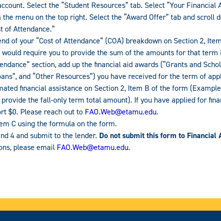
count. Select the “Student Resources” tab. Select “Your Financial A
the menu on the top right. Select the “Award Offer” tab and scroll d
t of Attendance.”
 end of your “Cost of Attendance” (COA) breakdown on Section 2, Ite
an would require you to provide the sum of the amounts for that term 
endance” section, add up the financial aid awards (“Grants and Schol
oans”, and “Other Resources”) you have received for the term of appl
ated financial assistance on Section 2, Item B of the form (Example: 
provide the fall-only term total amount). If you have applied for fina
rt $0. Please reach out to
FAO.Web@etamu.edu
.
tem C using the formula on the form.
nd 4 and submit to the lender.
Do not submit this form to Financial 
ions, please email
FAO.Web@etamu.edu
.