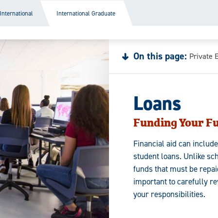
International
International Graduate
On this page:
Private 
Loans
Funding Your F
Financial aid can include
student loans. Unlike sc
funds that must be repaid
important to carefully r
your responsibilities.