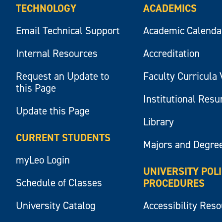
TECHNOLOGY
ACADEMICS
Email Technical Support
Academic Calenda
Internal Resources
Accreditation
Request an Update to
Faculty Curricula 
this Page
Institutional Res
Update this Page
Library
CURRENT STUDENTS
Majors and Degre
myLeo Login
UNIVERSITY POL
Schedule of Classes
PROCEDURES
University Catalog
Accessibility Res