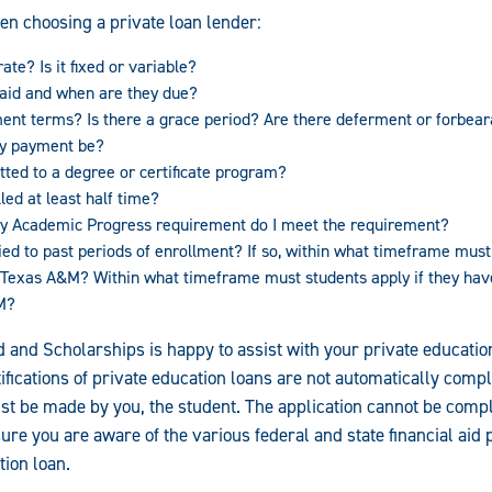
en choosing a private loan lender:
ate? Is it fixed or variable?
aid and when are they due?
ent terms? Is there a grace period? Are there deferment or forbear
ly payment be?
tted to a degree or certificate program?
led at least half time?
tory Academic Progress requirement do I meet the requirement?
ied to past periods of enrollment? If so, within what timeframe must 
st Texas A&M? Within what timeframe must students apply if they ha
M?
id and Scholarships is happy to assist with your private educati
ifications of private education loans are not automatically compl
ust be made by you, the student. The application cannot be comp
ure you are aware of the various federal and state financial aid
tion loan.