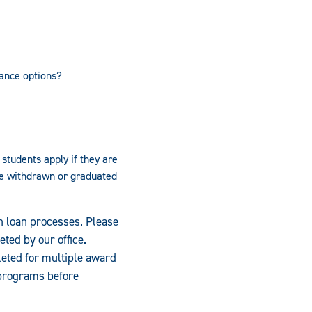
ance options?
students apply if they are
ve withdrawn or graduated
on loan processes. Please
eted by our office.
leted for multiple award
 programs before