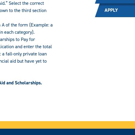
id.” Select the correct
APPLY
own to the third section
m A of the form (Example: a
in each category).
arships to Pay for
ication and enter the total
a fall-only private loan
ncial aid but have yet to
Aid and Scholarships.