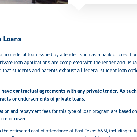
n Loans
 a nonfederal loan issued by a lender, such as a bank or credit u
Private loan applications are completed with the lender and usual
 that students and parents exhaust all federal student loan opti
have contractual agreements with any private lender. As such,
tracts or endorsements of private loans.
ination and repayment fees for this type of loan program are based on
 co-borrower.
 the estimated cost of attendance at East Texas A&M, including tuit