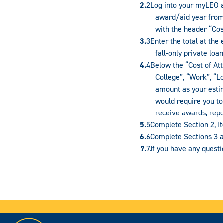
Log into your myLEO ac
award/aid year from 
with the header “Cos
Enter the total at the
fall-only private lo
Below the “Cost of Att
College”, “Work”, “L
amount as your estim
would require you to 
receive awards, repo
Complete Section 2, I
Complete Sections 3 a
If you have any quest