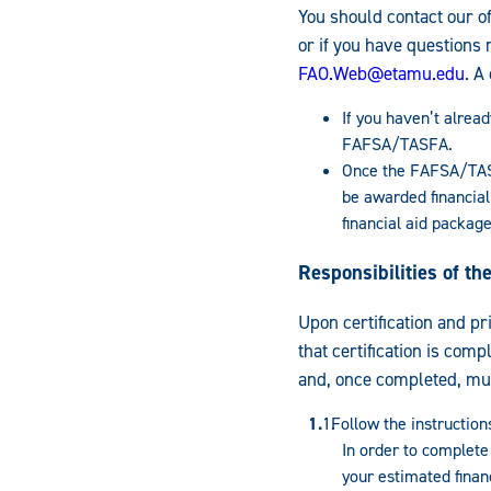
You should contact our of
or if you have questions 
FAO.Web@etamu.edu
. A
If you haven’t alread
FAFSA/TASFA.
Once the FAFSA/TASF
be awarded financial
financial aid package
Responsibilities of t
Upon certification and pr
that certification is comp
and, once completed, mus
Follow the instruction
In order to complete
your estimated financ