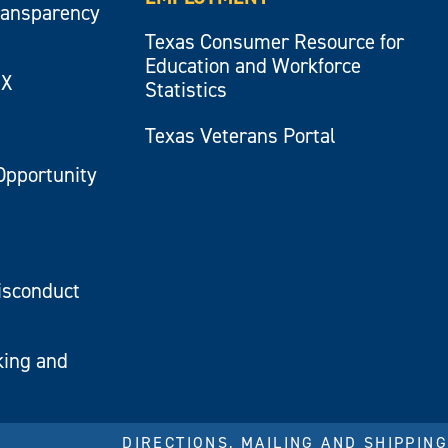
ransparency
Texas Consumer Resource for
Education and Workforce
IX
Statistics
Texas Veterans Portal
Opportunity
isconduct
king and
DIRECTIONS, MAILING AND SHIPPING