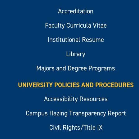
Accreditation
Faculty Curricula Vitae
Institutional Resume
Library
Majors and Degree Programs
UNIVERSITY POLICIES AND PROCEDURES
Accessibility Resources
Campus Hazing Transparency Report
Civil Rights/Title IX