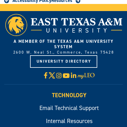
Accessibility Policy
Resources
A MEMBER OF THE TEXAS A&M UNIVERSITY
SYSTEM
2600 W. Neal St., Commerce, Texas 75428
UNIVERSITY DIRECTORY
X
Facebook
Instagram
YouTube
LinkedIn
Visit
myLeo
TECHNOLOGY
Email Technical Support
Internal Resources