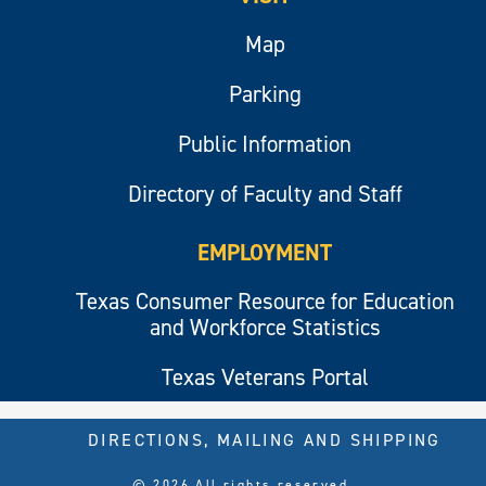
Map
Parking
Public Information
Directory of Faculty and Staff
EMPLOYMENT
Texas Consumer Resource for Education
and Workforce Statistics
Texas Veterans Portal
DIRECTIONS, MAILING AND SHIPPING
© 2026 All rights reserved.