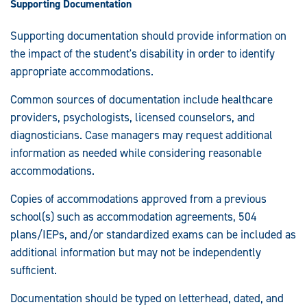
Supporting Documentation
Supporting documentation should provide information on
the impact of the student's disability in order to identify
appropriate accommodations.
Common sources of documentation include healthcare
providers, psychologists, licensed counselors, and
diagnosticians. Case managers may request additional
information as needed while considering reasonable
accommodations.
Copies of accommodations approved from a previous
school(s) such as accommodation agreements, 504
plans/IEPs, and/or standardized exams can be included as
additional information but may not be independently
sufficient.
Documentation should be typed on letterhead, dated, and