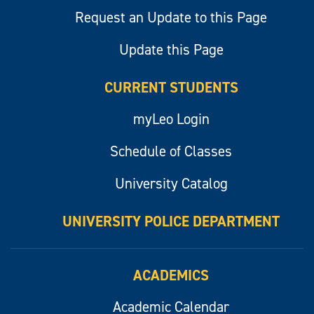
Request an Update to this Page
Update this Page
CURRENT STUDENTS
myLeo Login
Schedule of Classes
University Catalog
UNIVERSITY POLICE DEPARTMENT
ACADEMICS
Academic Calendar