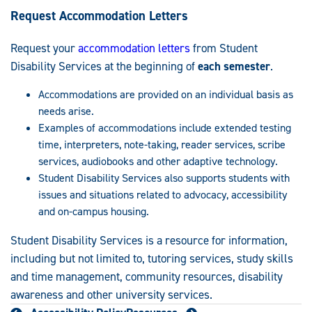
Request Accommodation Letters
Request your
accommodation letters
from Student
Disability Services at the beginning of
each semester
.
Accommodations are provided on an individual basis as
needs arise.
Examples of accommodations include extended testing
time, interpreters, note-taking, reader services, scribe
services, audiobooks and other adaptive technology.
Student Disability Services also supports students with
issues and situations related to advocacy, accessibility
and on-campus housing.
Student Disability Services is a resource for information,
including but not limited to, tutoring services, study skills
and time management, community resources, disability
awareness and other university services.