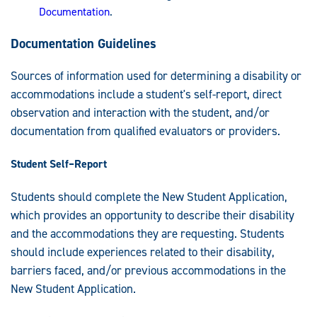
Documentation
.
Documentation Guidelines
Sources of information used for determining a disability or
accommodations include a student's self-report, direct
observation and interaction with the student, and/or
documentation from qualified evaluators or providers.
Student Self
–
Report
Students should complete the New Student Application,
which provides an opportunity to describe their disability
and the accommodations they are requesting. Students
should include experiences related to their disability,
barriers faced, and/or previous accommodations in the
New Student Application.