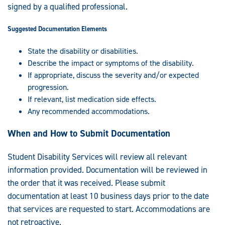
signed by a qualified professional.
Suggested Documentation Elements
State the disability or disabilities.
Describe the impact or symptoms of the disability.
If appropriate, discuss the severity and/or expected
progression.
If relevant, list medication side effects.
Any recommended accommodations.
When and How to Submit Documentation
Student Disability Services will review all relevant
information provided. Documentation will be reviewed in
the order that it was received. Please submit
documentation at least 10 business days prior to the date
that services are requested to start. Accommodations are
not retroactive.