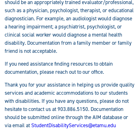
should be an appropriately trained evaluator/professional,
such as a physician, psychologist, therapist, or educational
diagnostician. For example, an audiologist would diagnose
a hearing impairment; a psychiatrist, psychologist, or
clinical social worker would diagnose a mental health
disability. Documentation from a family member or family
friend is not acceptable.
If you need assistance finding resources to obtain
documentation, please reach out to our office.
Thank you for your assistance in helping us provide quality
services and academic accommodations to our students
with disabilities. If you have any questions, please do not
hesitate to contact us at 903.886.5150. Documentation
should be submitted online through the AIM database or
via email at
StudentDisabilityServices@etamu.edu