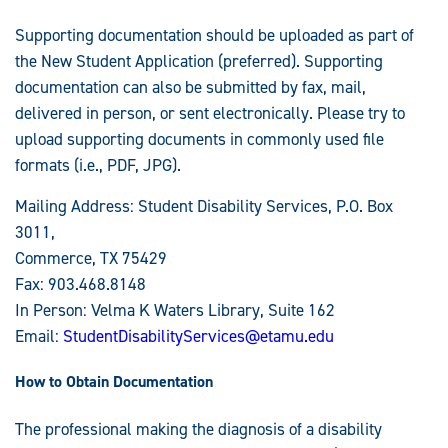
Supporting documentation should be uploaded as part of
the New Student Application (preferred). Supporting
documentation can also be submitted by fax, mail,
delivered in person, or sent electronically. Please try to
upload supporting documents in commonly used file
formats (i.e., PDF, JPG).
Mailing Address: Student Disability Services, P.O. Box
3011,
Commerce, TX 75429
Fax: 903.468.8148
In Person: Velma K Waters Library, Suite 162
Email:
StudentDisabilityServices@etamu.edu
How to Obtain Documentation
The professional making the diagnosis of a disability