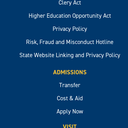
Clery Act
Higher Education Opportunity Act
Privacy Policy
Risk, Fraud and Misconduct Hotline
State Website Linking and Privacy Policy
ADMISSIONS
Transfer
Cost & Aid
Apply Now
VISIT