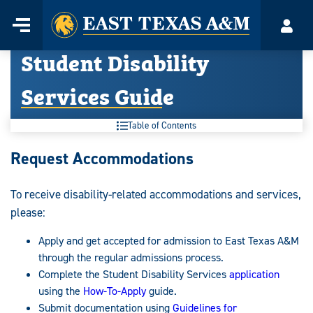
Home
Menu
Acco
Skip
Student Disability
to
content
Services Guide
Table of Contents
Student
Request Accommodations
Disability
To receive disability-related accommodations and services,
Services
please:
Guide:
Apply and get accepted for admission to East Texas A&M
through the regular admissions process.
Complete the Student Disability Services
application
using the
How-To-Apply
guide.
Submit documentation using
Guidelines for