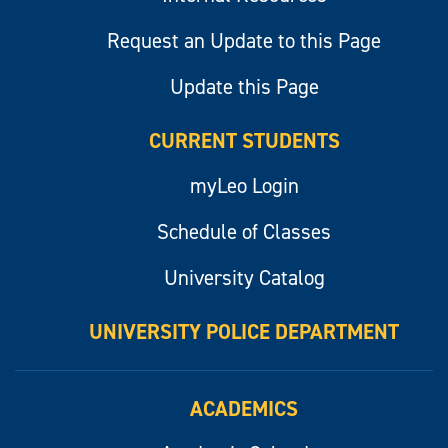
Request an Update to this Page
Update this Page
CURRENT STUDENTS
myLeo Login
Schedule of Classes
University Catalog
UNIVERSITY POLICE DEPARTMENT
ACADEMICS