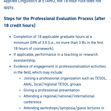
Applied Linguistics at ETAMU, the 18-hour rule does not
apply.
Steps for the Professional Evaluation Process (after
18 credit hours)
Completion of 18 applicable graduate hours at a
minimum GPA of 3.5 (i.e., no more than 3 Bs in the first
18 hours of coursework).
If applicable, performance in a teaching or research
assistantship.
Evidence of engagement in professionalization activities
in the field, which may include:
Joining a professional organization such as TESOL,
AAAL, local/regional TESOL groups
Giving a professional presentation
Attending a regional/national/international
conference
Attending workshops/symposia/guest lectures in