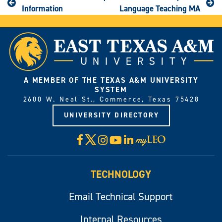
Information
Language Teaching MA
A MEMBER OF THE TEXAS A&M UNIVERSITY
SYSTEM
2600 W. Neal St., Commerce, Texas 75428
UNIVERSITY DIRECTORY
X
Facebook
Instagram
YouTube
LinkedIn
Visit
myLeo
TECHNOLOGY
Email Technical Support
Internal Resources