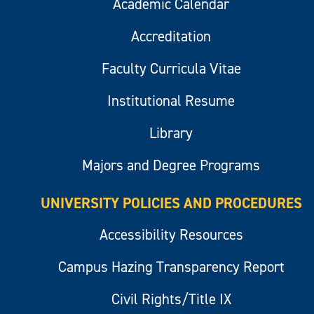
Academic Calendar
Accreditation
Faculty Curricula Vitae
Institutional Resume
Library
Majors and Degree Programs
UNIVERSITY POLICIES AND PROCEDURES
Accessibility Resources
Campus Hazing Transparency Report
Civil Rights/Title IX