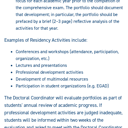
focus for each academic year prior to the completion of
the comprehensive exam. The portfolio should document
that development; in particular, the portfolio should be
prefaced by a brief (2–3 page) reflective analysis of the
activities for that year.
Examples of Residency Activities include:
Conferences and workshops (attendance, participation,
organization, etc.)
Lectures and presentations
Professional development activities
Development of multimodal resources
Participation in student organizations (e.g. EGAD)
The Doctoral Coordinator will evaluate portfolios as part of
students' annual review of academic progress. If
professional development activities are judged inadequate,
students will be informed within two weeks of the
evaluation and asked to meet with the Doctoral Coordinator