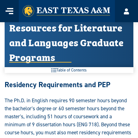
Home
Menu
Acco
Skip
Resources for Literature
to
content
and Languages Graduate
Programs
Table of Contents
Resources
Residency Requirements and PEP
for
The Ph.D. in English requires 90 semester hours beyond
Literature
the bachelor's degree or 60 semester hours beyond the
and
master's, including 51 hours of coursework and a
minimum of 9 dissertation hours (ENG 718). Beyond these
Languages
course hours, you must also meet residency requirements