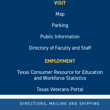
VISIT
Map
Parking
Public Information
Directory of Faculty and Staff
EMPLOYMENT
Texas Consumer Resource for Education
and Workforce Statistics
Texas Veterans Portal
DIRECTIONS, MAILING AND SHIPPING