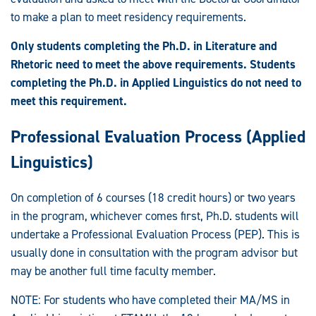
to make a plan to meet residency requirements.
Only students completing the Ph.D. in Literature and
Rhetoric need to meet the above requirements. Students
completing the Ph.D. in Applied Linguistics do not need to
meet this requirement.
Professional Evaluation Process (Applied
Linguistics)
On completion of 6 courses (18 credit hours) or two years
in the program, whichever comes first, Ph.D. students will
undertake a Professional Evaluation Process (PEP). This is
usually done in consultation with the program advisor but
may be another full time faculty member.
NOTE: For students who have completed their MA/MS in