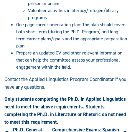
person or online
Volunteer activities in literacy/refugee/library
programs
One page career orientation plan: The plan should cover
both short-term (during the Ph.D. Program) and long-
term career plans/goals and the appropriate preparation
plan.
Prepare an updated CV and other relevant information
that can help the committee assess your professional
engagement within the field.
Contact the Applied Linguistics Program Coordinator if you
have any questions.
Only students completing the Ph.D. in Applied Linguistics
need to meet the above requirements.
Students
completing the Ph.D. in Literature or Rhetoric do not need
to meet this requirement.
Ph.D. General
Comprehensive Exams: Spanish