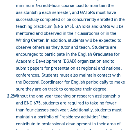
minimum 6-credit-hour course load to maintain the
assistantship each semester, and GAToRs must have
successfully completed or be concurrently enrolled in the
teaching practicum (ENG 675). GAToRs and GARs will be
mentored and observed in their classrooms or in the
Writing Center. In addition, students will be expected to
observe others as they tutor and teach. Students are
encouraged to participate in the English Graduates for
Academic Development (EGAD) organization and to
submit papers for presentation at regional and national
conferences. Students must also maintain contact with
the Doctoral Coordinator for English periodically to make
sure they are on track to complete their degree.
Without the one-year teaching or research assistantship
and ENG 675, students are required to take no fewer
than four classes each year. Additionally, students must
maintain a portfolio of “residency activities” that
contribute to professional development in their area of