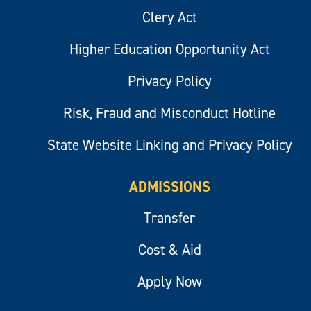
Clery Act
Higher Education Opportunity Act
Privacy Policy
Risk, Fraud and Misconduct Hotline
State Website Linking and Privacy Policy
ADMISSIONS
Transfer
Cost & Aid
Apply Now