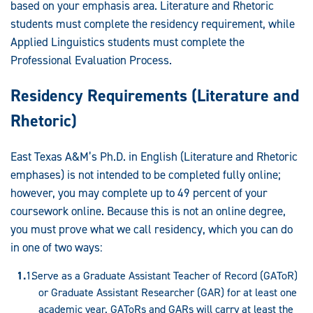
Graduate
based on your emphasis area. Literature and Rhetoric
students must complete the residency requirement, while
Programs:
Applied Linguistics students must complete the
Professional Evaluation Process.
Residency Requirements (Literature and
Rhetoric)
East Texas A&M’s Ph.D. in English (Literature and Rhetoric
emphases) is not intended to be completed fully online;
however, you may complete up to 49 percent of your
coursework online. Because this is not an online degree,
you must prove what we call residency, which you can do
in one of two ways:
Serve as a Graduate Assistant Teacher of Record (GAToR)
or Graduate Assistant Researcher (GAR) for at least one
academic year. GAToRs and GARs will carry at least the