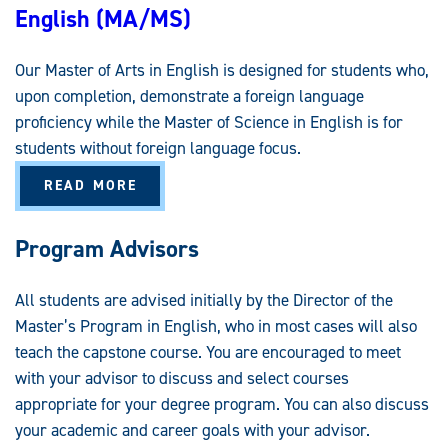
English (MA/MS)
L
E
M
P
Our Master of Arts in English is designed for students who,
H
A
upon completion, demonstrate a foreign language
S
I
proficiency while the Master of Science in English is for
S
students without foreign language focus.
A
READ MORE
B
O
U
T
Program Advisors
E
N
G
L
All students are advised initially by the Director of the
I
Master’s Program in English, who in most cases will also
S
H
teach the capstone course. You are encouraged to meet
(
M
with your advisor to discuss and select courses
A
/
appropriate for your degree program. You can also discuss
M
S
your academic and career goals with your advisor.
)