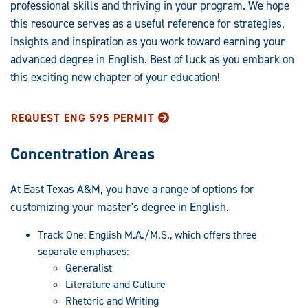
Graduate
professional skills and thriving in your program. We hope
this resource serves as a useful reference for strategies,
Programs:
insights and inspiration as you work toward earning your
advanced degree in English. Best of luck as you embark on
this exciting new chapter of your education!
REQUEST ENG 595 PERMIT
Concentration Areas
At East Texas A&M, you have a range of options for
customizing your master's degree in English.
Track One: English M.A./M.S., which offers three
separate emphases:
Generalist
Literature and Culture
Rhetoric and Writing