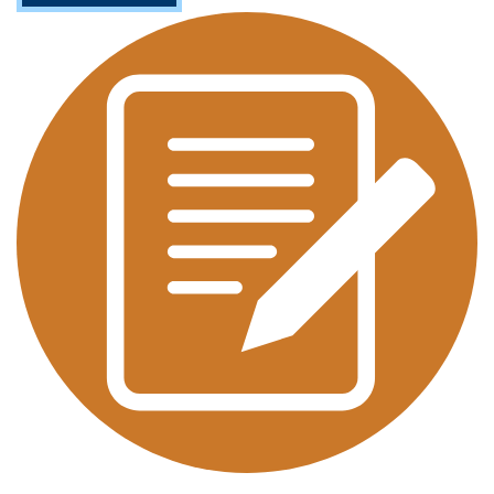
O
U
T
A
P
P
L
I
E
D
L
I
N
G
U
I
S
T
I
C
S
(
M
A
/
M
S
)
T
E
S
O