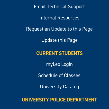
Email Technical Support
Internal Resources
Request an Update to this Page
Update this Page
CURRENT STUDENTS
myLeo Login
Schedule of Classes
University Catalog
UNIVERSITY POLICE DEPARTMENT