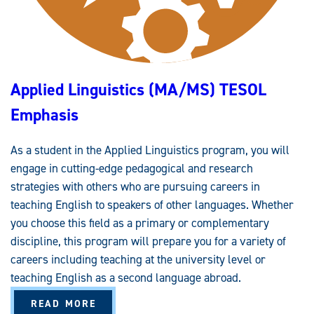
Applied Linguistics (MA/MS) TESOL
Emphasis
As a student in the Applied Linguistics program, you will
engage in cutting-edge pedagogical and research
strategies with others who are pursuing careers in
teaching English to speakers of other languages. Whether
you choose this field as a primary or complementary
discipline, this program will prepare you for a variety of
careers including teaching at the university level or
teaching English as a second language abroad.
A
READ MORE
B