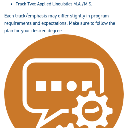
Track Two: Applied Linguistics M.A./M.S.
Each track/emphasis may differ slightly in program
requirements and expectations. Make sure to follow the
plan for your desired degree.