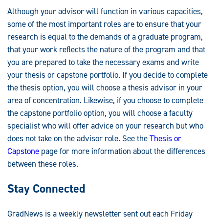
Although your advisor will function in various capacities,
some of the most important roles are to ensure that your
research is equal to the demands of a graduate program,
that your work reflects the nature of the program and that
you are prepared to take the necessary exams and write
your thesis or capstone portfolio. If you decide to complete
the thesis option, you will choose a thesis advisor in your
area of concentration. Likewise, if you choose to complete
the capstone portfolio option, you will choose a faculty
specialist who will offer advice on your research but who
does not take on the advisor role. See the
Thesis or
Capstone
page for more information about the differences
between these roles.
Stay Connected
GradNews is a weekly newsletter sent out each Friday