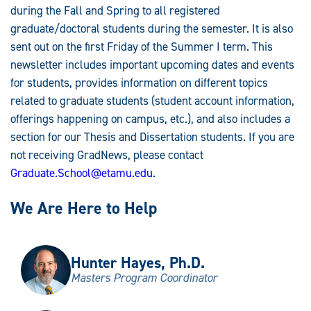
during the Fall and Spring to all registered
graduate/doctoral students during the semester. It is also
sent out on the first Friday of the Summer I term. This
newsletter includes important upcoming dates and events
for students, provides information on different topics
related to graduate students (student account information,
offerings happening on campus, etc.), and also includes a
section for our Thesis and Dissertation students. If you are
not receiving GradNews, please contact
Graduate.School@etamu.edu
.
We Are Here to Help
Hunter Hayes, Ph.D.
Masters Program Coordinator