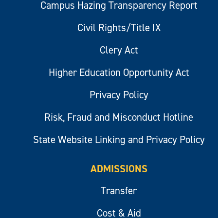
Campus Hazing Transparency Report
Civil Rights/Title IX
Clery Act
Higher Education Opportunity Act
Privacy Policy
Risk, Fraud and Misconduct Hotline
State Website Linking and Privacy Policy
ADMISSIONS
Transfer
Cost & Aid