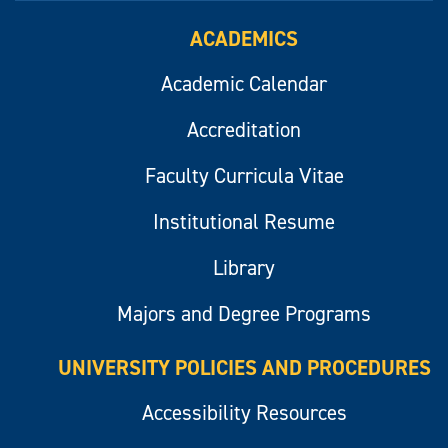
ACADEMICS
Academic Calendar
Accreditation
Faculty Curricula Vitae
Institutional Resume
Library
Majors and Degree Programs
UNIVERSITY POLICIES AND PROCEDURES
Accessibility Resources