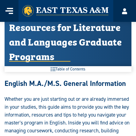
Home
Menu
Acco
Skip
Resources for Literature
to
content
and Languages Graduate
Programs
Table of Contents
Resources
English M.A./M.S. General Information
for
Whether you are just starting out or are already immersed
Literature
in your studies, this guide aims to provide you with the key
and
information, resources and tips to help you navigate your
master's program in English. Inside you will find advice on
Languages
managing coursework, conducting research, building