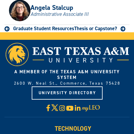
Angela Stalcup
Administrative Associate III
Graduate Student Resources
Thesis or Capstone?
A MEMBER OF THE TEXAS A&M UNIVERSITY
SYSTEM
2600 W. Neal St., Commerce, Texas 75428
UNIVERSITY DIRECTORY
X
Facebook
Instagram
YouTube
LinkedIn
Visit
myLeo
TECHNOLOGY