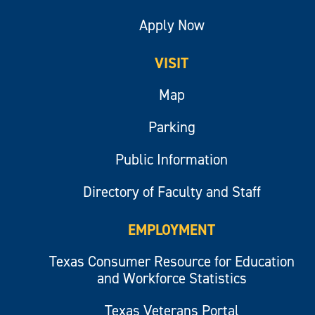
Apply Now
VISIT
Map
Parking
Public Information
Directory of Faculty and Staff
EMPLOYMENT
Texas Consumer Resource for Education
and Workforce Statistics
Texas Veterans Portal