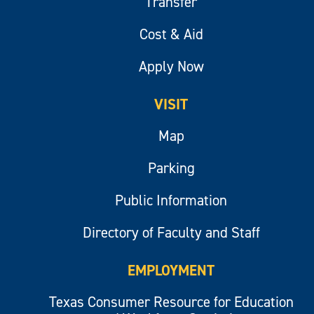
Transfer
Cost & Aid
Apply Now
VISIT
Map
Parking
Public Information
Directory of Faculty and Staff
EMPLOYMENT
Texas Consumer Resource for Education