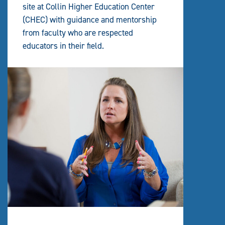
site at Collin Higher Education Center
(CHEC) with guidance and mentorship
from faculty who are respected
educators in their field.