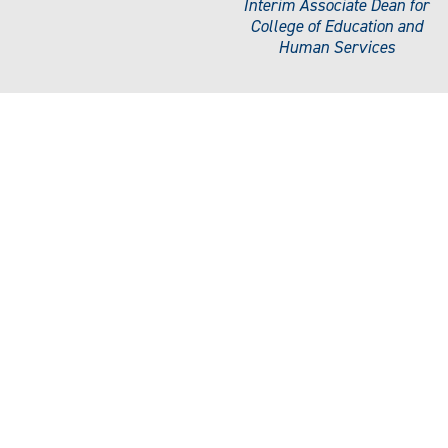
Interim Associate Dean for
College of Education and
Human Services