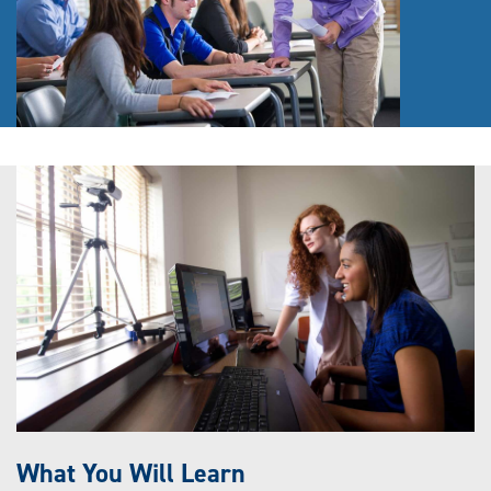
What You Will Learn