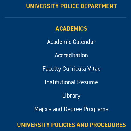
UNIVERSITY POLICE DEPARTMENT
ACADEMICS
Academic Calendar
Accreditation
Faculty Curricula Vitae
Institutional Resume
Library
Majors and Degree Programs
UNIVERSITY POLICIES AND PROCEDURES