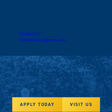
Contact Us
Psychology and Special Education
903.886.5631
COEHSAdvising@etamu.edu
START YOUR JOURNEY!
APPLY TODAY
VISIT US