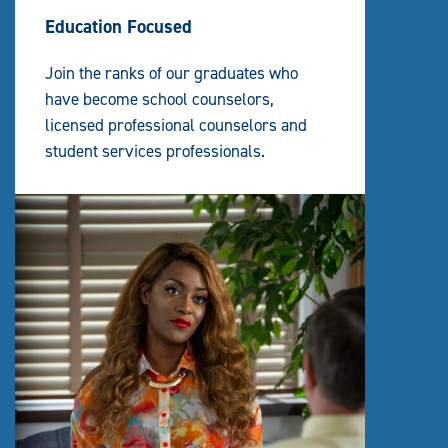
Education Focused
Join the ranks of our graduates who
have become school counselors,
licensed professional counselors and
student services professionals.