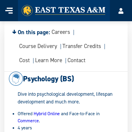
Home
Menu
Acco
Skip
to
content
On this page:
Careers
Course Delivery
Transfer Credits
Cost
Learn More
Contact
Psychology (BS)
Dive into psychological development, lifespan
development and much more.
Offered
Hybrid Online
and Face-to-Face in
Commerce
.
4 years