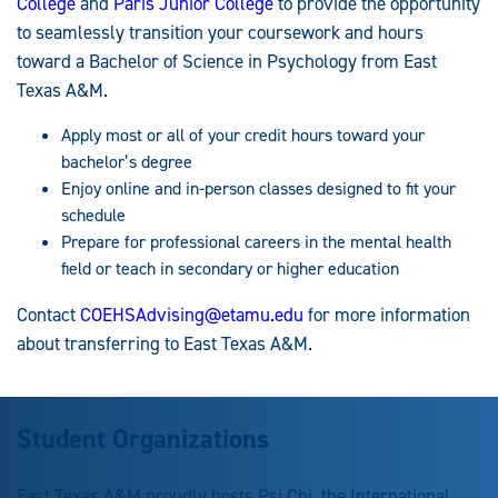
College
and
Paris Junior College
to provide the opportunity
to seamlessly transition your coursework and hours
toward a Bachelor of Science in Psychology from East
Texas A&M.
Apply most or all of your credit hours toward your
bachelor’s degree
Enjoy online and in-person classes designed to fit your
schedule
Prepare for professional careers in the mental health
field or teach in secondary or higher education
Contact
COEHSAdvising@etamu.edu
for more information
about transferring to East Texas A&M.
Student Organizations
East Texas A&M proudly hosts Psi Chi, the International