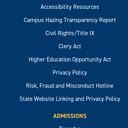
Accessibility Resources
Campus Hazing Transparency Report
Civil Rights/Title IX
Clery Act
Higher Education Opportunity Act
Privacy Policy
Risk, Fraud and Misconduct Hotline
State Website Linking and Privacy Policy
ADMISSIONS