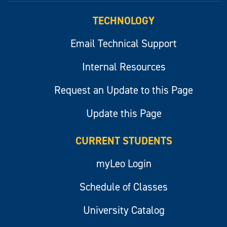
TECHNOLOGY
Email Technical Support
Internal Resources
Request an Update to this Page
Update this Page
CURRENT STUDENTS
myLeo Login
Schedule of Classes
University Catalog