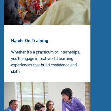
Hands-On Training
Whether it's a practicum or internships,
you'll engage in real-world learning
experiences that build confidence and
skills.