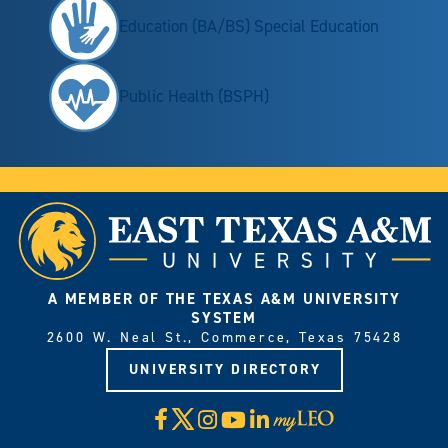
Education (BA/BS) Special Education
Public Health (BSPH)
A MEMBER OF THE TEXAS A&M UNIVERSITY
SYSTEM
2600 W. Neal St., Commerce, Texas 75428
UNIVERSITY DIRECTORY
X
Facebook
Instagram
YouTube
LinkedIn
Visit
myLeo