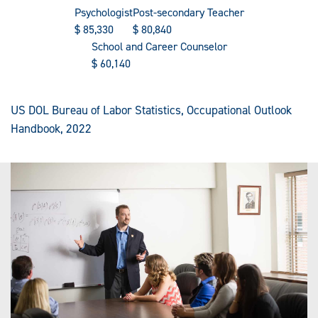
Psychologist
Post-secondary Teacher
$
85,330
$
80,840
School and Career Counselor
$
60,140
US DOL Bureau of Labor Statistics, Occupational Outlook
Handbook, 2022