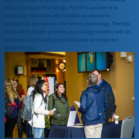
Honor Society in Psychology. Psi Chi's purpose is to
encourage, stimulate and maintain excellence in
scholarship and advance the field of psychology. The East
Texas A&M chapter provides psychology students with an
academic community and professional development
opportunities.