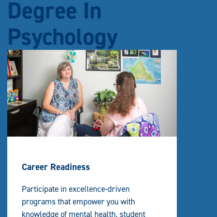
Degree In
Psychology
Career Readiness
Participate in excellence-driven
programs that empower you with
knowledge of mental health, student