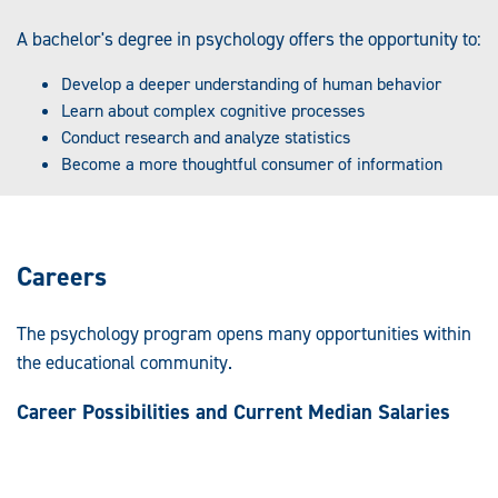
A bachelor's degree in psychology offers the opportunity to:
Develop a deeper understanding of human behavior
Learn about complex cognitive processes
Conduct research and analyze statistics
Become a more thoughtful consumer of information
Careers
The psychology program opens many opportunities within
the educational community.
Career Possibilities and Current Median Salaries