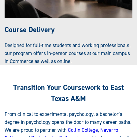
Course Delivery
Designed for full-time students and working professionals,
our program offers in-person courses at our main campus
in Commerce as well as online.
Transition Your Coursework to East
Texas A&M
From clinical to experimental psychology, a bachelor’s
degree in psychology opens the door to many career paths.
We are proud to partner with
Collin College
,
Navarro