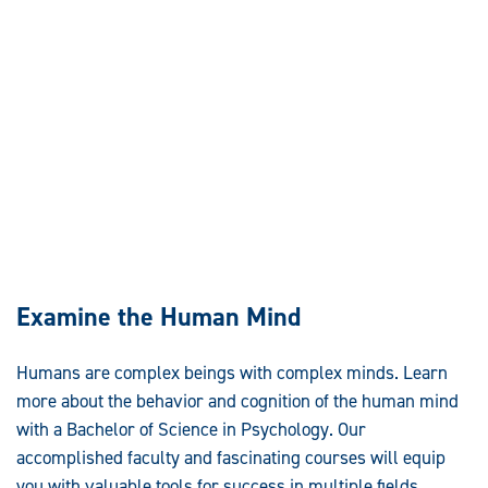
Examine the Human Mind
Humans are complex beings with complex minds. Learn
more about the behavior and cognition of the human mind
with a Bachelor of Science in Psychology. Our
accomplished faculty and fascinating courses will equip
you with valuable tools for success in multiple fields.