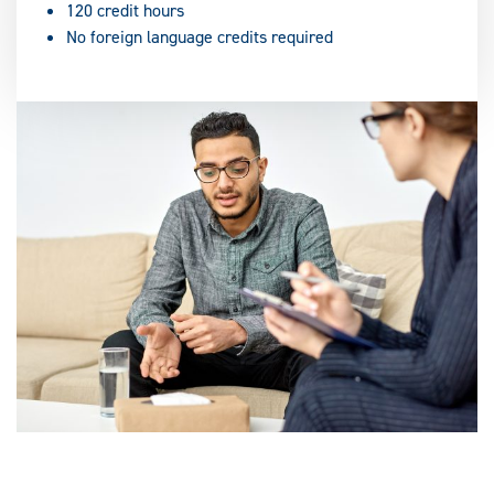
120 credit hours
No foreign language credits required