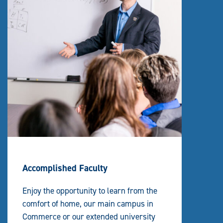
Accomplished Faculty
Enjoy the opportunity to learn from the
comfort of home, our main campus in
Commerce or our extended university