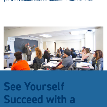
See Yourself
Succeed with a