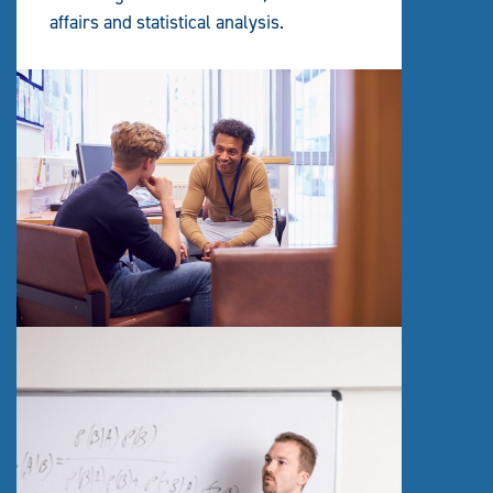
affairs and statistical analysis.