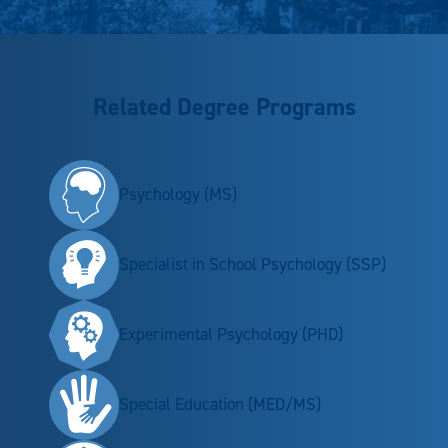
Related Degree Programs
Psychology (MS)
Specialist in School Psychology (SSP)
Experimental Psychology (PHD)
Special Education (MED/MS)