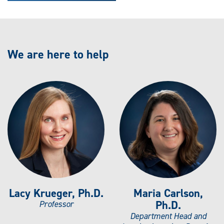
We are here to help
Lacy Krueger, Ph.D.
Maria Carlson,
Ph.D.
Professor
Department Head and