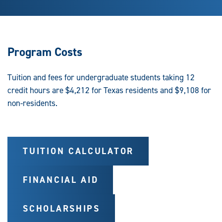
Program Costs
Tuition and fees for undergraduate students taking 12
credit hours are $4,212 for Texas residents and $9,108 for
non-residents.
TUITION CALCULATOR
FINANCIAL AID
SCHOLARSHIPS