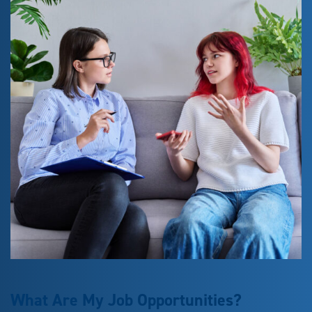
What Are My Job Opportunities?