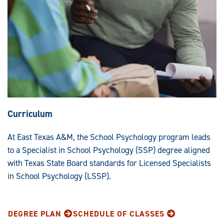
Curriculum
At East Texas A&M, the School Psychology program leads
to a Specialist in School Psychology (SSP) degree aligned
with Texas State Board standards for Licensed Specialists
in School Psychology (LSSP).
DEGREE PLAN
SCHEDULE OF CLASSES