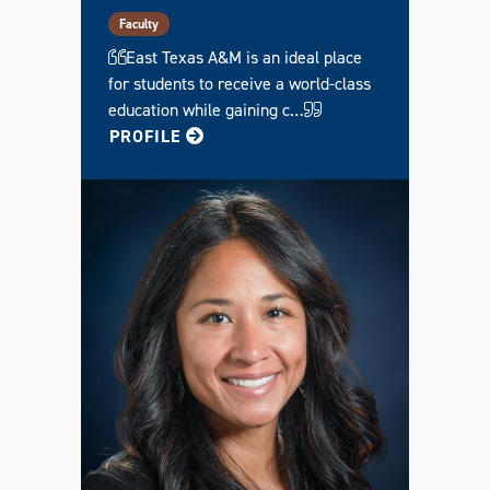
Faculty
East Texas A&M is an ideal place
for students to receive a world-class
education while gaining c…
FOR KENDRA
PROFILE