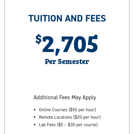
TUITION AND FEES
2,705
Per Semester
Additional Fees May Apply
Online Courses ($50 per hour)
Remote Locations ($20 per hour)
Lab Fees ($5 – $30 per course)