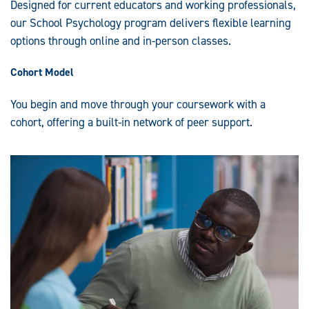
Designed for current educators and working professionals,
our School Psychology program delivers flexible learning
options through online and in-person classes.
Cohort Model
You begin and move through your coursework with a
cohort, offering a built-in network of peer support.