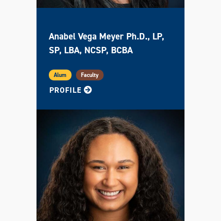
Anabel Vega Meyer Ph.D., LP,
SP, LBA, NCSP, BCBA
Alum
Faculty
FOR ANABEL
PROFILE