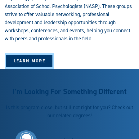
Association of School Psychologists (NASP). These groups
strive to offer valuable networking, professional
development and leadership opportunities through
workshops, conferences, and events, helping you connect
with peers and professionals in the field.
LEARN MORE
I’m Looking For Something Different
Is this program close, but still not right for you? Check out
our related degrees!