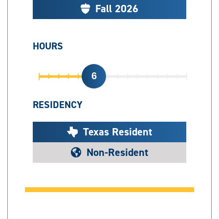
Fall 2026
HOURS
6
RESIDENCY
Texas Resident
Non-Resident