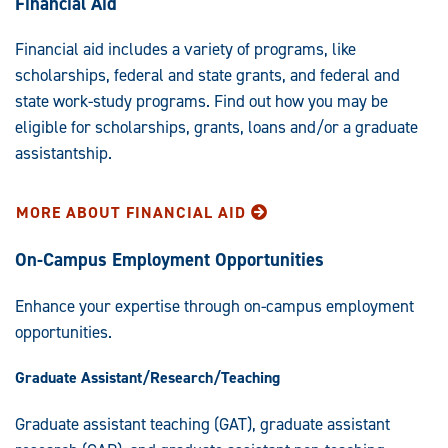
Financial Aid
Financial aid includes a variety of programs, like
scholarships, federal and state grants, and federal and
state work-study programs. Find out how you may be
eligible for scholarships, grants, loans and/or a graduate
assistantship.
MORE ABOUT FINANCIAL AID
On-Campus Employment Opportunities
Enhance your expertise through on-campus employment
opportunities.
Graduate Assistant/Research/Teaching
Graduate assistant teaching (GAT), graduate assistant