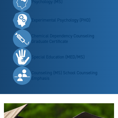
Psychology (MS)
Experimental Psychology (PHD)
Chemical Dependency Counseling
Graduate Certificate
Special Education (MED/MS)
Counseling (MS) School Counseling
Emphasis