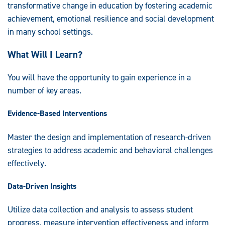
transformative change in education by fostering academic
achievement, emotional resilience and social development
in many school settings.
What Will I Learn?
You will have the opportunity to gain experience in a
number of key areas.
Evidence-Based Interventions
Master the design and implementation of research-driven
strategies to address academic and behavioral challenges
effectively.
Data-Driven Insights
Utilize data collection and analysis to assess student
progress, measure intervention effectiveness and inform