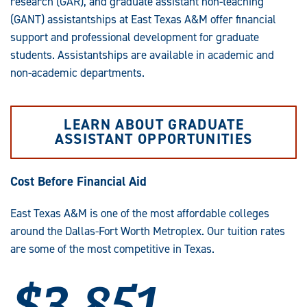
research (GAR), and graduate assistant non-teaching
(GANT) assistantships at East Texas A&M offer financial
support and professional development for graduate
students. Assistantships are available in academic and
non-academic departments.
LEARN ABOUT GRADUATE
ASSISTANT OPPORTUNITIES
Cost Before Financial Aid
East Texas A&M is one of the most affordable colleges
around the Dallas-Fort Worth Metroplex. Our tuition rates
are some of the most competitive in Texas.
$3,851