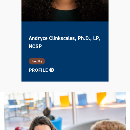
Andryce Clinkscales, Ph.D., LP,
NCSP
Faculty
FOR ANDRYCE
PROFILE