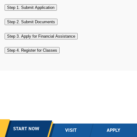
Step 1. Submit Application
Step 2. Submit Documents
Step 3. Apply for Financial Assistance
Step 4. Register for Classes
START NOW
VISIT
APPLY