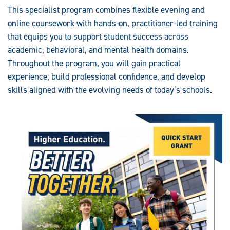
This specialist program combines flexible evening and
online coursework with hands-on, practitioner-led training
that equips you to support student success across
academic, behavioral, and mental health domains.
Throughout the program, you will gain practical
experience, build professional confidence, and develop
skills aligned with the evolving needs of today’s schools.