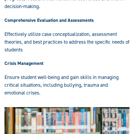
decision-making.
Comprehensive Evaluation and Assessments
Effectively utilize case conceptualization, assessment
theories, and best practices to address the specific needs of
students
Crisis Management
Ensure student well-being and gain skills in managing
critical situations, including bullying, trauma and
emotional crises.