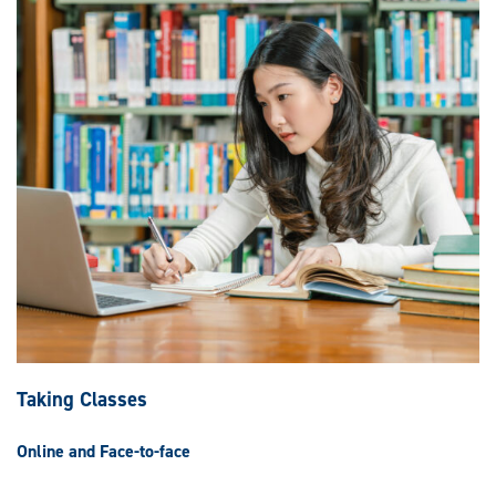
Taking Classes
Online and Face-to-face