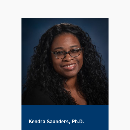
Kendra Saunders, Ph.D.