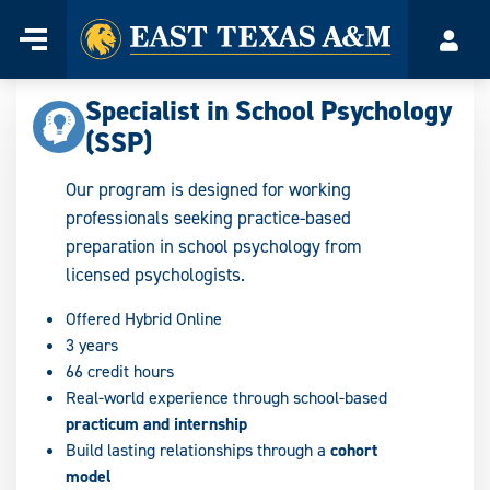
Home
Menu
Acco
Skip
to
Specialist in School Psychology
content
(SSP)
Our program is designed for working
professionals seeking practice-based
preparation in school psychology from
licensed psychologists.
Offered Hybrid Online
3 years
66 credit hours
Real-world experience through school-based
practicum and internship
Build lasting relationships through a
cohort
model