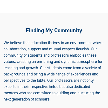
Finding My Community
We believe that education thrives in an environment where
collaboration, support and mutual respect flourish. Our
community of students and professors embodies these
values, creating an enriching and dynamic atmosphere for
learning and growth. Our students come from a variety of
backgrounds and bring a wide range of experiences and
perspectives to the table. Our professors are not only
experts in their respective fields but also dedicated
mentors who are committed to guiding and nurturing the
next generation of scholars.