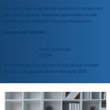
Graduates of our program often work in K-12 schools and
educational agencies. Additional opportunities include
private practice, research and policy development.
Careers and Salaries
School Psychologist
$
92,740
Current Median Salaries from US DOL Bureau of Labor
Statistics, Occupational Outlook Handbook, 202
3