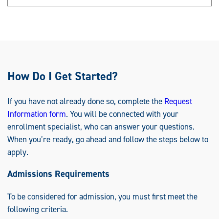
How Do I Get Started?
If you have not already done so, complete the
Request
Information form
. You will be connected with your
enrollment specialist, who can answer your questions.
When you’re ready, go ahead and follow the steps below to
apply.
Admissions Requirements
To be considered for admission, you must first meet the
following criteria.