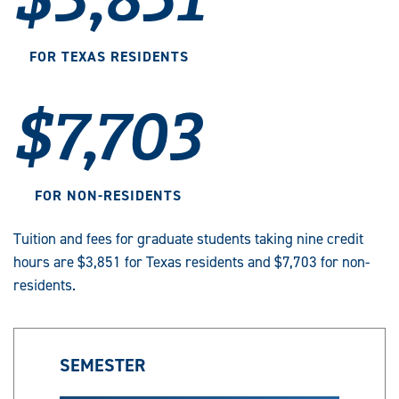
FOR TEXAS RESIDENTS
$7,703
FOR NON-RESIDENTS
Tuition and fees for graduate students taking nine credit
hours are $3,851 for Texas residents and $7,703 for non-
residents.
SEMESTER