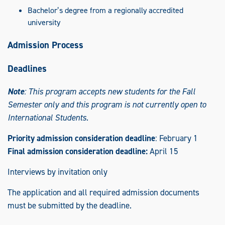
Bachelor’s degree from a regionally accredited
university
Admission Process
Deadlines
Note
: This program accepts new students for the Fall
Semester only and this program is not currently open to
International Students.
Priority admission consideration deadline
: February 1
Final admission consideration deadline:
April 15
Interviews by invitation only
The application and all required admission documents
must be submitted by the deadline.