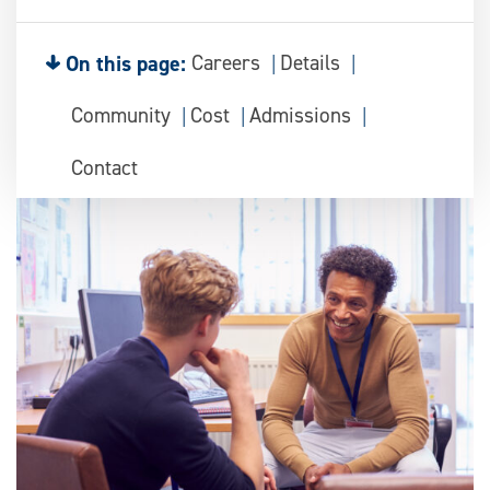
On this page:
Careers
Details
Community
Cost
Admissions
Contact