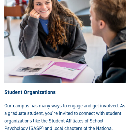
Student Organizations
Our campus has many ways to engage and get involved. As
a graduate student, you’re invited to connect with student
organizations like the Student Affiliates of School
Psychology (SASP) and local chapters of the National