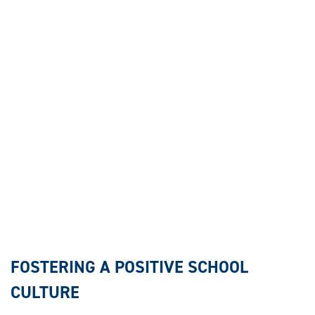
FOSTERING A POSITIVE SCHOOL
CULTURE