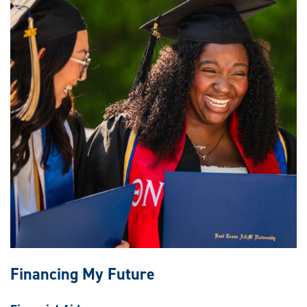
Financing My Future