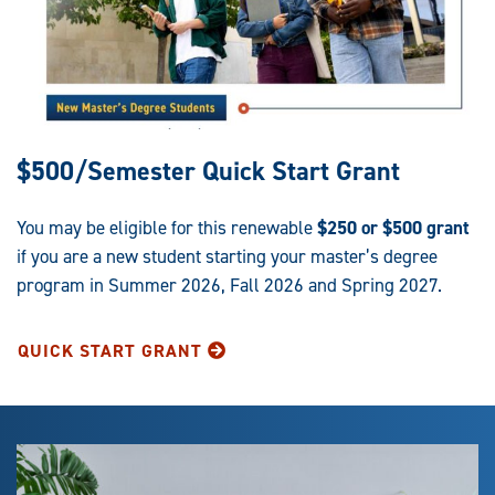
$500/Semester Quick Start Grant
You may be eligible for this renewable
$250 or $500 grant
if you are a new student starting your master’s degree
program in Summer 2026, Fall 2026 and Spring 2027.
QUICK START GRANT