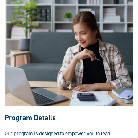
Program Details
Our program is designed to empower you to lead