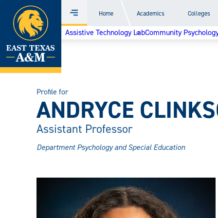
Home
Home
Academics
Colleges
Menu
Skip
Assistive Technology Lab
Community Psychology 
to
content
Profile for
ANDRYCE CLINKSC
Assistant Professor
Department Psychology and Special Education