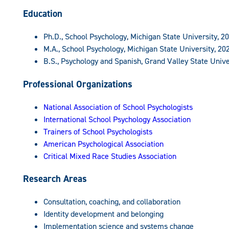
Education
Ph.D., School Psychology, Michigan State University, 2
M.A., School Psychology, Michigan State University, 20
B.S., Psychology and Spanish, Grand Valley State Unive
Professional Organizations
National Association of School Psychologists
International School Psychology Association
Trainers of School Psychologists
American Psychological Association
Critical Mixed Race Studies Association
Research Areas
Consultation, coaching, and collaboration
Identity development and belonging
Implementation science and systems change