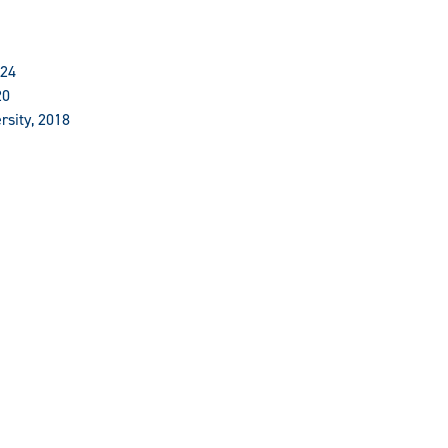
024
20
rsity, 2018