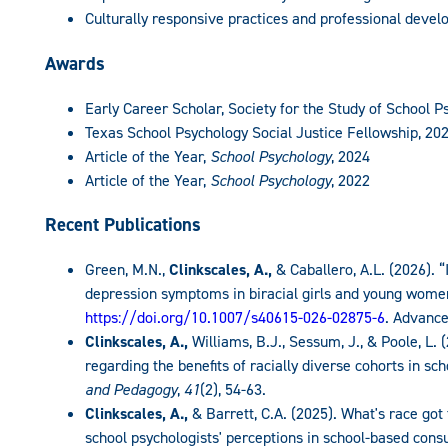
Culturally responsive practices and professional deve
Awards
Early Career Scholar, Society for the Study of School P
Texas School Psychology Social Justice Fellowship, 20
Article of the Year,
School Psychology
, 2024
Article of the Year,
School Psychology
, 2022
Recent Publications
Green, M.N.,
Clinkscales, A.,
& Caballero, A.L. (2026). “
depression symptoms in biracial girls and young wome
https://doi.org/10.1007/s40615-026-02875-6
. Advance
Clinkscales, A.,
Williams, B.J., Sessum, J., & Poole, L. 
regarding the benefits of racially diverse cohorts in s
and Pedagogy
,
41
(2), 54-63.
Clinkscales, A.,
& Barrett, C.A. (2025). What's race got
school psychologists' perceptions in school-based cons