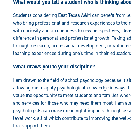
What would you tell a student who is thinking abo
Students considering East Texas A&M can benefit from lea
who bring professional and research experiences to thei
with curiosity and an openness to new perspectives, idea
difference in personal and professional growth. Taking ad
through research, professional development, or volunteer
learning experiences during one's time in their education
What draws you to your discipline?
I am drawn to the field of school psychology because it si
allowing me to apply psychological knowledge in ways that
value the opportunity to meet students and families wher
and services for those who may need them most. I am also
psychologists can make meaningful impacts through asse
level work, all of which contribute to improving the wel
that support them.