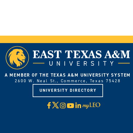
A MEMBER OF THE TEXAS A&M UNIVERSITY SYSTEM
2600 W. Neal St., Commerce, Texas 75428
UNIVERSITY DIRECTORY
X
Facebook
Instagram
YouTube
LinkedIn
Visit
myLeo