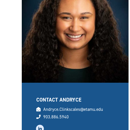
CONTACT ANDRYCE
email
Andryce.Clinkscales@etamu.edu
phone
903.886.5940
linkedin