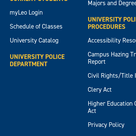
Majors and Degre
myLeo Login
UNIVERSITY POL
Schedule of Classes
PROCEDURES
University Catalog
Accessibility Res
Campus Hazing T
UNIVERSITY POLICE
Report
DEPARTMENT
Civil Rights/Title 
Clery Act
Higher Education 
Act
Privacy Policy