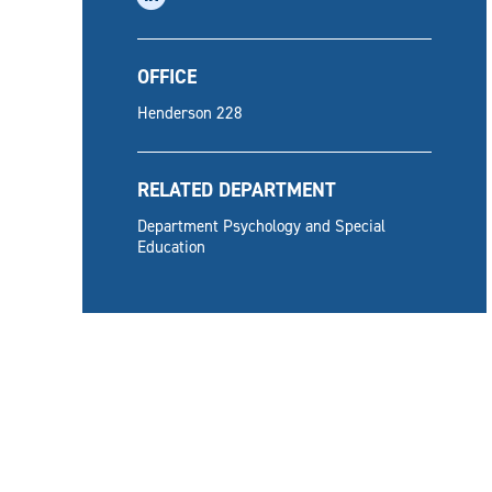
OFFICE
Henderson 228
RELATED DEPARTMENT
Department Psychology and Special
Education