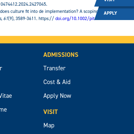
/10474412.2024.2427045.
 does culture fit into de implementation? A scoping
APPLY
s, 61
(9), 3589-3611. https://
doi.org/10.1002/pits.23244
.
ADMISSIONS
r
Transfer
Cost & Aid
Vitae
Apply Now
ume
VISIT
Map