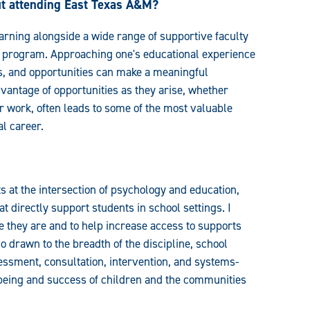
ut attending East Texas A&M?
rning alongside a wide range of supportive faculty
r program. Approaching one's educational experience
s, and opportunities can make a meaningful
vantage of opportunities as they arise, whether
 work, often leads to some of the most valuable
al career.
ts at the intersection of psychology and education,
 directly support students in school settings. I
e they are and to help increase access to supports
 drawn to the breadth of the discipline, school
ssment, consultation, intervention, and systems-
l-being and success of children and the communities