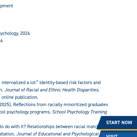
lopment
sychology, 2026
26
I internalized a lot:” Identity-based risk factors and
n.
Journal of Racial and Ethnic Health Disparities
.
 online publication.
(2025). Reflections from racially minoritized graduates
chool psychology programs.
School Psychology Training
START NOW
 to do with it? Relationships between racial match and
ultation.
Journal of Educational and Psychological
VISIT