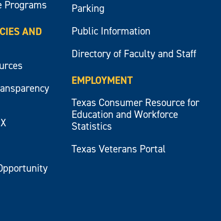
e Programs
Parking
Public Information
ICIES AND
Directory of Faculty and Staff
ources
EMPLOYMENT
ransparency
Texas Consumer Resource for
Education and Workforce
IX
Statistics
Texas Veterans Portal
Opportunity