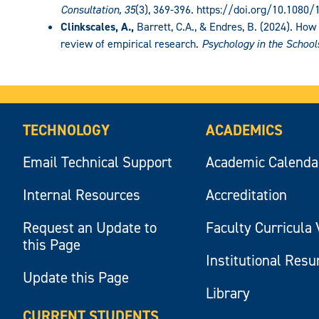
Consultation, 35
(3), 369-396. https://doi.org/10.1080
Clinkscales, A.,
Barrett, C.A., & Endres, B. (2024). How
review of empirical research.
Psychology in the School
TECHNOLOGY
ACADEMICS
Email Technical Support
Academic Calenda
Internal Resources
Accreditation
Request an Update to
Faculty Curricula 
this Page
Institutional Res
Update this Page
Library
CURRENT STUDENTS