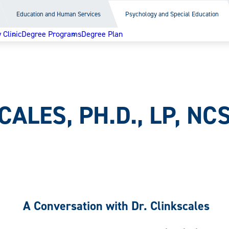
Education and Human Services
Psychology and Special Education
Clinic
Degree Programs
Degree Plan
ALES, PH.D., LP, NC
A Conversation with Dr. Clinkscales