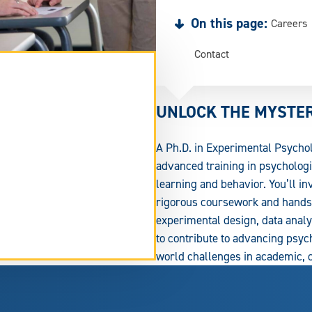
On this page:
Careers
Contact
UNLOCK THE MYSTE
A Ph.D. in Experimental Psycho
advanced training in psychologi
learning and behavior. You’ll i
rigorous coursework and hands-
experimental design, data analys
to contribute to advancing psych
tend
world challenges in academic, cl
rm
ea.