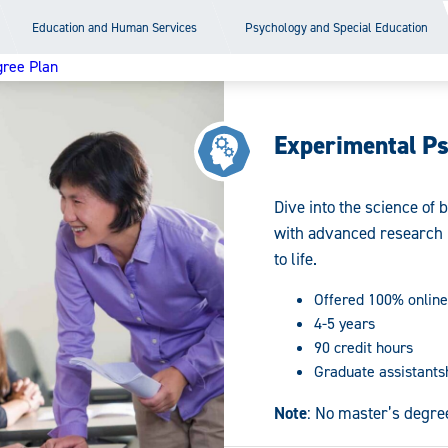
Education and Human Services
Psychology and Special Education
ree Plan
Experimental P
Dive into the science of
with advanced research 
to life.
Offered 100% online
4-5 years
90 credit hours
Graduate assistants
Note
: No master’s degre