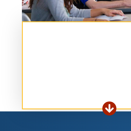
Ex

fo
ar