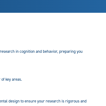
esearch in cognition and behavior, preparing you
 of key areas.
mental design to ensure your research is rigorous and