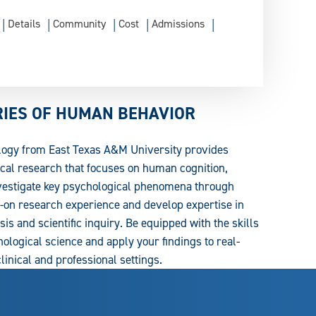
Details
Community
Cost
Admissions
RIES OF HUMAN BEHAVIOR
logy from East Texas A&M University provides
cal research that focuses on human cognition,
nvestigate key psychological phenomena through
on research experience and develop expertise in
is and scientific inquiry. Be equipped with the skills
ological science and apply your findings to real-
inical and professional settings.