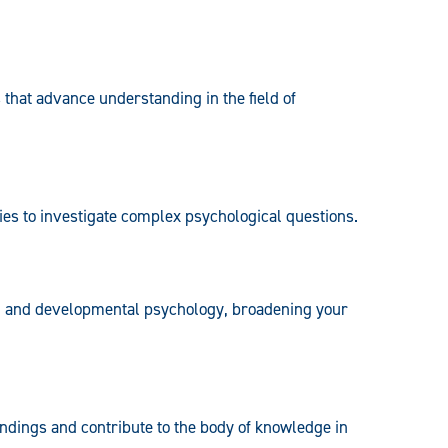
 that advance understanding in the field of
es to investigate complex psychological questions.
ial and developmental psychology, broadening your
 findings and contribute to the body of knowledge in