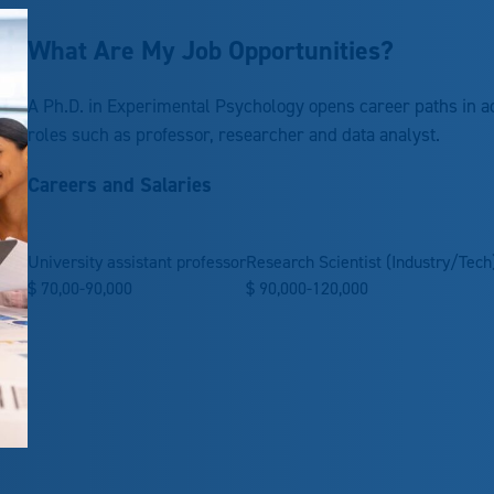
What Are My Job Opportunities?
A Ph.D. in Experimental Psychology opens career paths in a
roles such as professor, researcher and data analyst.
Careers and Salaries
University assistant professor
Research Scientist (Industry/Tech
$
70,00-90,000
$
90,000-120,000