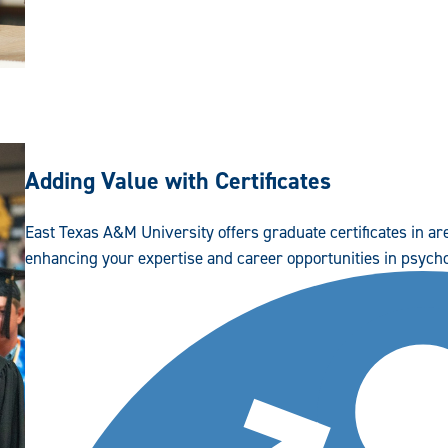
Adding Value with Certificates
East Texas A&M University offers graduate certificates in a
enhancing your expertise and career opportunities in psych