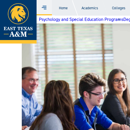
Home
Home
Academics
Colleges
Menu
Skip
Psychology and Special Education Programs
Deg
to
content