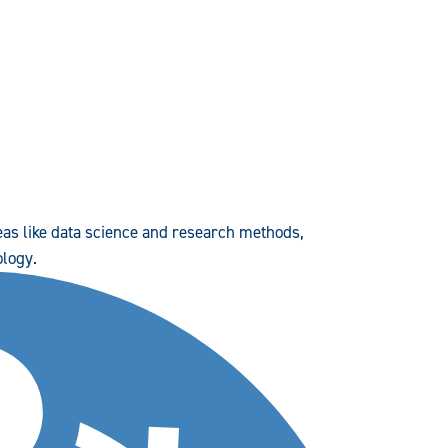
reas like data science and research methods,
ology.