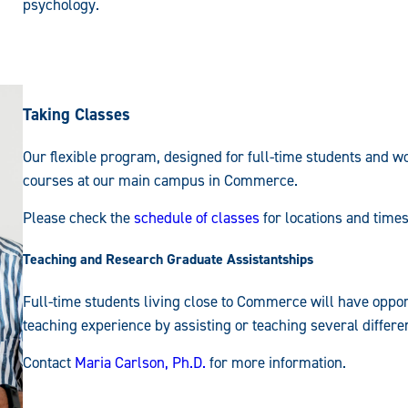
psychology.
Taking Classes
Our flexible program, designed for full-time students and wo
courses at our main campus in Commerce.
Please check the
schedule of classes
for locations and times
Teaching and Research Graduate Assistantships
Full-time students living close to Commerce will have oppor
teaching experience by assisting or teaching several differ
Contact
Maria Carlson, Ph.D.
for more information.