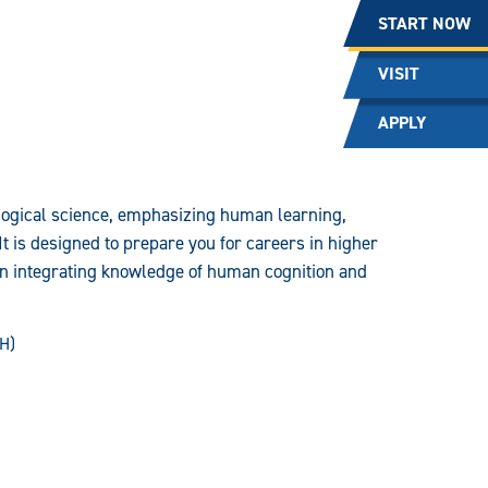
START NOW
VISIT
APPLY
logical science, emphasizing human learning,
It is designed to prepare you for careers in higher
on integrating knowledge of human cognition and
SH)