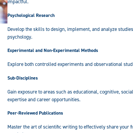
impactful.
Psychological Research
Develop the skills to design, implement, and analyze studies
psychology.
Experimental and Non-Experimental Methods
Explore both controlled experiments and observational studi
Sub-Disciplines
Gain exposure to areas such as educational, cognitive, soc
expertise and career opportunities.
Peer-Reviewed Publications
Master the art of scientific writing to effectively share your