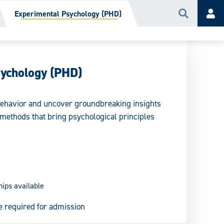
Experimental Psychology (PHD)
Search
Acc
sychology (PHD)
 behavior and uncover groundbreaking insights
methods that bring psychological principles
hips available
e required for admission