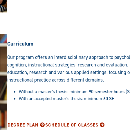
Curriculum
Our program offers an interdisciplinary approach to psycho
cognition, instructional strategies, research and evaluation. 
education, research and various applied settings, focusing 
instructional practice across different domains.
Without a master's thesis: minimum 90 semester hours (
With an accepted master's thesis: minimum 60 SH
DEGREE PLAN
SCHEDULE OF CLASSES