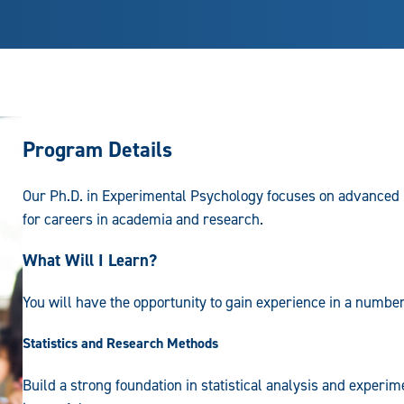
Program Details
Our Ph.D. in Experimental Psychology focuses on advanced r
for careers in academia and research.
What Will I Learn?
You will have the opportunity to gain experience in a number
Statistics and Research Methods
Build a strong foundation in statistical analysis and experi