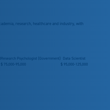
cademia, research, healthcare and industry, with
)
Research Psychologist (Government)
Data Scientist
$
75,000-95,000
$
95,000-125,000