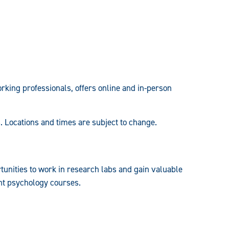
rking professionals, offers online and in-person
. Locations and times are subject to change.
tunities to work in research labs and gain valuable
ent psychology courses.