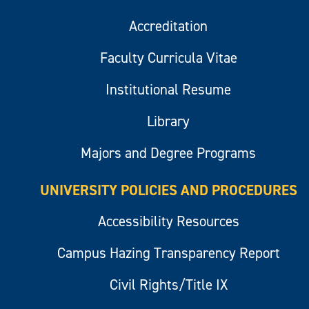
Accreditation
Faculty Curricula Vitae
Institutional Resume
Library
Majors and Degree Programs
UNIVERSITY POLICIES AND PROCEDURES
Accessibility Resources
Campus Hazing Transparency Report
Civil Rights/Title IX