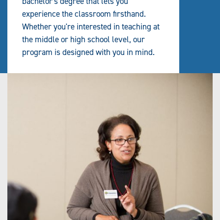
bachelor's degree that lets you
experience the classroom firsthand.
Whether you're interested in teaching at
the middle or high school level, our
program is designed with you in mind.