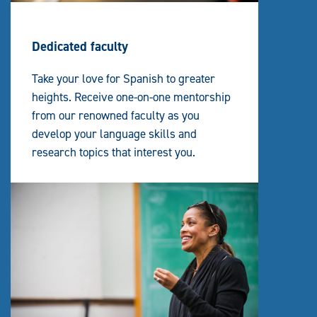
Dedicated faculty
Take your love for Spanish to greater
heights. Receive one-on-one mentorship
from our renowned faculty as you
develop your language skills and
research topics that interest you.