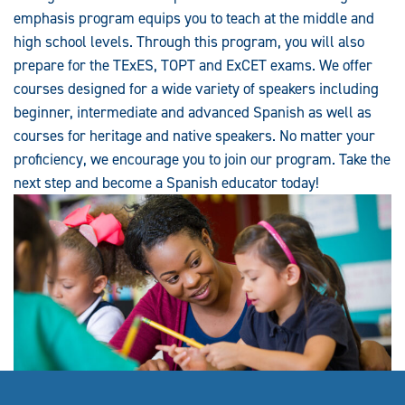
emphasis program equips you to teach at the middle and
high school levels. Through this program, you will also
prepare for the TExES, TOPT and ExCET exams. We offer
courses designed for a wide variety of speakers including
beginner, intermediate and advanced Spanish as well as
courses for heritage and native speakers. No matter your
proficiency, we encourage you to join our program. Take the
next step and become a Spanish educator today!