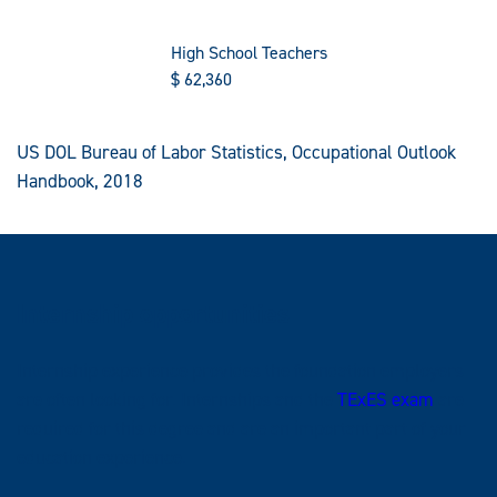
High School Teachers
$
62,360
US DOL Bureau of Labor Statistics, Occupational Outlook
Handbook, 2018
Internship opportunities
Internship experience provides the foundation employers
are often looking for. Internships and the
TExES exam
are
required for this degree and are an important part of your
education experience.