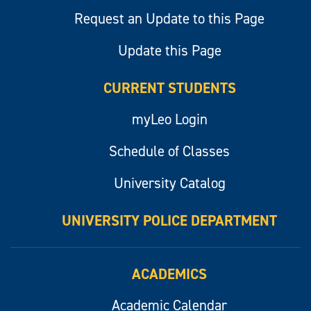
Request an Update to this Page
Update this Page
CURRENT STUDENTS
myLeo Login
Schedule of Classes
University Catalog
UNIVERSITY POLICE DEPARTMENT
ACADEMICS
Academic Calendar