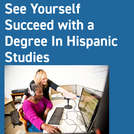
See Yourself
Succeed with a
Degree In Hispanic
Studies