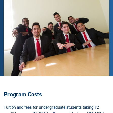
Program Costs
Tuition and fees for undergraduate students taking 12