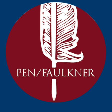
Prev
Next