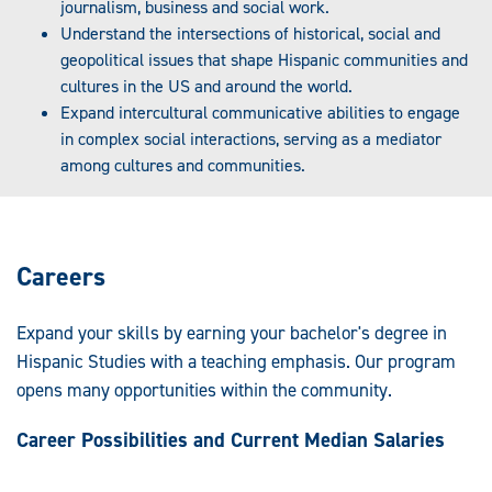
journalism, business and social work.
Understand the intersections of historical, social and
geopolitical issues that shape Hispanic communities and
cultures in the US and around the world.
Expand intercultural communicative abilities to engage
in complex social interactions, serving as a mediator
among cultures and communities.
Careers
Expand your skills by earning your bachelor's degree in
Hispanic Studies with a teaching emphasis. Our program
opens many opportunities within the community.
Career Possibilities and Current Median Salaries