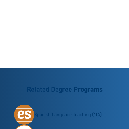
Related Degree Programs
Spanish Language Teaching (MA)