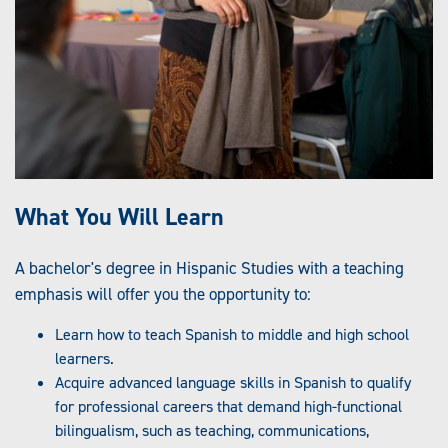
What You Will Learn
A bachelor's degree in Hispanic Studies with a teaching
emphasis will offer you the opportunity to:
Learn how to teach Spanish to middle and high school
learners.
Acquire advanced language skills in Spanish to qualify
for professional careers that demand high-functional
bilingualism, such as teaching, communications,