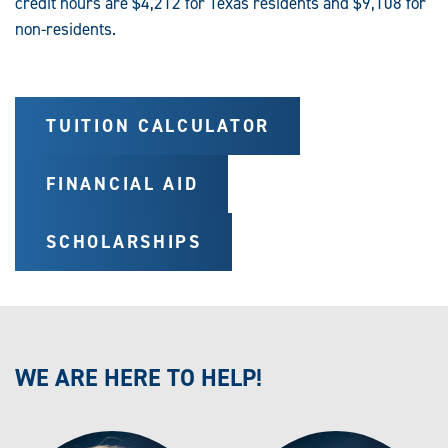
credit hours are $4,212 for Texas residents and $9,108 for
non-residents.
TUITION CALCULATOR
FINANCIAL AID
SCHOLARSHIPS
WE ARE HERE TO HELP!