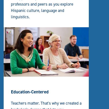
professors and peers as you explore
Hispanic culture, language and
linguistics.
Education-Centered
Teachers matter. That's why we created a