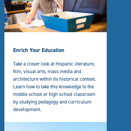
Enrich Your Education
Take a closer look at Hispanic literature,
film, visual arts, mass media and
architecture within its historical context.
Learn how to take this knowledge to the
middle school or high school classroom
by studying pedagogy and curriculum
development.