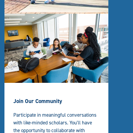
Join Our Community
Participate in meaningful conversations
with like-minded scholars. You'll have
the opportunity to collaborate with