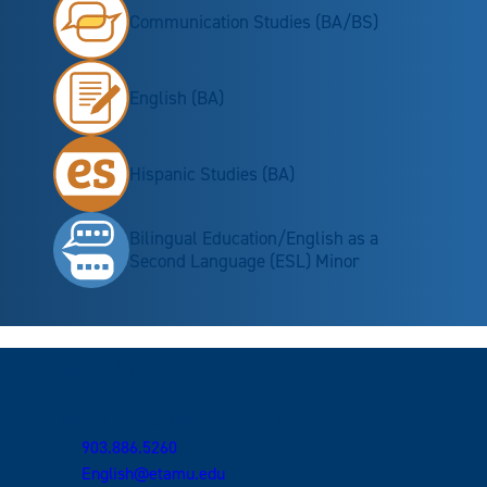
Communication Studies (BA/BS)
English (BA)
Hispanic Studies (BA)
Bilingual Education/English as a
Second Language (ESL) Minor
Contact Us
Department of Literature and Languages
903.886.5260
English@etamu.edu