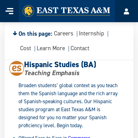
Home
Menu
Acco
Skip
to
content
On this page:
Careers
Internship
Cost
Learn More
Contact
Hispanic Studies (BA)
Teaching Emphasis
Broaden students’ global context as you teach
them the Spanish language and the rich array
of Spanish-speaking cultures. Our Hispanic
studies program at East Texas A&M is
designed for you no matter your Spanish
proficiency level. Begin today.
Offered Face-to-Face in
Commerce
.