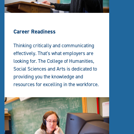
Career Readiness
Thinking critically and communicating
effectively. That's what employers are
looking for. The College of Humanities,
Social Sciences and Arts is dedicated to
providing you the knowledge and
resources for excelling in the workforce.