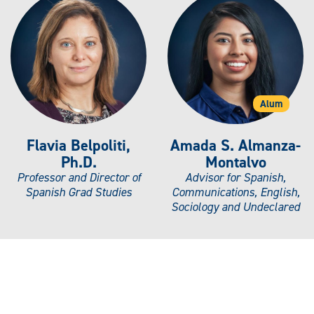
Alum
Flavia Belpoliti,
Amada S. Almanza-
Ph.D.
Montalvo
Professor and Director of
Advisor for Spanish,
Spanish Grad Studies
Communications, English,
Sociology and Undeclared