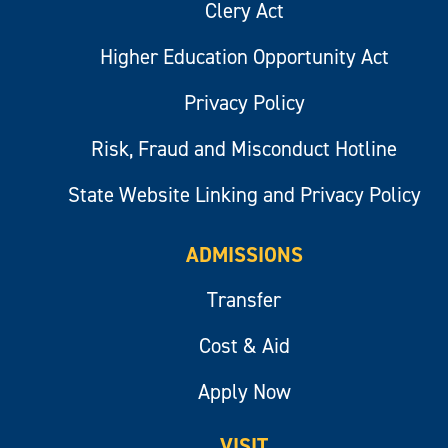
Clery Act
Higher Education Opportunity Act
Privacy Policy
Risk, Fraud and Misconduct Hotline
State Website Linking and Privacy Policy
ADMISSIONS
Transfer
Cost & Aid
Apply Now
VISIT