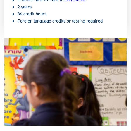
2 years
36 credit hours
Foreign language credits or testing required