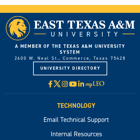
A MEMBER OF THE TEXAS A&M UNIVERSITY
SYSTEM
2600 W. Neal St., Commerce, Texas 75428
UNIVERSITY DIRECTORY
X
Facebook
Instagram
YouTube
LinkedIn
Visit
myLeo
TECHNOLOGY
Email Technical Support
Internal Resources