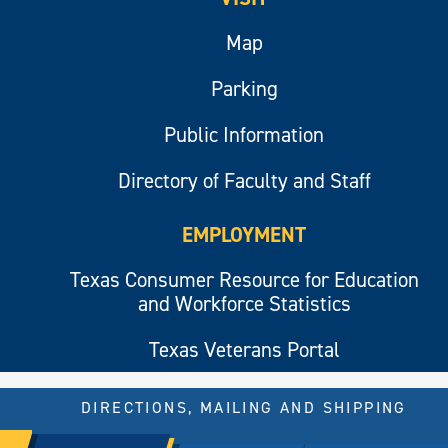
Map
Parking
Public Information
Directory of Faculty and Staff
EMPLOYMENT
Texas Consumer Resource for Education
and Workforce Statistics
Texas Veterans Portal
DIRECTIONS, MAILING AND SHIPPING