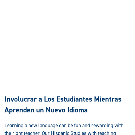
Involucrar a Los Estudiantes Mientras
Aprenden un Nuevo Idioma
Learning a new language can be fun and rewarding with
the right teacher. Our Hispanic Studies with teaching