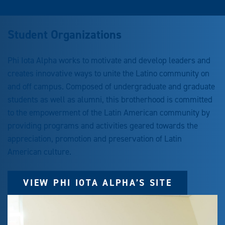
Student Organizations
Phi Iota Alpha works to motivate and develop leaders and
creates innovative ways to unite the Latino community on
and off campus. Composed of undergraduate and graduate
students as well as alumni, this brotherhood is committed
to the empowerment of the Latin American community by
providing programs and activities geared towards the
appreciation, promotion and preservation of Latin
American culture.
VIEW PHI IOTA ALPHA’S SITE